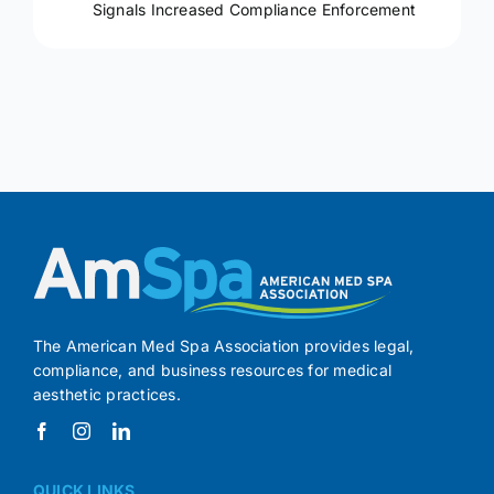
Signals Increased Compliance Enforcement
The American Med Spa Association provides legal,
compliance, and business resources for medical
aesthetic practices.
QUICK LINKS