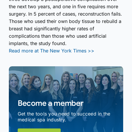
the next two years, and one in five requires more
surgery. In 5 percent of cases, reconstruction fails.
Those who used their own body tissue to rebuild a
breast had significantly higher rates of
complications than those who used artificial
implants, the study found.
Read more at The New York Times >>
Become a member
Get the tools you need to succeed in the
medical spa industry.