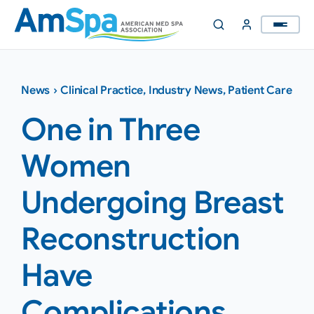
Skip
to
content
News
›
Clinical Practice
,
Industry News
,
Patient Care
One in Three
Women
Undergoing Breast
Reconstruction
Have
Complications