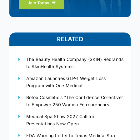
Join Today
RELATED
The Beauty Health Company (SKIN) Rebrands
to SkinHealth Systems
Amazon Launches GLP-1 Weight Loss
Program with One Medical
Botox Cosmetic’s “The Confidence Collective”
to Empower 250 Women Entrepreneurs
Medical Spa Show 2027 Call for
Presentations Now Open
FDA Warning Letter to Texas Medical Spa