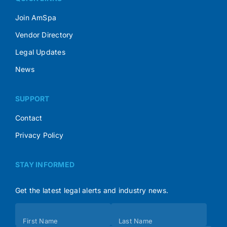
Join AmSpa
Vendor Directory
Legal Updates
News
SUPPORT
Contact
Privacy Policy
STAY INFORMED
Get the latest legal alerts and industry news.
Subscribe
First Name
Last Name
(Footer)