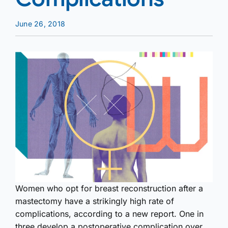
June 26, 2018
Women who opt for breast reconstruction after a
mastectomy have a strikingly high rate of
complications, according to a new report. One in
three develop a postoperative complication over