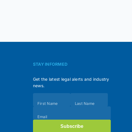
STAY INFORMED
Get the latest legal alerts and industry
news.
Subscribe
First Name
Last Name
(Footer)
Email
Subscribe