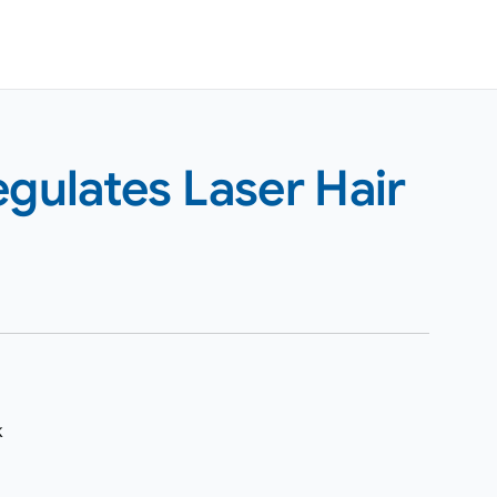
ulates Laser Hair
k