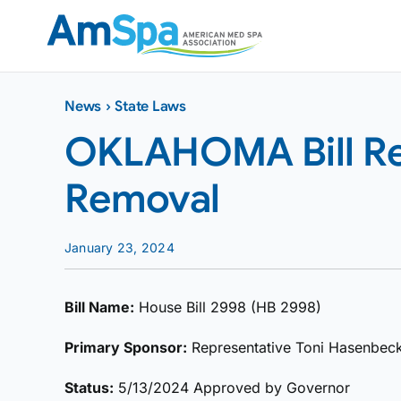
Skip
to
content
News
›
State Laws
OKLAHOMA Bill Reg
Removal
January 23, 2024
Bill Name:
House Bill 2998 (HB 2998)
Primary Sponsor:
Representative Toni Hasenbec
Status:
5/13/2024 Approved by Governor