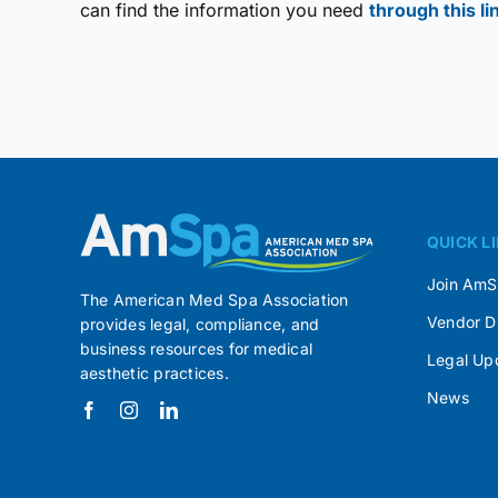
can find the information you need
through this li
QUICK L
Join Am
The American Med Spa Association
Vendor D
provides legal, compliance, and
business resources for medical
Legal Up
aesthetic practices.
News