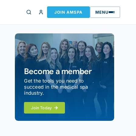
JOIN AMSPA
MENU
Become a member
Get the tools you need to
succeed in the medical spa
industry.
Join Today