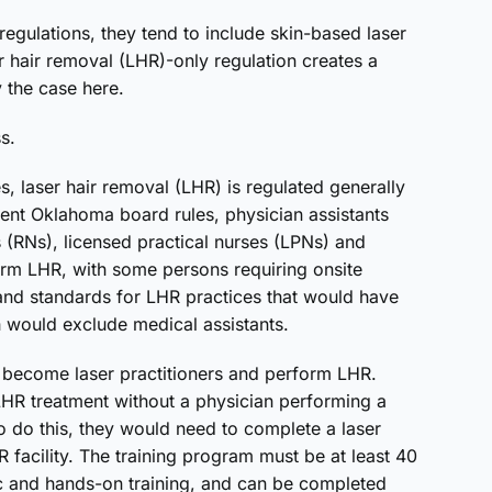
egulations, they tend to include skin-based laser
r hair removal (LHR)-only regulation creates a
y the case here.
ss.
s, laser hair removal (LHR) is regulated generally
rent Oklahoma board rules, physician assistants
s (RNs), licensed practical nurses (LPNs) and
form LHR, with some persons requiring onsite
and standards for LHR practices that would have
 would exclude medical assistants.
become laser practitioners and perform LHR.
LHR treatment without a physician performing a
 to do this, they would need to complete a laser
R facility. The training program must be at least 40
ic and hands-on training, and can be completed