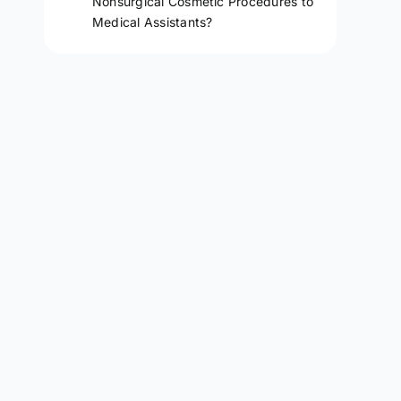
Nonsurgical Cosmetic Procedures to
Medical Assistants?