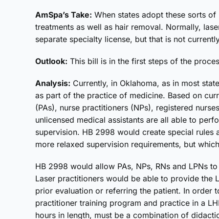
AmSpa’s Take:
When states adopt these sorts of r
treatments as well as hair removal. Normally, lase
separate specialty license, but that is not currentl
Outlook:
This bill is in the first steps of the proce
Analysis:
Currently, in Oklahoma, as in most state
as part of the practice of medicine. Based on cur
(PAs), nurse practitioners (NPs), registered nurse
unlicensed medical assistants are all able to per
supervision. HB 2998 would create special rules 
more relaxed supervision requirements, but which
HB 2998 would allow PAs, NPs, RNs and LPNs to 
Laser practitioners would be able to provide the 
prior evaluation or referring the patient. In order
practitioner training program and practice in a LH
hours in length, must be a combination of didact