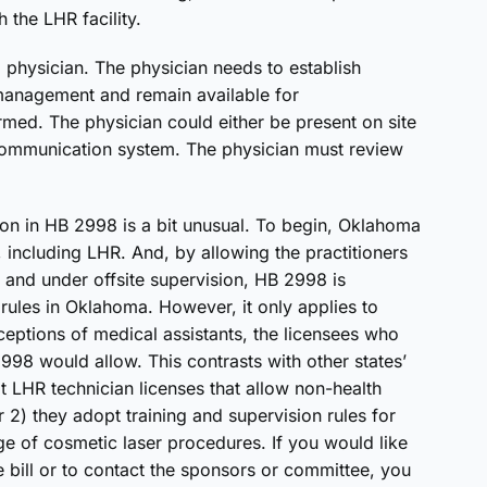
 the LHR facility.
 physician. The physician needs to establish
management and remain available for
ed. The physician could either be present on site
ecommunication system. The physician must review
ation in HB 2998 is a bit unusual. To begin, Oklahoma
 including LHR. And, by allowing the practitioners
n and under offsite supervision, HB 2998 is
 rules in Oklahoma. However, it only applies to
xceptions of medical assistants, the licensees who
98 would allow. This contrasts with other states’
pt LHR technician licenses that allow non-health
 2) they adopt training and supervision rules for
e of cosmetic laser procedures. If you would like
e bill or to contact the sponsors or committee, you