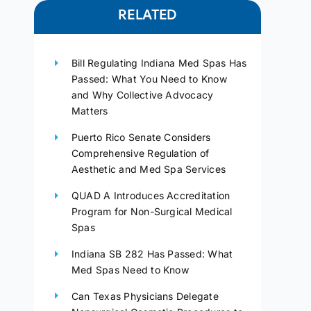
RELATED
Bill Regulating Indiana Med Spas Has
Passed: What You Need to Know
and Why Collective Advocacy
Matters
Puerto Rico Senate Considers
Comprehensive Regulation of
Aesthetic and Med Spa Services
QUAD A Introduces Accreditation
Program for Non-Surgical Medical
Spas
Indiana SB 282 Has Passed: What
Med Spas Need to Know
Can Texas Physicians Delegate