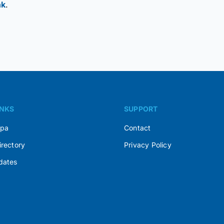
nk
.
INKS
SUPPORT
Spa
Contact
irectory
Privacy Policy
dates