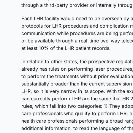
through a third-party provider or internally through
Each LHR facility would need to be overseen by a
protocols for LHR procedures and complication 
communication while procedures are being perform
or be available through a real-time two-way tel
at least 10% of the LHR patient records.
In relation to other states, the prospective regul
already has rules on performing laser procedures,
to perform the treatments without prior evaluatio
substantially broader than the current supervision
LHR, so it is very narrow in its scope. With the e
can currently perform LHR are the same that HB 29
rules, which fall into two categories: 1) They ado
care professionals who qualify to perform LHR; or
health care professionals performing a broad rang
additional information, to read the language of th