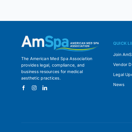
QUICK L
Join Am
The American Med Spa Association
Vendor D
provides legal, compliance, and
business resources for medical
Legal Up
aesthetic practices.
News