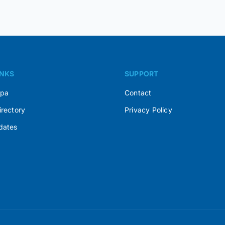
INKS
SUPPORT
Spa
Contact
irectory
Privacy Policy
dates