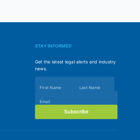
STAY INFORMED
Get the latest legal alerts and industry
news.
Subscribe
First Name
Last Name
(Footer)
Email
Subscribe