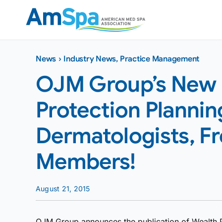
Skip
to
content
News
›
Industry News
,
Practice Management
OJM Group’s New 
Protection Plannin
Dermatologists, F
Members!
August 21, 2015
OJM Group announces the publication of Wealth Pro