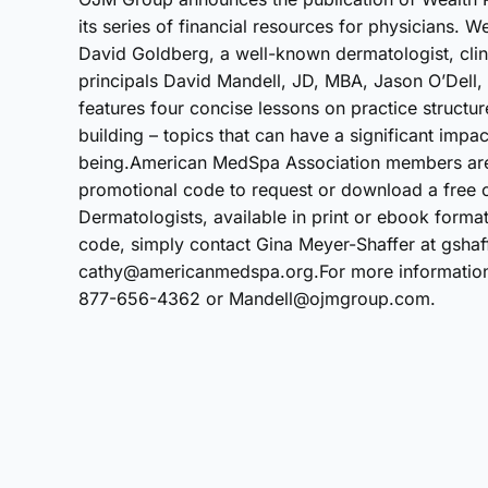
its series of financial resources for physicians. 
David Goldberg, a well-known dermatologist, clin
principals David Mandell, JD, MBA, Jason O’Del
features four concise lessons on practice structur
building – topics that can have a significant impac
being.American MedSpa Association members are 
promotional code to request or download a free c
Dermatologists, available in print or ebook forma
code, simply contact Gina Meyer-Shaffer at gsha
cathy@americanmedspa.org.For more information a
877-656-4362 or Mandell@ojmgroup.com.