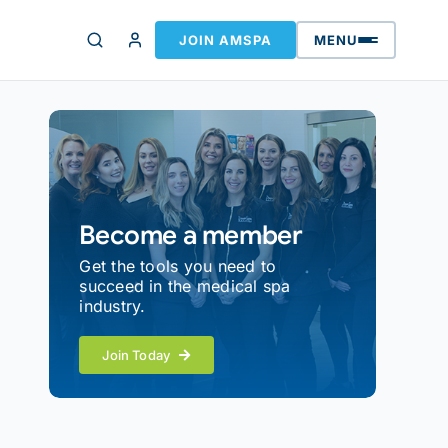
JOIN AMSPA
MENU
Become a member
Get the tools you need to
succeed in the medical spa
industry.
Join Today