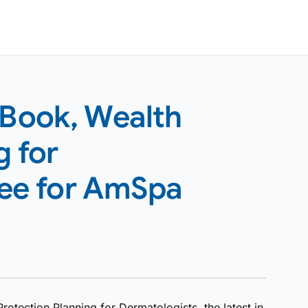
Book, Wealth
g for
ree for AmSpa
tection Planning for Dermatologists, the latest in