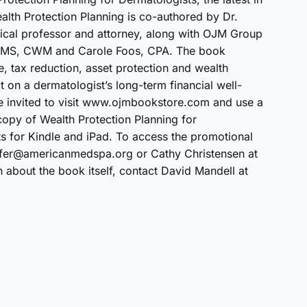
Wealth Protection Planning is co-authored by Dr.
ical professor and attorney, along with OJM Group
l, MS, CWM and Carole Foos, CPA. The book
e, tax reduction, asset protection and wealth
t on a dermatologist’s long-term financial well-
invited to visit www.ojmbookstore.com and use a
opy of Wealth Protection Planning for
ts for Kindle and iPad. To access the promotional
ffer@americanmedspa.org or Cathy Christensen at
bout the book itself, contact David Mandell at