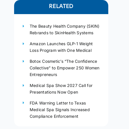
RELATED
The Beauty Health Company (SKIN)
Rebrands to SkinHealth Systems
Amazon Launches GLP-1 Weight
Loss Program with One Medical
Botox Cosmetic’s “The Confidence
Collective” to Empower 250 Women
Entrepreneurs
Medical Spa Show 2027 Call for
Presentations Now Open
FDA Warning Letter to Texas
Medical Spa Signals Increased
Compliance Enforcement