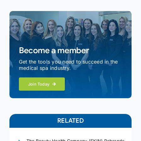
Become a member
Get the tools you need to succeed in the
medical spa industry.
Join Today
RELATED
The Beauty Health Company (SKIN) Rebrands