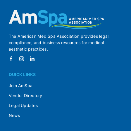
The American Med Spa Association provides legal,
compliance, and business resources for medical
aesthetic practices.
QUICK LINKS
Join AmSpa
Vendor Directory
Legal Updates
News