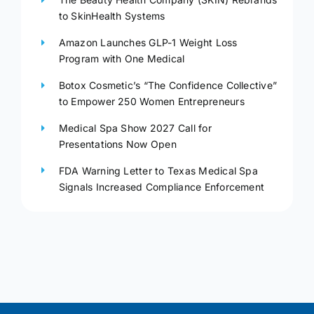
to SkinHealth Systems
Amazon Launches GLP-1 Weight Loss
Program with One Medical
Botox Cosmetic’s “The Confidence Collective”
to Empower 250 Women Entrepreneurs
Medical Spa Show 2027 Call for
Presentations Now Open
FDA Warning Letter to Texas Medical Spa
Signals Increased Compliance Enforcement