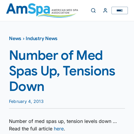
Skip
to
content
News
›
Industry News
Number of Med
Spas Up, Tensions
Down
February 4, 2013
Number of med spas up, tension levels down …
Read the full article
here
.