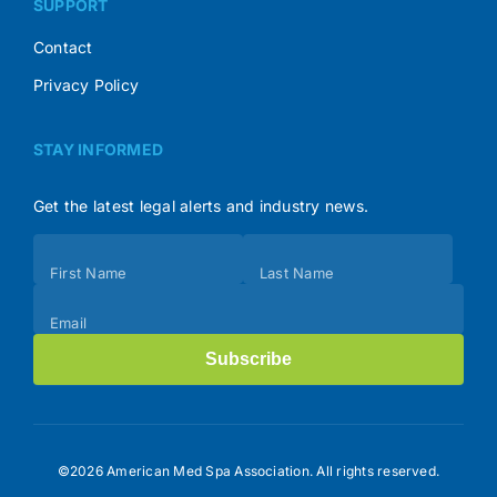
SUPPORT
Contact
Privacy Policy
STAY INFORMED
Get the latest legal alerts and industry news.
Subscribe
First Name
Last Name
(Footer)
Email
Subscribe
©2026 American Med Spa Association. All rights reserved.