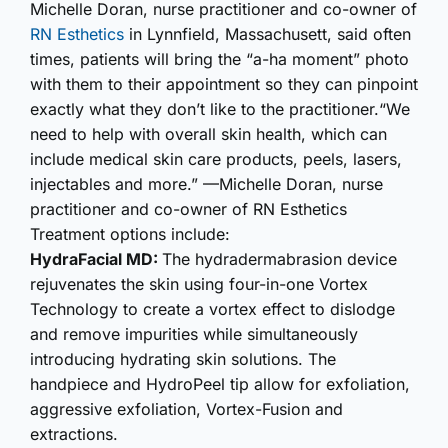
Michelle Doran, nurse practitioner and co-owner of
RN Esthetics
in Lynnfield, Massachusett, said often
times, patients will bring the “a-ha moment” photo
with them to their appointment so they can pinpoint
exactly what they don’t like to the practitioner.“We
need to help with overall skin health, which can
include medical skin care products, peels, lasers,
injectables and more.” —Michelle Doran, nurse
practitioner and co-owner of RN Esthetics
Treatment options include:
HydraFacial MD:
The hydrader­mabrasion device
rejuvenates the skin using four-in-one Vortex
Technology to create a vortex effect to dislodge
and remove impurities while simultan­eously
introducing hydrating skin solutions. The
handpiece and HydroPeel tip allow for exfoliation,
aggressive exfoliation, Vortex-Fusion and
extractions.