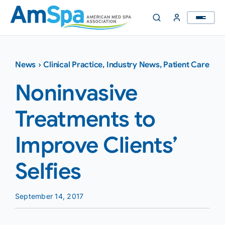
Skip
to
content
News
›
Clinical Practice
,
Industry News
,
Patient Care
Noninvasive
Treatments to
Improve Clients’
Selfies
September 14, 2017