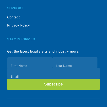
SUPPORT
Contact
Privacy Policy
STAY INFORMED
Get the latest legal alerts and industry news.
Subscribe
First Name
Last Name
(Footer)
Email
Subscribe