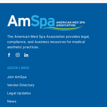
The American Med Spa Association provides legal,
compliance, and business resources for medical
aesthetic practices.
QUICK LINKS
Join AmSpa
Vendor Directory
Legal Updates
News