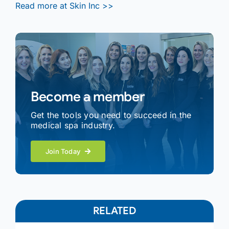
Read more at Skin Inc >>
Become a member
Get the tools you need to succeed in the
medical spa industry.
Join Today
RELATED