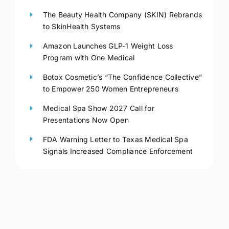
The Beauty Health Company (SKIN) Rebrands
to SkinHealth Systems
Amazon Launches GLP-1 Weight Loss
Program with One Medical
Botox Cosmetic’s “The Confidence Collective”
to Empower 250 Women Entrepreneurs
Medical Spa Show 2027 Call for
Presentations Now Open
FDA Warning Letter to Texas Medical Spa
Signals Increased Compliance Enforcement