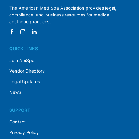
The American Med Spa Association provides legal,
compliance, and business resources for medical
aesthetic practices.
QUICK LINKS
Join AmSpa
Vendor Directory
Legal Updates
News
SUPPORT
Contact
Privacy Policy