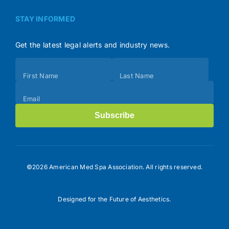
STAY INFORMED
Get the latest legal alerts and industry news.
Subscribe
First Name
Last Name
(Footer)
Email
Subscribe
©2026 American Med Spa Association. All rights reserved.
Designed for the Future of Aesthetics.