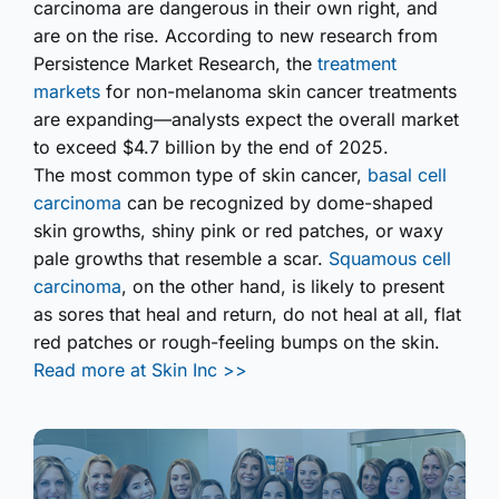
carcinoma are dangerous in their own right, and
are on the rise. According to new research from
Persistence Market Research, the
treatment
markets
for non-melanoma skin cancer treatments
are expanding—analysts expect the overall market
to exceed $4.7 billion by the end of 2025.
The most common type of skin cancer,
basal cell
carcinoma
can be recognized by dome-shaped
skin growths, shiny pink or red patches, or waxy
pale growths that resemble a scar.
Squamous cell
carcinoma
, on the other hand, is likely to present
as sores that heal and return, do not heal at all, flat
red patches or rough-feeling bumps on the skin.
Read more at Skin Inc >>