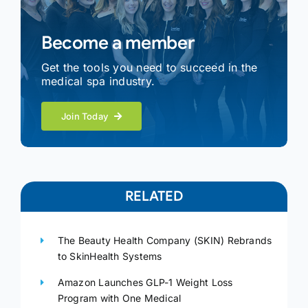
Become a member
Get the tools you need to succeed in the
medical spa industry.
Join Today
RELATED
The Beauty Health Company (SKIN) Rebrands
to SkinHealth Systems
Amazon Launches GLP-1 Weight Loss
Program with One Medical