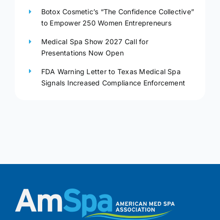
Botox Cosmetic’s “The Confidence Collective”
to Empower 250 Women Entrepreneurs
Medical Spa Show 2027 Call for
Presentations Now Open
FDA Warning Letter to Texas Medical Spa
Signals Increased Compliance Enforcement