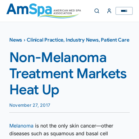
Skip
to
content
News
›
Clinical Practice
,
Industry News
,
Patient Care
Non-Melanoma
Treatment Markets
Heat Up
November 27, 2017
Melanoma
is not the only skin cancer—other
diseases such as squamous and basal cell