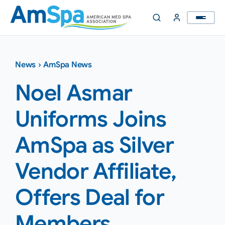
Skip
to
content
News
›
AmSpa News
Noel Asmar
Uniforms Joins
AmSpa as Silver
Vendor Affiliate,
Offers Deal for
Members