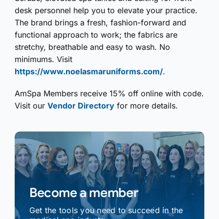
desk personnel help you to elevate your practice.
The brand brings a fresh, fashion-forward and
functional approach to work; the fabrics are
stretchy, breathable and easy to wash. No
minimums. Visit
https://www.noelasmaruniforms.com/
.
AmSpa Members receive 15% off online with code.
Visit our
Vendor Directory
for more details.
Become a member
Get the tools you need to succeed in the