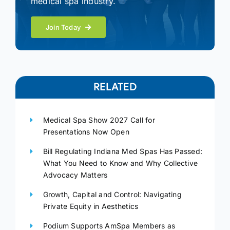
medical spa industry.
Join Today
RELATED
Medical Spa Show 2027 Call for
Presentations Now Open
Bill Regulating Indiana Med Spas Has Passed:
What You Need to Know and Why Collective
Advocacy Matters
Growth, Capital and Control: Navigating
Private Equity in Aesthetics
Podium Supports AmSpa Members as