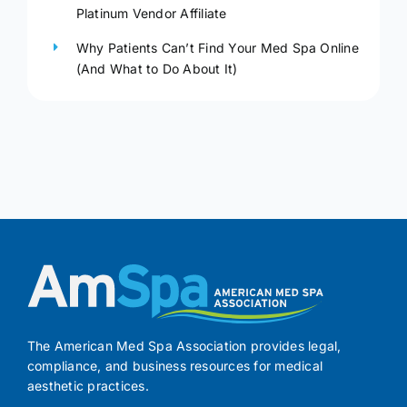
Platinum Vendor Affiliate
Why Patients Can’t Find Your Med Spa Online
(And What to Do About It)
The American Med Spa Association provides legal,
compliance, and business resources for medical
aesthetic practices.