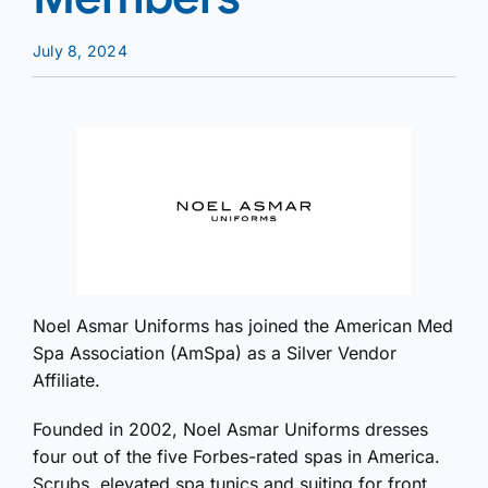
July 8, 2024
Noel Asmar Uniforms has joined the American Med
Spa Association (AmSpa) as a Silver Vendor
Affiliate.
Founded in 2002, Noel Asmar Uniforms dresses
four out of the five Forbes-rated spas in America.
Scrubs, elevated spa tunics and suiting for front