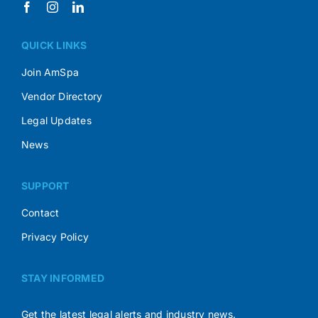
QUICK LINKS
Join AmSpa
Vendor Directory
Legal Updates
News
SUPPORT
Contact
Privacy Policy
STAY INFORMED
Get the latest legal alerts and industry news.