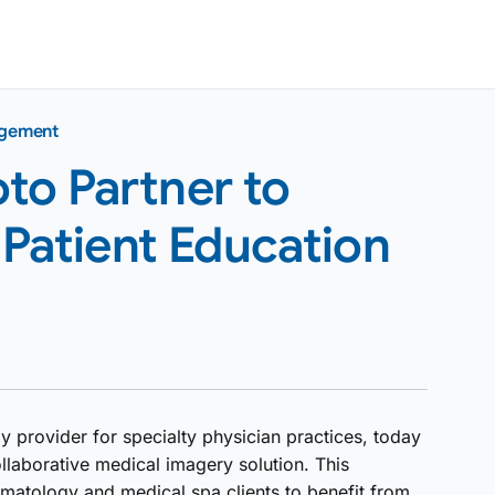
agement
to Partner to
Patient Education
 provider for specialty physician practices, today
llaborative medical imagery solution. This
rmatology and medical spa clients to benefit from