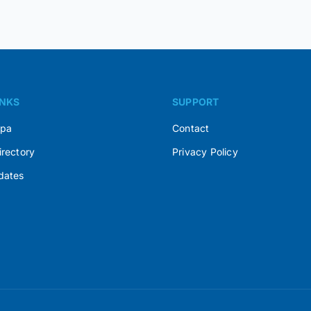
INKS
SUPPORT
Spa
Contact
irectory
Privacy Policy
dates