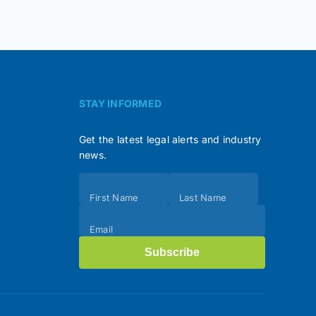
STAY INFORMED
Get the latest legal alerts and industry
news.
Subscribe
First Name
Last Name
(Footer)
Email
Subscribe