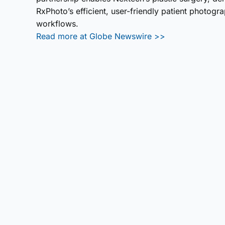
RxPhoto’s efficient, user-friendly patient photogr
workflows.
Read more at Globe Newswire >>