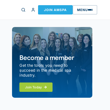
JOIN AMSPA
MENU
Become a member
Get the tools you need to
succeed in the medical spa
industry.
Join Today