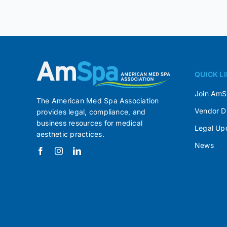
QUICK L
Join Am
The American Med Spa Association
Vendor D
provides legal, compliance, and
business resources for medical
Legal Up
aesthetic practices.
News