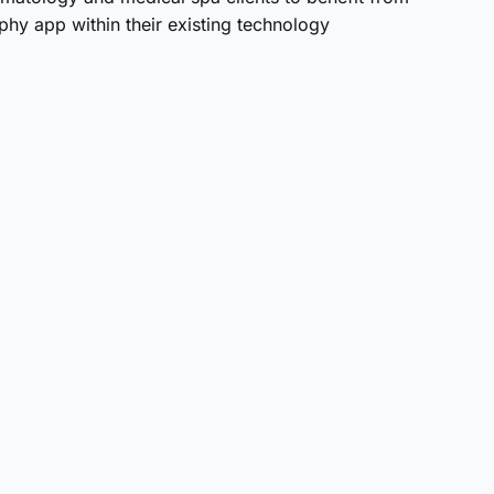
aphy app within their existing technology