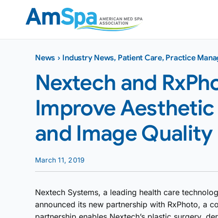
Skip
to
content
News
›
Industry News
,
Patient Care
,
Practice Man
Nextech and RxPho
Improve Aesthetic 
and Image Quality
March 11, 2019
Nextech Systems, a leading health care technology
announced its new partnership with RxPhoto, a co
partnership enables Nextech’s plastic surgery, de