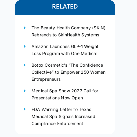
RELATED
The Beauty Health Company (SKIN)
Rebrands to SkinHealth Systems
Amazon Launches GLP-1 Weight
Loss Program with One Medical
Botox Cosmetic’s “The Confidence
Collective” to Empower 250 Women
Entrepreneurs
Medical Spa Show 2027 Call for
Presentations Now Open
FDA Warning Letter to Texas
Medical Spa Signals Increased
Compliance Enforcement