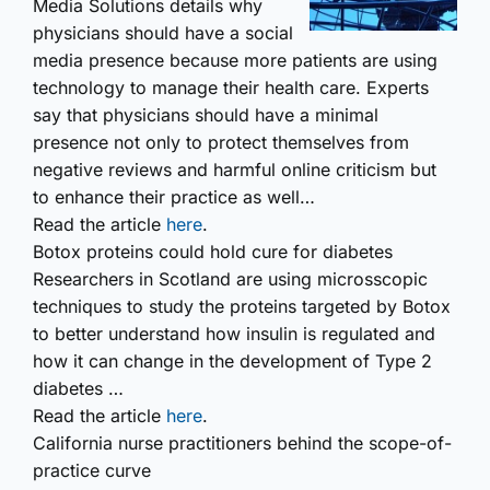
Media Solutions details why
physicians should have a social
media presence because more patients are using
technology to manage their health care. Experts
say that physicians should have a minimal
presence not only to protect themselves from
negative reviews and harmful online criticism but
to enhance their practice as well…
Read the article
here
.
Botox proteins could hold cure for diabetes
Researchers in Scotland are using microsscopic
techniques to study the proteins targeted by Botox
to better understand how insulin is regulated and
how it can change in the development of Type 2
diabetes …
Read the article
here
.
California nurse practitioners behind the scope-of-
practice curve