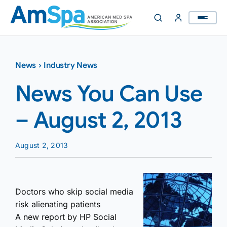
Skip
to
content
News
›
Industry News
News You Can Use
– August 2, 2013
August 2, 2013
Doctors who skip social media
risk alienating patients
A new report by HP Social