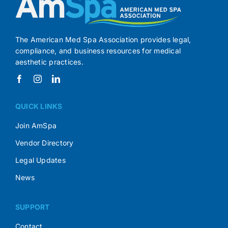
The American Med Spa Association provides legal,
compliance, and business resources for medical
aesthetic practices.
QUICK LINKS
Join AmSpa
Vendor Directory
Legal Updates
News
SUPPORT
Contact