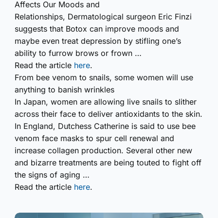
Affects Our Moods and
Relationships,
Dermatological surgeon Eric Finzi
suggests that Botox can improve moods and
maybe even treat depression by stifling one’s
ability to furrow brows or frown …
Read the article
here
.
From bee venom to snails, some women will use
anything to banish wrinkles
In Japan, women are allowing live snails to slither
across their face to deliver antioxidants to the skin.
In England, Dutchess Catherine is said to use bee
venom face masks to spur cell renewal and
increase collagen production. Several other new
and bizarre treatments are being touted to fight off
the signs of aging …
Read the article
here
.