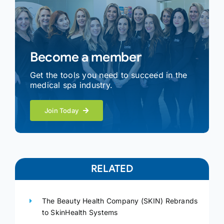
Become a member
Get the tools you need to succeed in the
medical spa industry.
Join Today
RELATED
The Beauty Health Company (SKIN) Rebrands
to SkinHealth Systems