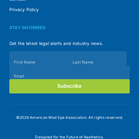
Privacy Policy
STAY INFORMED
Get the latest legal alerts and industry news.
Subscribe
First Name
Last Name
(Footer)
Email
Subscribe
©2026 American Med Spa Association. All rights reserved.
Designed for the Future of Aesthetics.