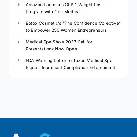
Amazon Launches GLP-1 Weight Loss
Program with One Medical
Botox Cosmetic’s “The Confidence Collective”
to Empower 250 Women Entrepreneurs
Medical Spa Show 2027 Call for
Presentations Now Open
FDA Warning Letter to Texas Medical Spa
Signals Increased Compliance Enforcement