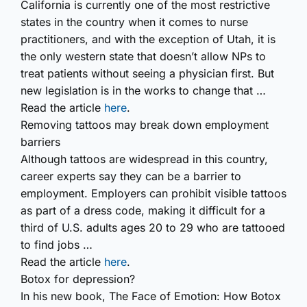
California is currently one of the most restrictive
states in the country when it comes to nurse
practitioners, and with the exception of Utah, it is
the only western state that doesn’t allow NPs to
treat patients without seeing a physician first. But
new legislation is in the works to change that …
Read the article
here
.
Removing tattoos may break down employment
barriers
Although tattoos are widespread in this country,
career experts say they can be a barrier to
employment. Employers can prohibit visible tattoos
as part of a dress code, making it difficult for a
third of U.S. adults ages 20 to 29 who are tattooed
to find jobs …
Read the article
here
.
Botox for depression?
In his new book,
The Face of Emotion: How Botox