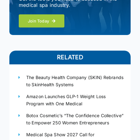
medical spa industry.
Join Today
RELATED
The Beauty Health Company (SKIN) Rebrands
to SkinHealth Systems
Amazon Launches GLP-1 Weight Loss
Program with One Medical
Botox Cosmetic’s “The Confidence Collective”
to Empower 250 Women Entrepreneurs
Medical Spa Show 2027 Call for