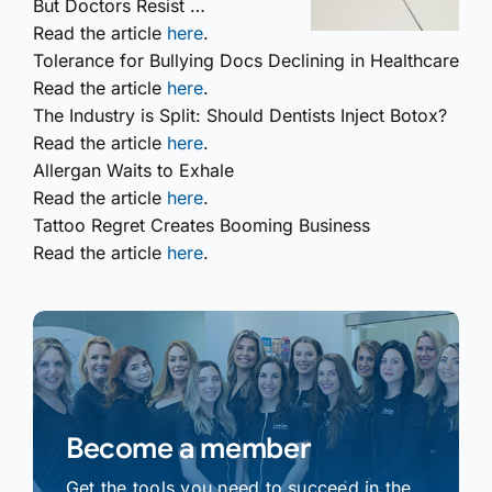
But Doctors Resist …
Read the article
here
.
Tolerance for Bullying Docs Declining in Healthcare
Read the article
here
.
The Industry is Split: Should Dentists Inject Botox?
Read the article
here
.
Allergan Waits to Exhale
Read the article
here
.
Tattoo Regret Creates Booming Business
Read the article
here
.
Become a member
Get the tools you need to succeed in the