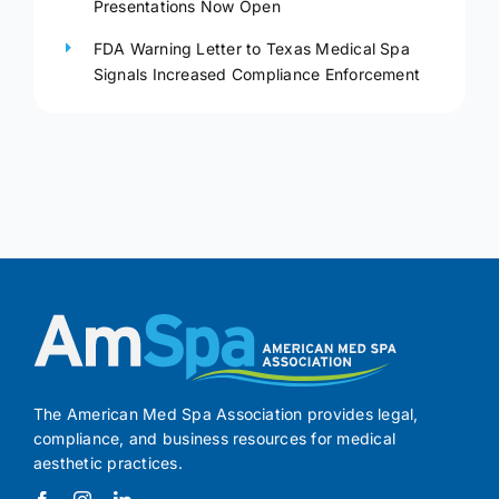
Presentations Now Open
FDA Warning Letter to Texas Medical Spa
Signals Increased Compliance Enforcement
The American Med Spa Association provides legal,
compliance, and business resources for medical
aesthetic practices.