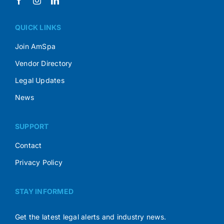
QUICK LINKS
Join AmSpa
Vendor Directory
Legal Updates
News
SUPPORT
Contact
Privacy Policy
STAY INFORMED
Get the latest legal alerts and industry news.