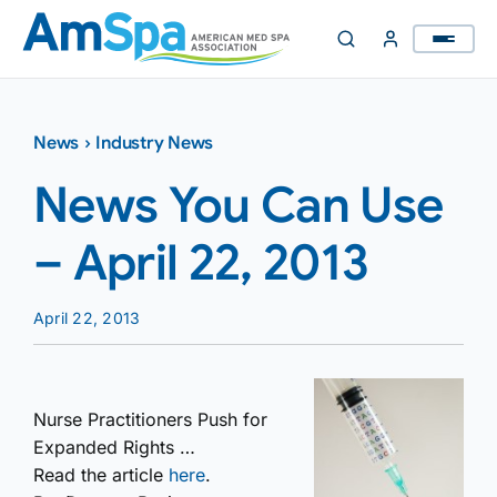
Skip
to
content
News
›
Industry News
News You Can Use
– April 22, 2013
April 22, 2013
Nurse Practitioners Push for
Expanded Rights …
Read the article
here
.