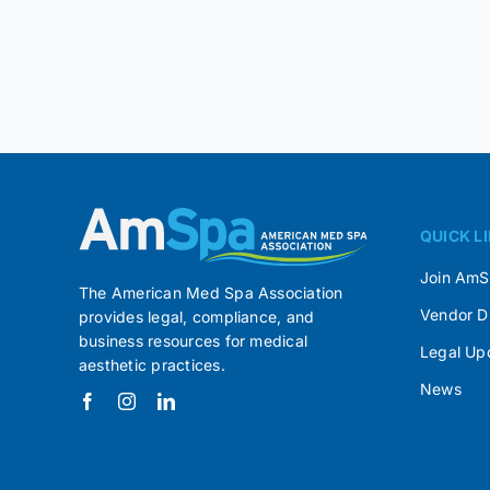
QUICK L
Join Am
The American Med Spa Association
Vendor D
provides legal, compliance, and
business resources for medical
Legal Up
aesthetic practices.
News