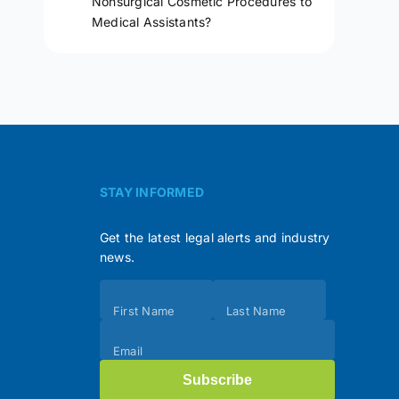
Nonsurgical Cosmetic Procedures to
Medical Assistants?
STAY INFORMED
Get the latest legal alerts and industry
news.
Subscribe
First Name
Last Name
(Footer)
Email
Subscribe