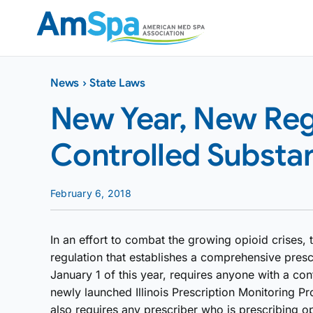
Skip
to
content
News
›
State Laws
New Year, New Regul
Controlled Substa
February 6, 2018
In an effort to combat the growing opioid crises, t
regulation that establishes a comprehensive presc
January 1 of this year, requires anyone with a cont
newly launched Illinois Prescription Monitoring 
also requires any prescriber who is prescribing opi