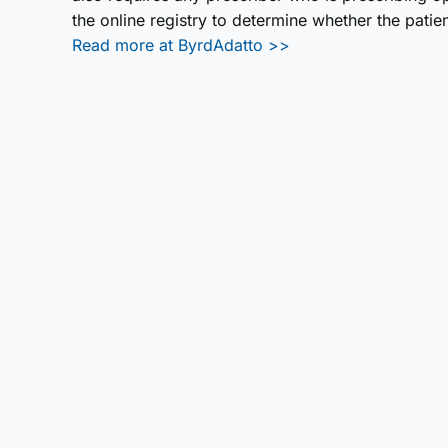
the online registry to determine whether the pati
Read more at ByrdAdatto >>