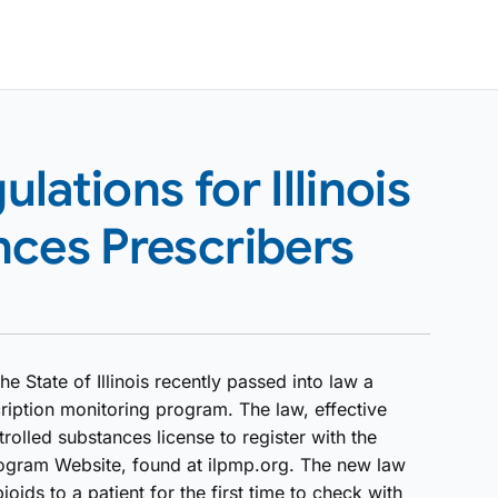
ations for Illinois
nces Prescribers
he State of Illinois recently passed into law a
ription monitoring program. The law, effective
rolled substances license to register with the
Program Website, found at ilpmp.org. The new law
oids to a patient for the first time to check with