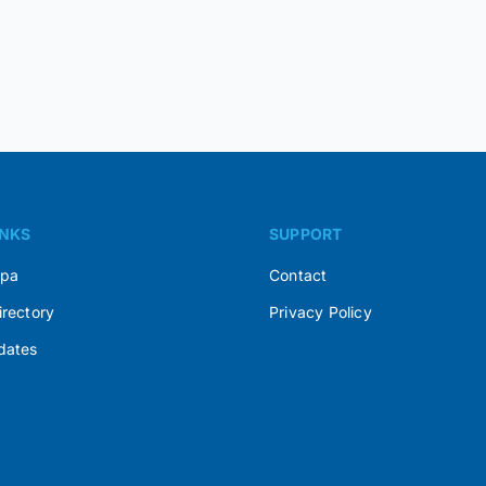
INKS
SUPPORT
Spa
Contact
irectory
Privacy Policy
dates