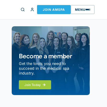
JOIN AMSPA
MENU
Become a member
Get the tools you need to
succeed in the medical spa
industry.
Join Today