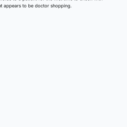
ent appears to be doctor shopping.