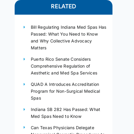
RELATED
Bill Regulating Indiana Med Spas Has
Passed: What You Need to Know
and Why Collective Advocacy
Matters
Puerto Rico Senate Considers
Comprehensive Regulation of
Aesthetic and Med Spa Services
QUAD A Introduces Accreditation
Program for Non-Surgical Medical
Spas
Indiana SB 282 Has Passed: What
Med Spas Need to Know
Can Texas Physicians Delegate