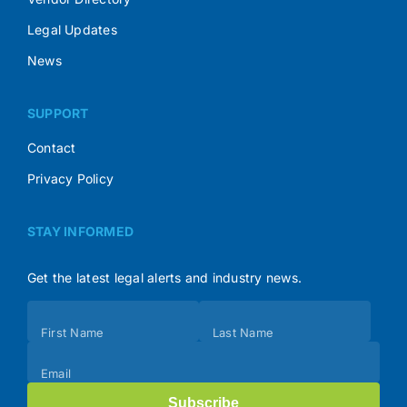
Legal Updates
News
SUPPORT
Contact
Privacy Policy
STAY INFORMED
Get the latest legal alerts and industry news.
Subscribe
First Name
Last Name
(Footer)
Email
Subscribe