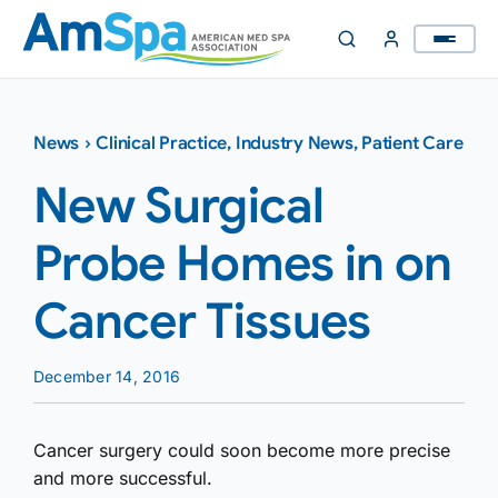
Skip
to
content
News
›
Clinical Practice
,
Industry News
,
Patient Care
New Surgical
Probe Homes in on
Cancer Tissues
December 14, 2016
Cancer surgery could soon become more precise
and more successful.