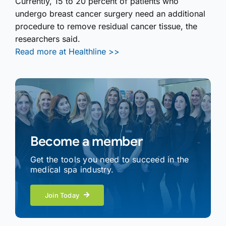
Currently, 15 to 20 percent of patients who
undergo breast cancer surgery need an additional
procedure to remove residual cancer tissue, the
researchers said.
Read more at Healthline >>
Become a member
Get the tools you need to succeed in the
medical spa industry.
Join Today