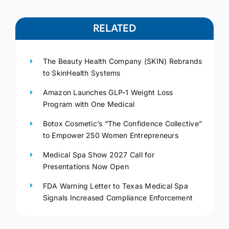
RELATED
The Beauty Health Company (SKIN) Rebrands
to SkinHealth Systems
Amazon Launches GLP-1 Weight Loss
Program with One Medical
Botox Cosmetic’s “The Confidence Collective”
to Empower 250 Women Entrepreneurs
Medical Spa Show 2027 Call for
Presentations Now Open
FDA Warning Letter to Texas Medical Spa
Signals Increased Compliance Enforcement