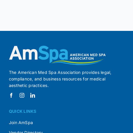
The American Med Spa Association provides legal,
compliance, and business resources for medical
aesthetic practices.
QUICK LINKS
Join AmSpa
Vendor Directory