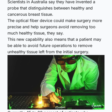
Scientists in Australia say they have invented a
probe that distinguishes between healthy and
cancerous breast tissue.
The optical fiber device could make surgery more
precise and help surgeons avoid removing too
much healthy tissue, they say.
This new capability also means that a patient may
be able to avoid future operations to remove
unhealthy tissue left from the initial surgery.