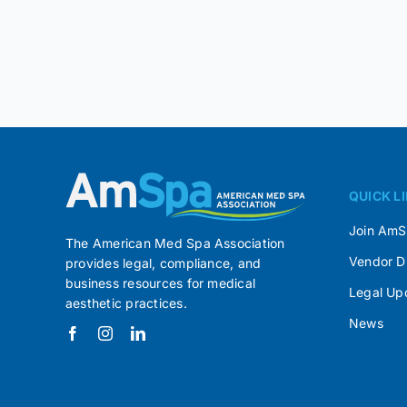
QUICK L
Join Am
The American Med Spa Association
Vendor D
provides legal, compliance, and
business resources for medical
Legal Up
aesthetic practices.
News