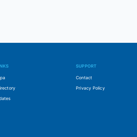
INKS
SUPPORT
Spa
Contact
irectory
Privacy Policy
dates