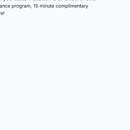
urance program, 15 minute complimentary
e!