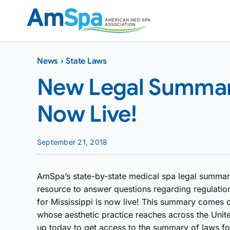
Skip
to
content
News
›
State Laws
New Legal Summary 
Now Live!
September 21, 2018
AmSpa’s state-by-state medical spa legal summar
resource to answer questions regarding regulatio
for Mississippi is now live! This summary comes c
whose aesthetic practice reaches across the Unit
up today to get access to the summary of laws for