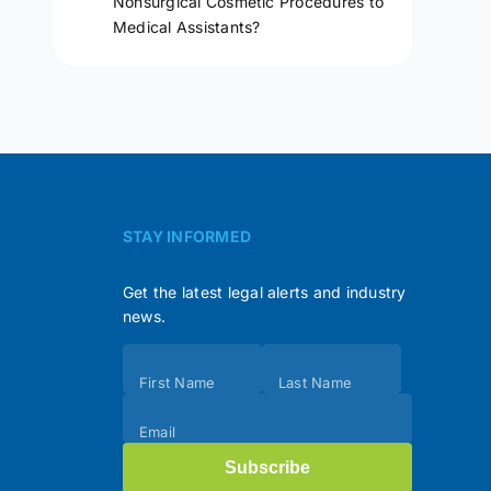
Nonsurgical Cosmetic Procedures to
Medical Assistants?
STAY INFORMED
Get the latest legal alerts and industry
news.
Subscribe
First Name
Last Name
(Footer)
Email
Subscribe