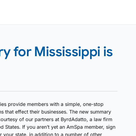
for Mississippi is
ies provide members with a simple, one-stop
ns that effect their businesses. The new summary
ourtesy of our partners at ByrdAdatto, a law firm
ed States. If you aren’t yet an AmSpa member, sign
 your state, in addition to a number of other