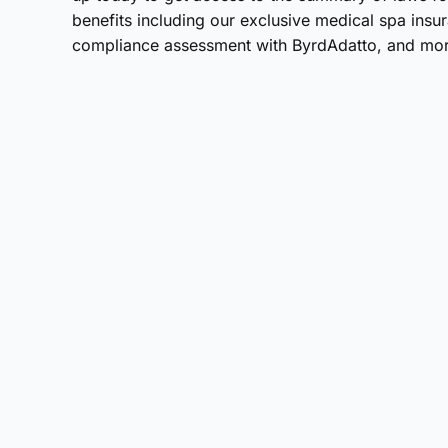
benefits including our exclusive medical spa ins
compliance assessment with ByrdAdatto, and mor