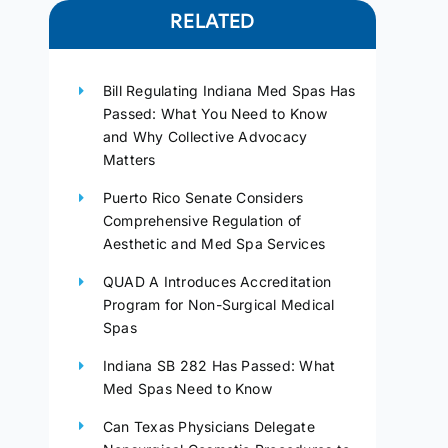
RELATED
Bill Regulating Indiana Med Spas Has
Passed: What You Need to Know
and Why Collective Advocacy
Matters
Puerto Rico Senate Considers
Comprehensive Regulation of
Aesthetic and Med Spa Services
QUAD A Introduces Accreditation
Program for Non-Surgical Medical
Spas
Indiana SB 282 Has Passed: What
Med Spas Need to Know
Can Texas Physicians Delegate