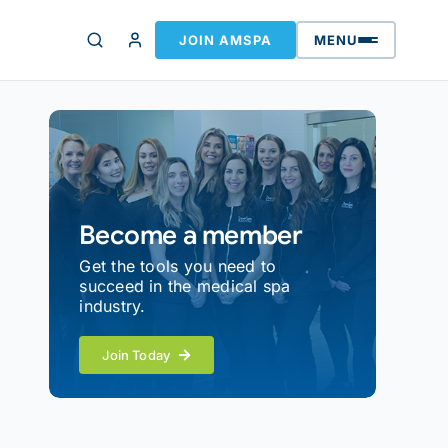
JOIN AMSPA
MENU
Become a member
Get the tools you need to
succeed in the medical spa
industry.
Join Today