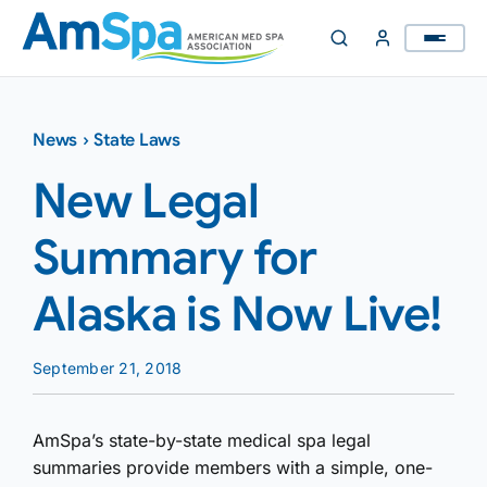
Skip
to
content
News
›
State Laws
New Legal
Summary for
Alaska is Now Live!
September 21, 2018
AmSpa’s state-by-state medical spa legal
summaries provide members with a simple, one-