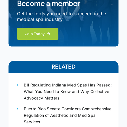
Become a member
Get the tools you need to succeed in the
medical spa industry.
Join Today
RELATED
Bill Regulating Indiana Med Spas Has Passed:
What You Need to Know and Why Collective
Advocacy Matters
Puerto Rico Senate Considers Comprehensive
Regulation of Aesthetic and Med Spa
Services