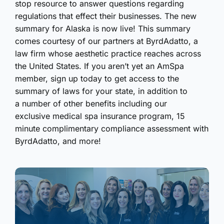
stop resource to answer questions regarding
regulations that effect their businesses. The new
summary for Alaska is now live! This summary
comes courtesy of our partners at ByrdAdatto, a
law firm whose aesthetic practice reaches across
the United States. If you aren’t yet an AmSpa
member, sign up today to get access to the
summary of laws for your state, in addition to
a number of other benefits including our
exclusive medical spa insurance program, 15
minute complimentary compliance assessment with
ByrdAdatto, and more!