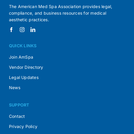
The American Med Spa Association provides legal,
compliance, and business resources for medical
aesthetic practices.
QUICK LINKS
Join AmSpa
Vendor Directory
Legal Updates
News
SUPPORT
Contact
Privacy Policy