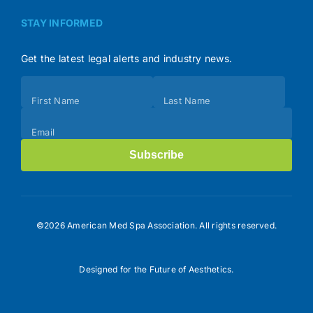
STAY INFORMED
Get the latest legal alerts and industry news.
Subscribe
First Name
Last Name
(Footer)
Email
Subscribe
©2026 American Med Spa Association. All rights reserved.
Designed for the Future of Aesthetics.