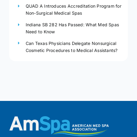
QUAD A Introduces Accreditation Program for
Non-Surgical Medical Spas
Indiana SB 282 Has Passed: What Med Spas
Need to Know
Can Texas Physicians Delegate Nonsurgical
Cosmetic Procedures to Medical Assistants?