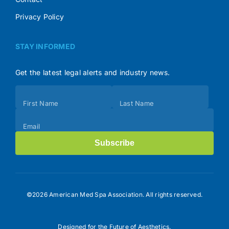
Privacy Policy
STAY INFORMED
Get the latest legal alerts and industry news.
Subscribe
First Name
Last Name
(Footer)
Email
Subscribe
©2026 American Med Spa Association. All rights reserved.
Designed for the Future of Aesthetics.