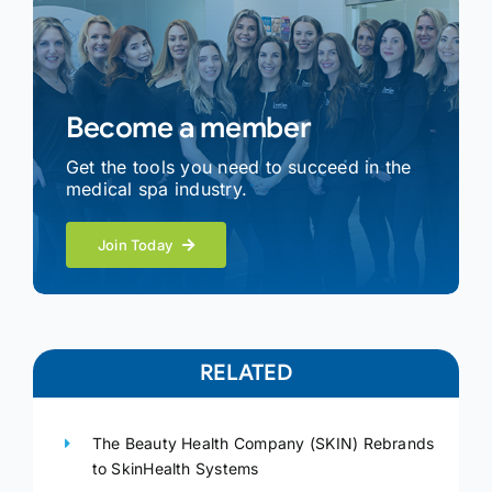
Become a member
Get the tools you need to succeed in the
medical spa industry.
Join Today
RELATED
The Beauty Health Company (SKIN) Rebrands
to SkinHealth Systems