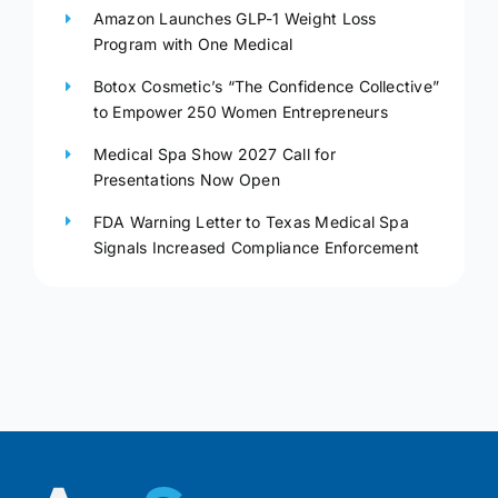
Amazon Launches GLP-1 Weight Loss
Program with One Medical
Botox Cosmetic’s “The Confidence Collective”
to Empower 250 Women Entrepreneurs
Medical Spa Show 2027 Call for
Presentations Now Open
FDA Warning Letter to Texas Medical Spa
Signals Increased Compliance Enforcement