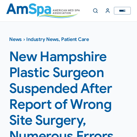
Skip
to
content
News
›
Industry News
,
Patient Care
New Hampshire
Plastic Surgeon
Suspended After
Report of Wrong
Site Surgery,
Numerous Errors