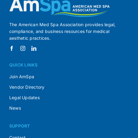
The American Med Spa Association provides legal,
compliance, and business resources for medical
aesthetic practices.
QUICK LINKS
Join AmSpa
Vendor Directory
Legal Updates
News
SUPPORT
Contact