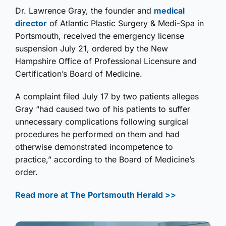
Dr. Lawrence Gray, the founder and
medical
director
of Atlantic Plastic Surgery & Medi-Spa in
Portsmouth, received the emergency license
suspension July 21, ordered by the New
Hampshire Office of Professional Licensure and
Certification’s Board of Medicine.
A complaint filed July 17 by two patients alleges
Gray “had caused two of his patients to suffer
unnecessary complications following surgical
procedures he performed on them and had
otherwise demonstrated incompetence to
practice,” according to the Board of Medicine’s
order.
Read more at The Portsmouth Herald >>