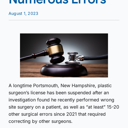
August 1, 2023
A longtime Portsmouth, New Hampshire, plastic
surgeon’s license has been suspended after an
investigation found he recently performed wrong
site surgery on a patient, as well as “at least” 15-20
other surgical errors since 2021 that required
correcting by other surgeons.