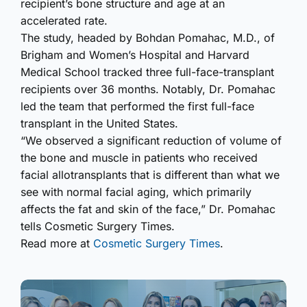
recipient’s bone structure and age at an
accelerated rate.
The study, headed by Bohdan Pomahac, M.D., of
Brigham and Women’s Hospital and Harvard
Medical School tracked three full-face-transplant
recipients over 36 months. Notably, Dr. Pomahac
led the team that performed the first full-face
transplant in the United States.
“We observed a significant reduction of volume of
the bone and muscle in patients who received
facial allotransplants that is different than what we
see with normal facial aging, which primarily
affects the fat and skin of the face,” Dr. Pomahac
tells Cosmetic Surgery Times.
Read more at
Cosmetic Surgery Times
.