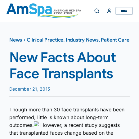
Skip
to
content
News
›
Clinical Practice
,
Industry News
,
Patient Care
New Facts About
Face Transplants
December 21, 2015
Though more than 30 face transplants have been
performed, little is known about long-term
outcomes.
However, a recent study suggests
that transplanted faces change based on the