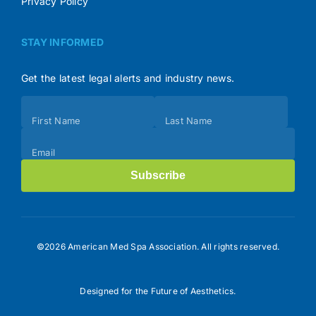
Privacy Policy
STAY INFORMED
Get the latest legal alerts and industry news.
Subscribe
First Name
Last Name
(Footer)
Email
Subscribe
©2026 American Med Spa Association. All rights reserved.
Designed for the Future of Aesthetics.