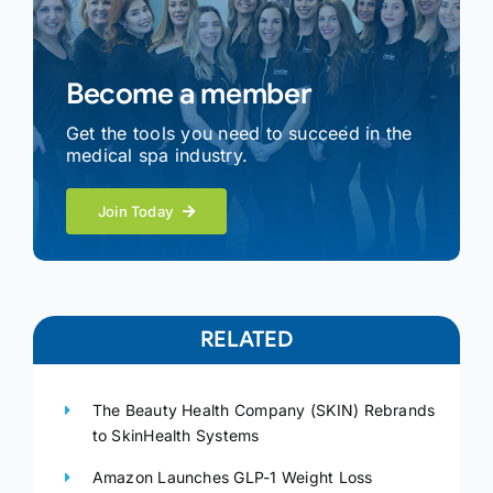
Become a member
Get the tools you need to succeed in the
medical spa industry.
Join Today
RELATED
The Beauty Health Company (SKIN) Rebrands
to SkinHealth Systems
Amazon Launches GLP-1 Weight Loss