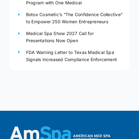
Program with One Medical
Botox Cosmetic’s “The Confidence Collective”
to Empower 250 Women Entrepreneurs
Medical Spa Show 2027 Call for
Presentations Now Open
FDA Warning Letter to Texas Medical Spa
Signals Increased Compliance Enforcement