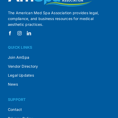
The American Med Spa Association provides legal,
compliance, and business resources for medical
aesthetic practices.
QUICK LINKS
Join AmSpa
Vendor Directory
Legal Updates
News
SUPPORT
Contact