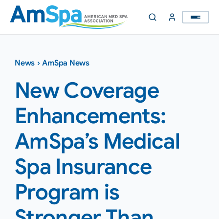
Skip
to
content
News
›
AmSpa News
New Coverage
Enhancements:
AmSpa’s Medical
Spa Insurance
Program is
Stronger Than