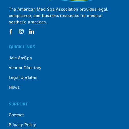
The American Med Spa Association provides legal,
compliance, and business resources for medical
aesthetic practices.
QUICK LINKS
Join AmSpa
Vendor Directory
Legal Updates
News
SUPPORT
Contact
Privacy Policy