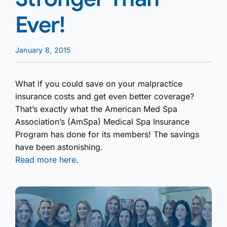
Ever!
January 8, 2015
What if you could save on your malpractice
insurance costs and get even better coverage?
That’s exactly what the American Med Spa
Association’s (AmSpa) Medical Spa Insurance
Program has done for its members! The savings
have been astonishing.
Read more here
.