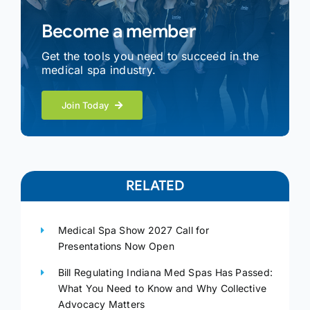
Become a member
Get the tools you need to succeed in the
medical spa industry.
Join Today
RELATED
Medical Spa Show 2027 Call for
Presentations Now Open
Bill Regulating Indiana Med Spas Has Passed:
What You Need to Know and Why Collective
Advocacy Matters