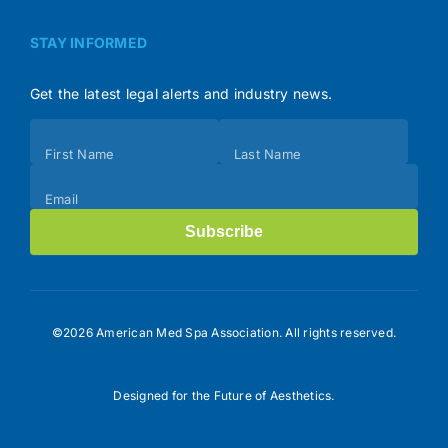
STAY INFORMED
Get the latest legal alerts and industry news.
Subscribe
First Name
Last Name
(Footer)
Email
Subscribe
©2026 American Med Spa Association. All rights reserved.
Designed for the Future of Aesthetics.