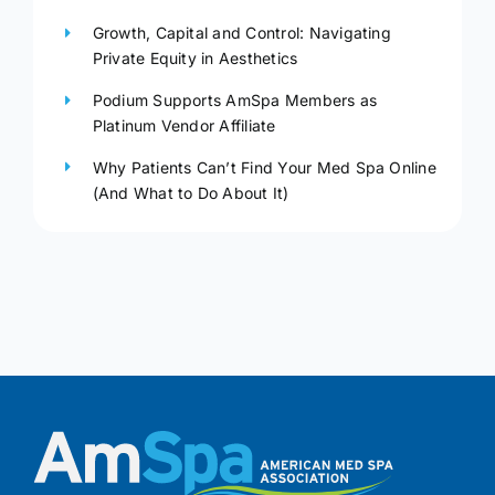
Growth, Capital and Control: Navigating
Private Equity in Aesthetics
Podium Supports AmSpa Members as
Platinum Vendor Affiliate
Why Patients Can’t Find Your Med Spa Online
(And What to Do About It)