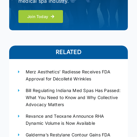
medical spa industry.
Join Today
RELATED
Merz Aesthetics’ Radiesse Receives FDA
Approval for Décolleté Wrinkles
Bill Regulating Indiana Med Spas Has Passed:
What You Need to Know and Why Collective
Advocacy Matters
Revance and Teoxane Announce RHA
Dynamic Volume is Now Available
Galderma’s Restylane Contour Gains FDA