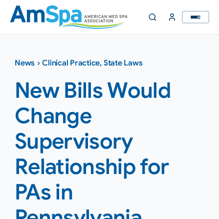
Skip
to
content
News
›
Clinical Practice
,
State Laws
New Bills Would
Change
Supervisory
Relationship for
PAs in
Pennsylvania