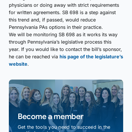
physicians or doing away with strict requirements
for written agreements. SB 698 is a step against
this trend and, if passed, would reduce
Pennsylvania PAs options in their practice.
We will be monitoring SB 698 as it works its way
through Pennsylvania’s legislative process this
year. If you would like to contact the bill’s sponsor,
he can be reached via
his page of the legislature’s
website
.
Become a member
Get the tools you need to succeed in the