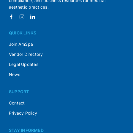
compliance, and business resources for medical
aesthetic practices.
QUICK LINKS
Join AmSpa
Vendor Directory
Legal Updates
News
SUPPORT
Contact
Privacy Policy
STAY INFORMED