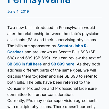
June 4, 2019
Two new bills introduced in Pennsylvania would
alter the relationship between the state’s physician
assistants (PAs) and their supervising physicians.
The bills are sponsored by
Senator John R.
Gordner
and are known as Senate Bills 698 (SB
698) and 699 (SB 699). You can review the text of
SB 698 in full here
and
SB 699 here
. As they both
address different parts of the same goal, we will
discuss them together and use SB 698 to refer to
both bills. The bills have been referred to the
Consumer Protection and Professional Licensure
committee for further consideration.
Currently, PAs may enter supervision agreements
with multiple physicians. There doesn’t currently