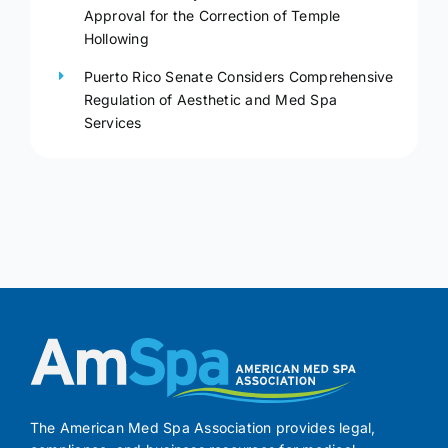
Approval for the Correction of Temple
Hollowing
Puerto Rico Senate Considers Comprehensive
Regulation of Aesthetic and Med Spa
Services
The American Med Spa Association provides legal,