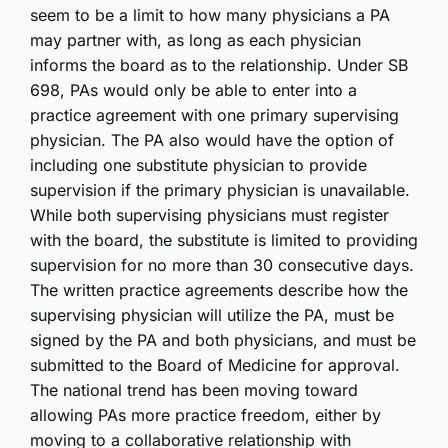
seem to be a limit to how many physicians a PA
may partner with, as long as each physician
informs the board as to the relationship. Under SB
698, PAs would only be able to enter into a
practice agreement with one primary supervising
physician. The PA also would have the option of
including one substitute physician to provide
supervision if the primary physician is unavailable.
While both supervising physicians must register
with the board, the substitute is limited to providing
supervision for no more than 30 consecutive days.
The written practice agreements describe how the
supervising physician will utilize the PA, must be
signed by the PA and both physicians, and must be
submitted to the Board of Medicine for approval.
The national trend has been moving toward
allowing PAs more practice freedom, either by
moving to a collaborative relationship with