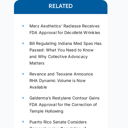
RELATED
Merz Aesthetics’ Radiesse Receives
FDA Approval for Décolleté Wrinkles
Bill Regulating Indiana Med Spas Has
Passed: What You Need to Know
and Why Collective Advocacy
Matters
Revance and Teoxane Announce
RHA Dynamic Volume is Now
Available
Galderma’s Restylane Contour Gains
FDA Approval for the Correction of
Temple Hollowing
Puerto Rico Senate Considers