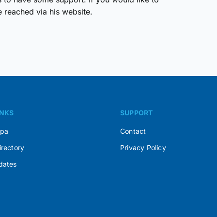
reached via his website.
INKS
SUPPORT
Spa
Contact
irectory
Privacy Policy
dates