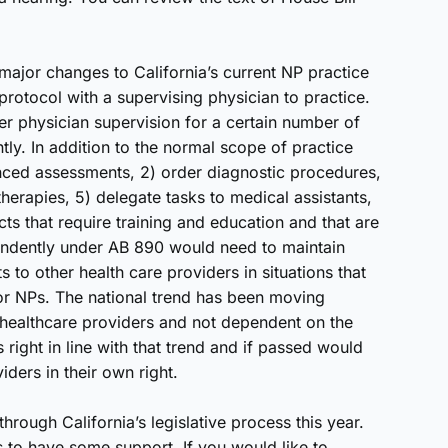
 major changes to California’s current NP practice
protocol with a supervising physician to practice.
 physician supervision for a certain number of
ly. In addition to the normal scope of practice
nced assessments, 2) order diagnostic procedures,
therapies, 5) delegate tasks to medical assistants,
cts that require training and education and that are
endently under AB 890 would need to maintain
ts to other health care providers in situations that
or NPs. The national trend has been moving
 healthcare providers and not dependent on the
 right in line with that trend and if passed would
ders in their own right.
hrough California’s legislative process this year.
s to have some support. If you would like to