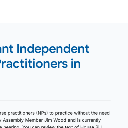
ant Independent
ractitioners in
rse practitioners (NPs) to practice without the need
d by Assembly Member Jim Wood and is currently
 hearing. You can review the text of House Bill