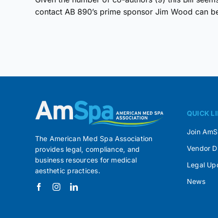
contact AB 890’s prime sponsor Jim Wood can be 
QUICK L
Join Am
The American Med Spa Association
Vendor D
provides legal, compliance, and
business resources for medical
Legal Up
aesthetic practices.
News