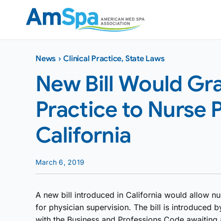
Skip
to
content
News
›
Clinical Practice
,
State Laws
New Bill Would Gr
Practice to Nurse P
California
March 6, 2019
A new bill introduced in California would allow nu
for physician supervision. The bill is introduce
with the Business and Professions Code awaiting a