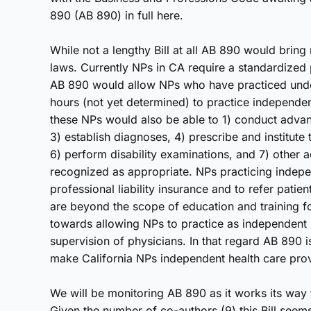
890 (AB 890) in full here.
While not a lengthy Bill at all AB 890 would bring
laws. Currently NPs in CA require a standardized 
AB 890 would allow NPs who have practiced under
hours (not yet determined) to practice independent
these NPs would also be able to 1) conduct adva
3) establish diagnoses, 4) prescribe and institute 
6) perform disability examinations, and 7) other a
recognized as appropriate. NPs practicing indep
professional liability insurance and to refer patien
are beyond the scope of education and training f
towards allowing NPs to practice as independent
supervision of physicians. In that regard AB 890 is
make California NPs independent health care provi
We will be monitoring AB 890 as it works its way t
Given the number of co-authors (9) this Bill seem