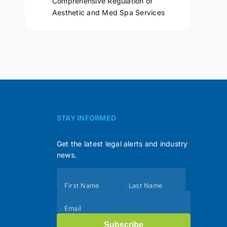
Comprehensive Regulation of
Aesthetic and Med Spa Services
STAY INFORMED
Get the latest legal alerts and industry
news.
Subscribe
First Name
Last Name
(Footer)
Email
Subscribe