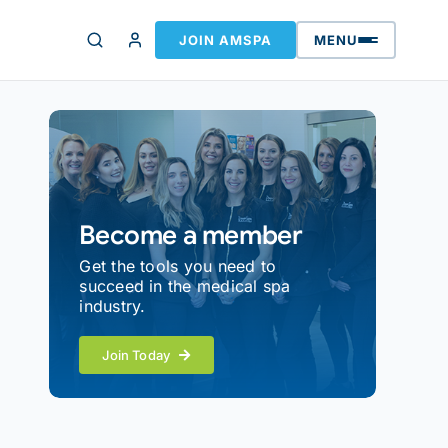
JOIN AMSPA
MENU
Become a member
Get the tools you need to
succeed in the medical spa
industry.
Join Today