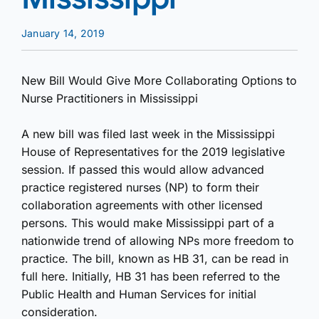
January 14, 2019
New Bill Would Give More Collaborating Options to
Nurse Practitioners in Mississippi
A new bill was filed last week in the Mississippi
House of Representatives for the 2019 legislative
session. If passed this would allow advanced
practice registered nurses (NP) to form their
collaboration agreements with other licensed
persons. This would make Mississippi part of a
nationwide trend of allowing NPs more freedom to
practice. The bill, known as HB 31, can be read in
full here. Initially, HB 31 has been referred to the
Public Health and Human Services for initial
consideration.