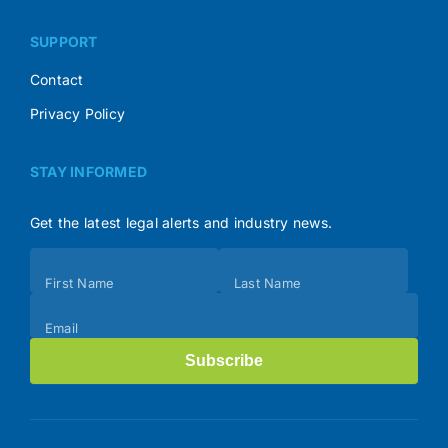
SUPPORT
Contact
Privacy Policy
STAY INFORMED
Get the latest legal alerts and industry news.
Subscribe
First Name
Last Name
(Footer)
Email
Subscribe