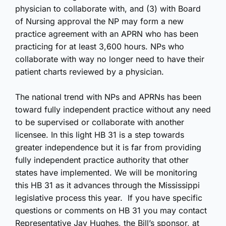
physician to collaborate with, and (3) with Board
of Nursing approval the NP may form a new
practice agreement with an APRN who has been
practicing for at least 3,600 hours. NPs who
collaborate with way no longer need to have their
patient charts reviewed by a physician.
The national trend with NPs and APRNs has been
toward fully independent practice without any need
to be supervised or collaborate with another
licensee. In this light HB 31 is a step towards
greater independence but it is far from providing
fully independent practice authority that other
states have implemented. We will be monitoring
this HB 31 as it advances through the Mississippi
legislative process this year. If you have specific
questions or comments on HB 31 you may contact
Representative Jay Hughes, the Bill’s sponsor, at