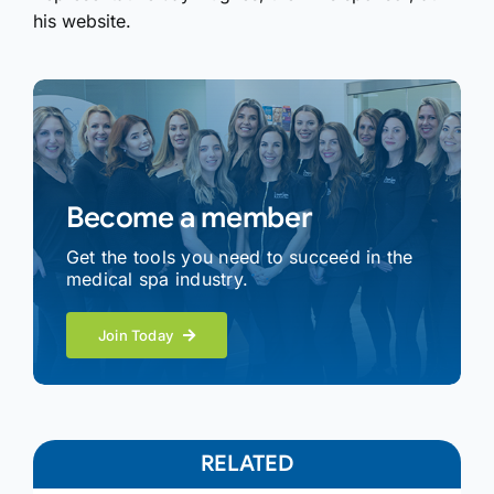
his website.
Become a member
Get the tools you need to succeed in the
medical spa industry.
Join Today
RELATED