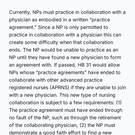
Currently, NPs must practice in collaboration with a
physician as embodied in a written “practice
agreement.” Since a NP is only permitted to
practice in collaboration with a physician this can
create some difficulty when that collaboration
ends. The NP would be unable to practice as an
NP until they have found a new physician to form
an agreement with. If passed, HB 31 would allow
NPs whose “practice agreements” have ended to
collaborate with other advanced practice
registered nurses (APRNS) if they are unable to join
with a new physician. This new type of nursing
collaboration is subject to a few requirements: (1)
The practice agreement must have ended through
no fault of the NP, such as through the retirement
of the collaborating physician, (2) the NP must
demonstrate a good faith effort to find a new