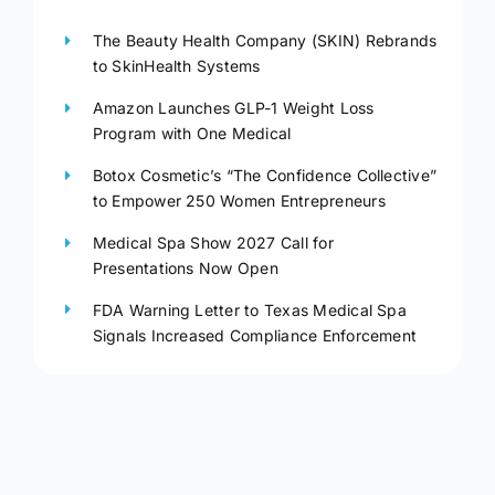
The Beauty Health Company (SKIN) Rebrands
to SkinHealth Systems
Amazon Launches GLP-1 Weight Loss
Program with One Medical
Botox Cosmetic’s “The Confidence Collective”
to Empower 250 Women Entrepreneurs
Medical Spa Show 2027 Call for
Presentations Now Open
FDA Warning Letter to Texas Medical Spa
Signals Increased Compliance Enforcement