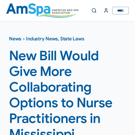
Skip
to
content
News
›
Industry News
,
State Laws
New Bill Would
Give More
Collaborating
Options to Nurse
Practitioners in
Mississippi