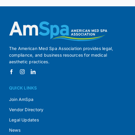
The American Med Spa Association provides legal,
compliance, and business resources for medical
aesthetic practices.
QUICK LINKS
Join AmSpa
Vendor Directory
Legal Updates
News