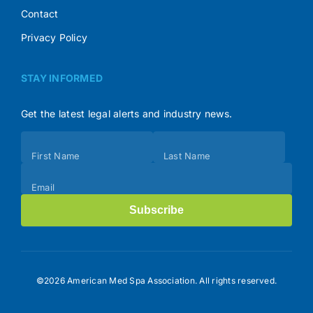
Contact
Privacy Policy
STAY INFORMED
Get the latest legal alerts and industry news.
Subscribe
First Name
Last Name
(Footer)
Email
Subscribe
©2026 American Med Spa Association. All rights reserved.