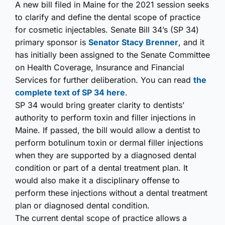
A new bill filed in Maine for the 2021 session seeks
to clarify and define the dental scope of practice
for cosmetic injectables. Senate Bill 34’s (SP 34)
primary sponsor is
Senator Stacy Brenner
, and it
has initially been assigned to the Senate Committee
on Health Coverage, Insurance and Financial
Services for further deliberation. You can read
the
complete text of SP 34 here
.
SP 34 would bring greater clarity to dentists’
authority to perform toxin and filler injections in
Maine. If passed, the bill would allow a dentist to
perform botulinum toxin or dermal filler injections
when they are supported by a diagnosed dental
condition or part of a dental treatment plan. It
would also make it a disciplinary offense to
perform these injections without a dental treatment
plan or diagnosed dental condition.
The current dental scope of practice allows a