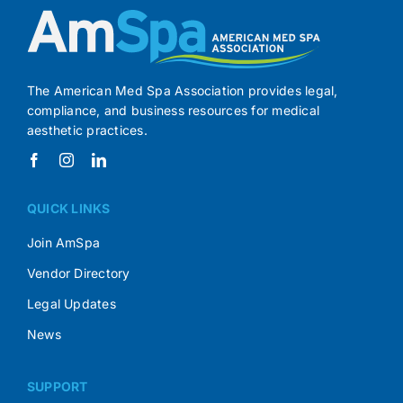
The American Med Spa Association provides legal,
compliance, and business resources for medical
aesthetic practices.
QUICK LINKS
Join AmSpa
Vendor Directory
Legal Updates
News
SUPPORT