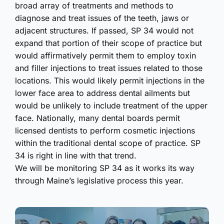
broad array of treatments and methods to
diagnose and treat issues of the teeth, jaws or
adjacent structures. If passed, SP 34 would not
expand that portion of their scope of practice but
would affirmatively permit them to employ toxin
and filler injections to treat issues related to those
locations. This would likely permit injections in the
lower face area to address dental ailments but
would be unlikely to include treatment of the upper
face. Nationally, many dental boards permit
licensed dentists to perform cosmetic injections
within the traditional dental scope of practice. SP
34 is right in line with that trend.
We will be monitoring SP 34 as it works its way
through Maine’s legislative process this year.