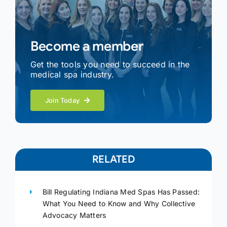
Become a member
Get the tools you need to succeed in the
medical spa industry.
Join Today
RELATED
Bill Regulating Indiana Med Spas Has Passed:
What You Need to Know and Why Collective
Advocacy Matters