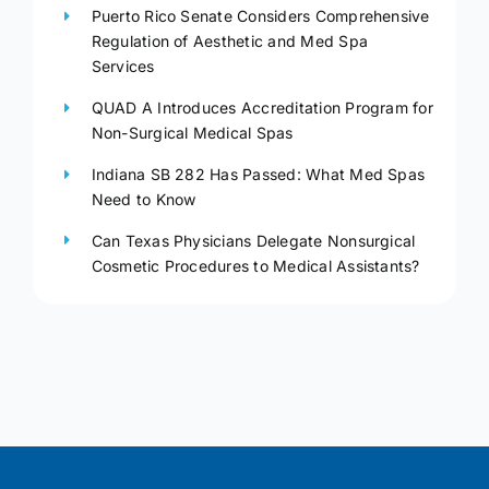
Puerto Rico Senate Considers Comprehensive
Regulation of Aesthetic and Med Spa
Services
QUAD A Introduces Accreditation Program for
Non-Surgical Medical Spas
Indiana SB 282 Has Passed: What Med Spas
Need to Know
Can Texas Physicians Delegate Nonsurgical
Cosmetic Procedures to Medical Assistants?