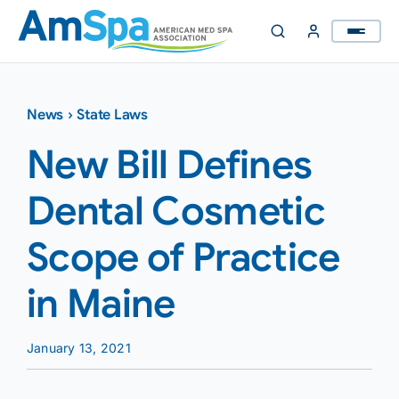
Skip
to
content
News
›
State Laws
New Bill Defines
Dental Cosmetic
Scope of Practice
in Maine
January 13, 2021