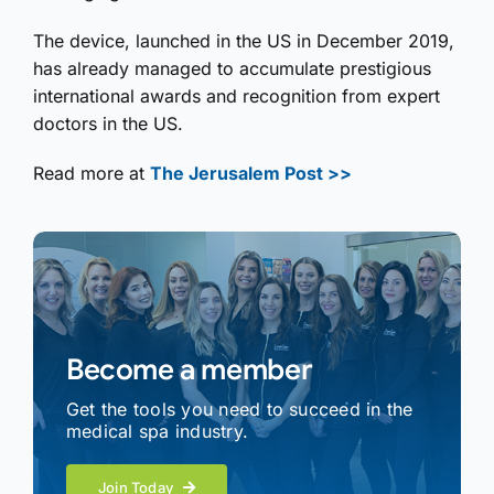
The device, launched in the US in December 2019,
has already managed to accumulate prestigious
international awards and recognition from expert
doctors in the US.
Read more at
The Jerusalem Post >>
Become a member
Get the tools you need to succeed in the
medical spa industry.
Join Today