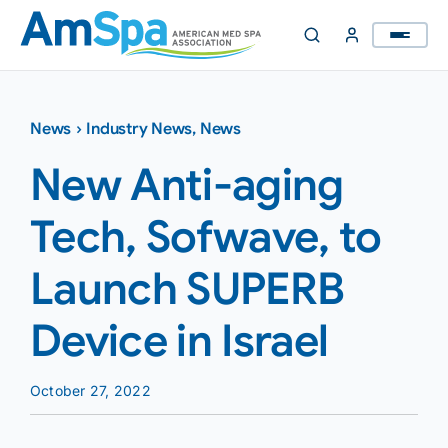
Skip
to
content
News
›
Industry News
,
News
New Anti-aging
Tech, Sofwave, to
Launch SUPERB
Device in Israel
October 27, 2022