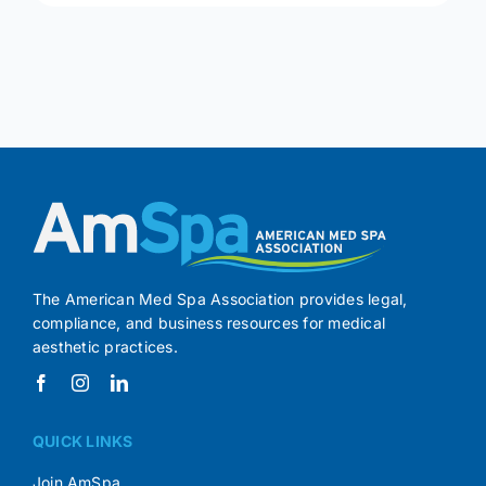
The American Med Spa Association provides legal,
compliance, and business resources for medical
aesthetic practices.
QUICK LINKS
Join AmSpa