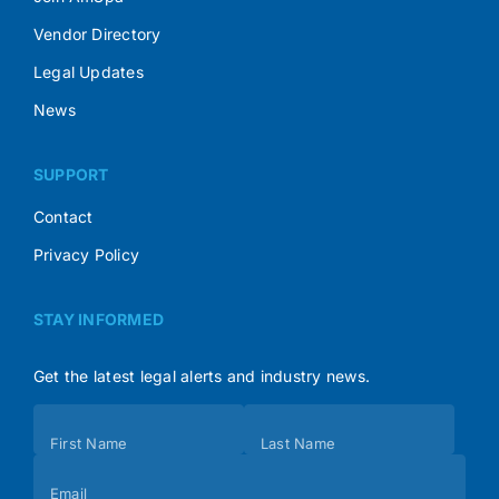
Vendor Directory
Legal Updates
News
SUPPORT
Contact
Privacy Policy
STAY INFORMED
Get the latest legal alerts and industry news.
Subscribe
First Name
Last Name
(Footer)
Email