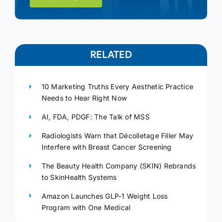
RELATED
10 Marketing Truths Every Aesthetic Practice
Needs to Hear Right Now
AI, FDA, PDGF: The Talk of MSS
Radiologists Warn that Décolletage Filler May
Interfere with Breast Cancer Screening
The Beauty Health Company (SKIN) Rebrands
to SkinHealth Systems
Amazon Launches GLP-1 Weight Loss
Program with One Medical