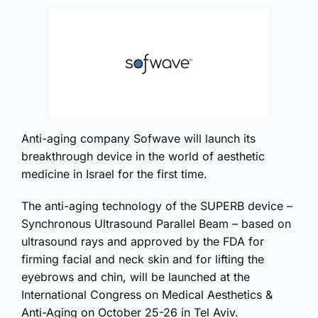
Anti-aging company Sofwave will launch its
breakthrough device in the world of aesthetic
medicine in Israel for the first time.
The anti-aging technology of the SUPERB device –
Synchronous Ultrasound Parallel Beam – based on
ultrasound rays and approved by the FDA for
firming facial and neck skin and for lifting the
eyebrows and chin, will be launched at the
International Congress on Medical Aesthetics &
Anti-Aging on October 25-26 in Tel Aviv.