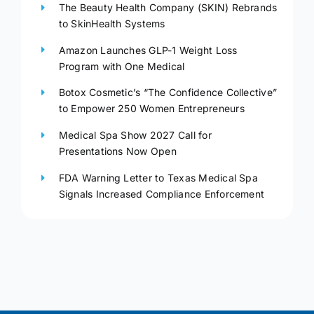
The Beauty Health Company (SKIN) Rebrands
to SkinHealth Systems
Amazon Launches GLP-1 Weight Loss
Program with One Medical
Botox Cosmetic’s “The Confidence Collective”
to Empower 250 Women Entrepreneurs
Medical Spa Show 2027 Call for
Presentations Now Open
FDA Warning Letter to Texas Medical Spa
Signals Increased Compliance Enforcement