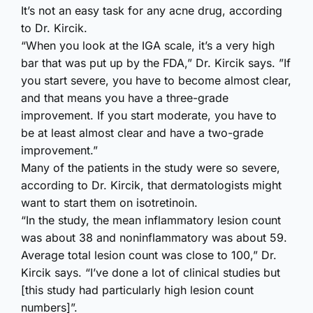
It’s not an easy task for any acne drug, according
to Dr. Kircik.
“When you look at the IGA scale, it’s a very high
bar that was put up by the FDA,” Dr. Kircik says. ”If
you start severe, you have to become almost clear,
and that means you have a three-grade
improvement. If you start moderate, you have to
be at least almost clear and have a two-grade
improvement.”
Many of the patients in the study were so severe,
according to Dr. Kircik, that dermatologists might
want to start them on isotretinoin.
“In the study, the mean inflammatory lesion count
was about 38 and noninflammatory was about 59.
Average total lesion count was close to 100,” Dr.
Kircik says. “I’ve done a lot of clinical studies but
[this study had particularly high lesion count
numbers]”.