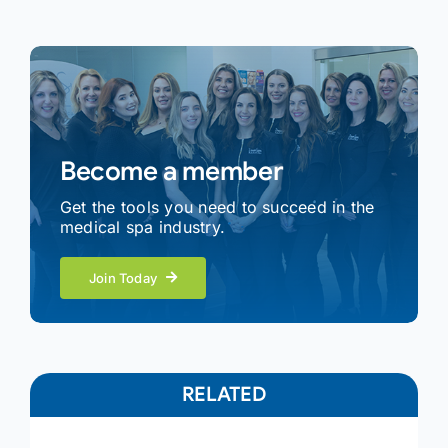
Become a member
Get the tools you need to succeed in the
medical spa industry.
Join Today
RELATED