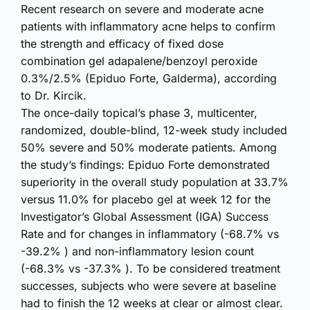
Recent research on severe and moderate acne
patients with inflammatory acne helps to confirm
the strength and efficacy of fixed dose
combination gel adapalene/benzoyl peroxide
0.3%/2.5% (Epiduo Forte, Galderma), according
to Dr. Kircik.
The once-daily topical’s phase 3, multicenter,
randomized, double-blind, 12-week study included
50% severe and 50% moderate patients. Among
the study’s findings: Epiduo Forte demonstrated
superiority in the overall study population at 33.7%
versus 11.0% for placebo gel at week 12 for the
Investigator’s Global Assessment (IGA) Success
Rate and for changes in inflammatory (-68.7% vs
-39.2% ) and non-inflammatory lesion count
(-68.3% vs -37.3% ). To be considered treatment
successes, subjects who were severe at baseline
had to finish the 12 weeks at clear or almost clear.