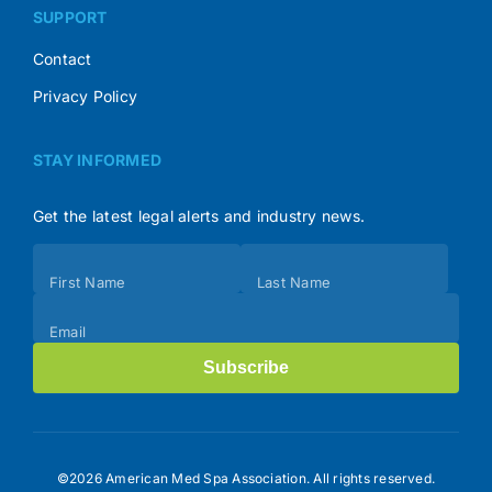
SUPPORT
Contact
Privacy Policy
STAY INFORMED
Get the latest legal alerts and industry news.
Subscribe
First Name
Last Name
(Footer)
Email
Subscribe
©2026 American Med Spa Association. All rights reserved.