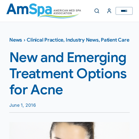
Skip
to
content
News
›
Clinical Practice
,
Industry News
,
Patient Care
New and Emerging
Treatment Options
for Acne
June 1, 2016