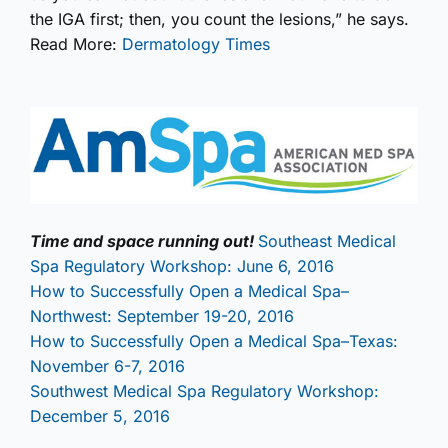
the IGA first; then, you count the lesions,” he says.
Read More:
Dermatology Times
Time and space running out!
Southeast Medical
Spa Regulatory Workshop: June 6, 2016
How to Successfully Open a Medical Spa–
Northwest: September 19-20, 2016
How to Successfully Open a Medical Spa–Texas:
November 6-7, 2016
Southwest Medical Spa Regulatory Workshop:
December 5, 2016