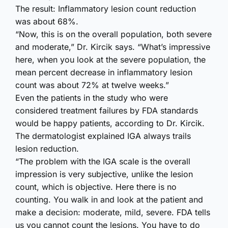
The result: Inflammatory lesion count reduction
was about 68%.
“Now, this is on the overall population, both severe
and moderate,” Dr. Kircik says. “What’s impressive
here, when you look at the severe population, the
mean percent decrease in inflammatory lesion
count was about 72% at twelve weeks.”
Even the patients in the study who were
considered treatment failures by FDA standards
would be happy patients, according to Dr. Kircik.
The dermatologist explained IGA always trails
lesion reduction.
“The problem with the IGA scale is the overall
impression is very subjective, unlike the lesion
count, which is objective. Here there is no
counting. You walk in and look at the patient and
make a decision: moderate, mild, severe. FDA tells
us you cannot count the lesions. You have to do