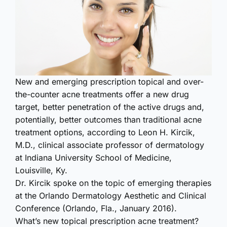
New and emerging prescription topical and over-
the-counter acne treatments offer a new drug
target, better penetration of the active drugs and,
potentially, better outcomes than traditional acne
treatment options, according to Leon H. Kircik,
M.D., clinical associate professor of dermatology
at Indiana University School of Medicine,
Louisville, Ky.
Dr. Kircik spoke on the topic of emerging therapies
at the Orlando Dermatology Aesthetic and Clinical
Conference (Orlando, Fla., January 2016).
What’s new topical prescription acne treatment?