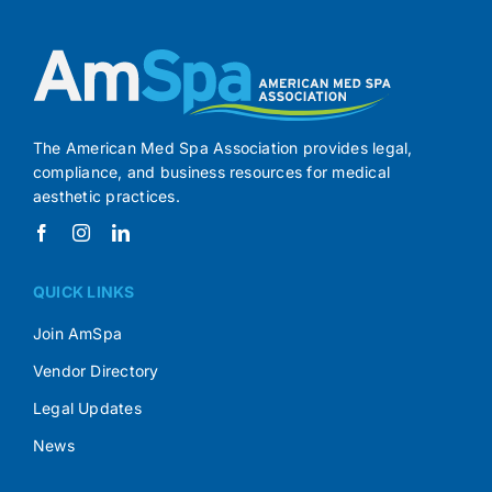
The American Med Spa Association provides legal,
compliance, and business resources for medical
aesthetic practices.
QUICK LINKS
Join AmSpa
Vendor Directory
Legal Updates
News