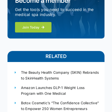
Become a member
Get the tools you need to succeed in the
medical spa industry.
Join Today
RELATED
The Beauty Health Company (SKIN) Rebrands
to SkinHealth Systems
Amazon Launches GLP-1 Weight Loss
Program with One Medical
Botox Cosmetic’s “The Confidence Collective”
to Empower 250 Women Entrepreneurs