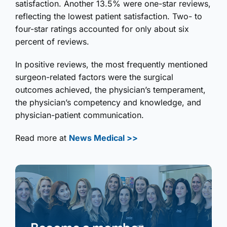
satisfaction. Another 13.5% were one-star reviews,
reflecting the lowest patient satisfaction. Two- to
four-star ratings accounted for only about six
percent of reviews.
In positive reviews, the most frequently mentioned
surgeon-related factors were the surgical
outcomes achieved, the physician’s temperament,
the physician’s competency and knowledge, and
physician-patient communication.
Read more at
News Medical >>