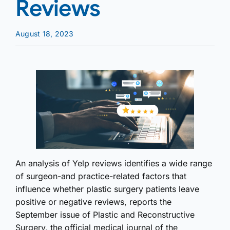
Reviews
August 18, 2023
An analysis of Yelp reviews identifies a wide range
of surgeon-and practice-related factors that
influence whether plastic surgery patients leave
positive or negative reviews, reports the
September issue of Plastic and Reconstructive
Surgery, the official medical journal of the