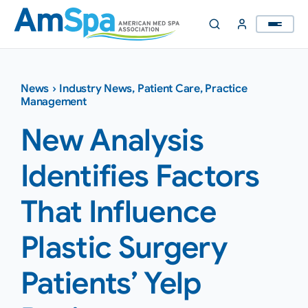
Skip
to
content
News
›
Industry News
,
Patient Care
,
Practice
Management
New Analysis
Identifies Factors
That Influence
Plastic Surgery
Patients’ Yelp