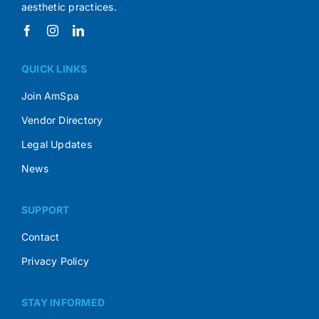
aesthetic practices.
QUICK LINKS
Join AmSpa
Vendor Directory
Legal Updates
News
SUPPORT
Contact
Privacy Policy
STAY INFORMED