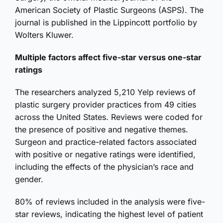
American Society of Plastic Surgeons (ASPS). The
journal is published in the Lippincott portfolio by
Wolters Kluwer.
Multiple factors affect five-star versus one-star
ratings
The researchers analyzed 5,210 Yelp reviews of
plastic surgery provider practices from 49 cities
across the United States. Reviews were coded for
the presence of positive and negative themes.
Surgeon and practice-related factors associated
with positive or negative ratings were identified,
including the effects of the physician’s race and
gender.
80% of reviews included in the analysis were five-
star reviews, indicating the highest level of patient