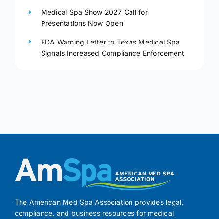
Medical Spa Show 2027 Call for
Presentations Now Open
FDA Warning Letter to Texas Medical Spa
Signals Increased Compliance Enforcement
The American Med Spa Association provides legal,
compliance, and business resources for medical