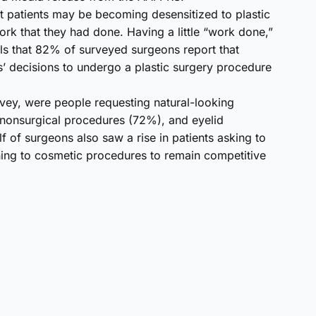
at patients may be becoming desensitized to plastic
ork that they had done. Having a little “work done,”
ls that 82% of surveyed surgeons report that
ts’ decisions to undergo a plastic surgery procedure
rvey, were people requesting natural-looking
 nonsurgical procedures (72%), and eyelid
f of surgeons also saw a rise in patients asking to
ing to cosmetic procedures to remain competitive