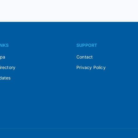
INKS
SUPPORT
Spa
Contact
irectory
Privacy Policy
dates