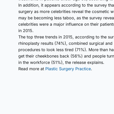
In addition, it appears according to the survey th
surgery as more celebrities reveal the cosmetic w
may be becoming less taboo, as the survey revea
celebrities were a major influence on their patien
in 2015.
The top three trends in 2015, according to the su
rhinoplasty results (74%), combined surgical and
procedures to look less tired (71%). More than hal
get their cheekbones back (56%) and people turn
in the workforce (51%), the release explains.
Read more at
Plastic Surgery Practice
.