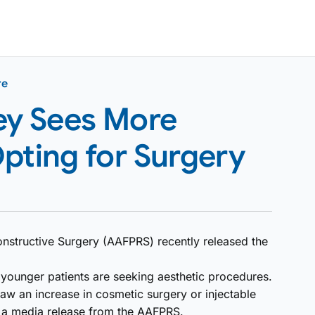
re
y Sees More
pting for Surgery
nstructive Surgery (AAFPRS) recently released the
e younger patients are seeking aesthetic procedures.
aw an increase in cosmetic surgery or injectable
o a media release from the AAFPRS.