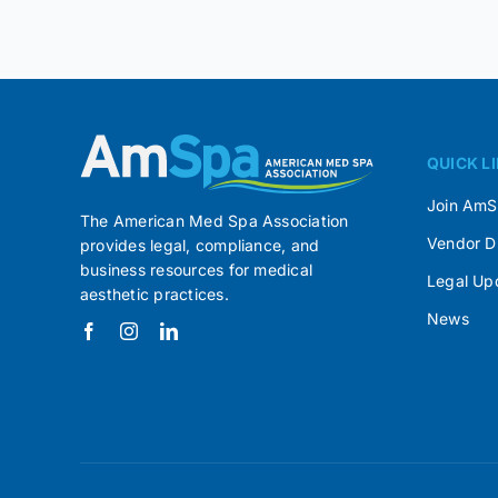
QUICK L
Join Am
The American Med Spa Association
Vendor D
provides legal, compliance, and
business resources for medical
Legal Up
aesthetic practices.
News