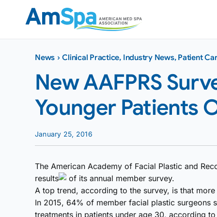
Skip
to
content
News
›
Clinical Practice
,
Industry News
,
Patient Ca
New AAFPRS Surve
Younger Patients O
January 25, 2016
The American Academy of Facial Plastic and Reco
results
of its annual member survey.
A top trend, according to the survey, is that mor
In 2015, 64% of member facial plastic surgeons s
treatments in patients under age 30, according t