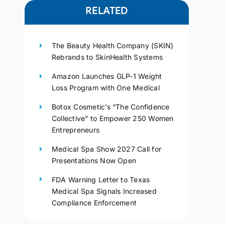
RELATED
The Beauty Health Company (SKIN)
Rebrands to SkinHealth Systems
Amazon Launches GLP-1 Weight
Loss Program with One Medical
Botox Cosmetic’s “The Confidence
Collective” to Empower 250 Women
Entrepreneurs
Medical Spa Show 2027 Call for
Presentations Now Open
FDA Warning Letter to Texas
Medical Spa Signals Increased
Compliance Enforcement