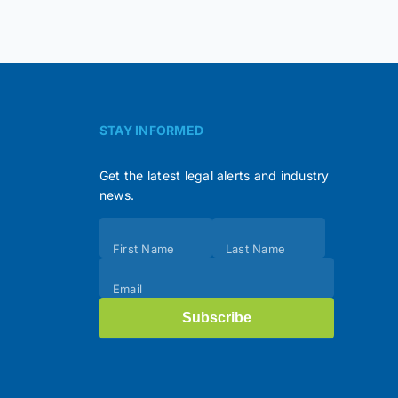
STAY INFORMED
Get the latest legal alerts and industry
news.
Subscribe
First Name
Last Name
(Footer)
Email
Subscribe