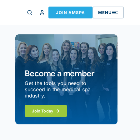
JOIN AMSPA
MENU
Become a member
Get the tools you need to
succeed in the medical spa
industry.
Join Today