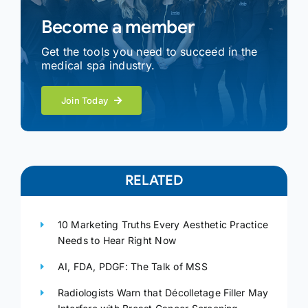
Become a member
Get the tools you need to succeed in the
medical spa industry.
Join Today
RELATED
10 Marketing Truths Every Aesthetic Practice
Needs to Hear Right Now
AI, FDA, PDGF: The Talk of MSS
Radiologists Warn that Décolletage Filler May