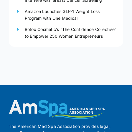
Interfere with Breast Cancer Screening
Amazon Launches GLP-1 Weight Loss
Program with One Medical
Botox Cosmetic’s “The Confidence Collective”
to Empower 250 Women Entrepreneurs
The American Med Spa Association provides legal,