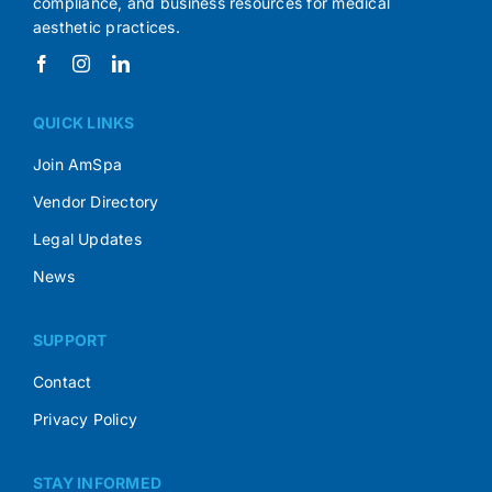
compliance, and business resources for medical
aesthetic practices.
QUICK LINKS
Join AmSpa
Vendor Directory
Legal Updates
News
SUPPORT
Contact
Privacy Policy
STAY INFORMED