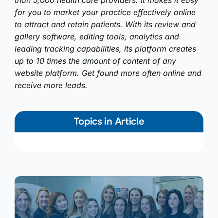
than 5,000 health care providers. It makes it easy
for you to market your practice effectively online
to attract and retain patients. With its review and
gallery software, editing tools, analytics and
leading tracking capabilities, its platform creates
up to 10 times the amount of content of any
website platform. Get found more often online and
receive more leads.
Topics in Article