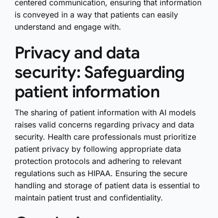
centered communication, ensuring that information
is conveyed in a way that patients can easily
understand and engage with.
Privacy and data
security: Safeguarding
patient information
The sharing of patient information with AI models
raises valid concerns regarding privacy and data
security. Health care professionals must prioritize
patient privacy by following appropriate data
protection protocols and adhering to relevant
regulations such as HIPAA. Ensuring the secure
handling and storage of patient data is essential to
maintain patient trust and confidentiality.