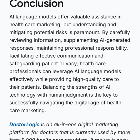
Conclusion
AI language models offer valuable assistance in
health care marketing, but understanding and
mitigating potential risks is paramount. By carefully
reviewing information, supplementing AI-generated
responses, maintaining professional responsibility,
facilitating effective communication and
safeguarding patient privacy, health care
professionals can leverage AI language models
effectively while providing high-quality care to
their patients. Balancing the strengths of AI
technology with human judgment is the key to
successfully navigating the digital age of health
care marketing.
DoctorLogic
is an all-in-one digital marketing
platform for doctors that is currently used by more