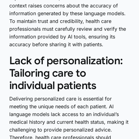
context raises concerns about the accuracy of
information generated by these language models.
To maintain trust and credibility, health care
professionals must carefully review and verify the
information provided by AI tools, ensuring its
accuracy before sharing it with patients.
Lack of personalization:
Tailoring care to
individual patients
Delivering personalized care is essential for
meeting the unique needs of each patient. AI
language models lack access to an individual’s
medical history and current health status, making it
challenging to provide personalized advice.
Therefore, health care professionals should