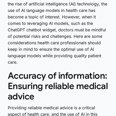
the rise of artificial intelligence (AI) technology, the
use of AI language models in health care has
become a topic of interest. However, when it
comes to leveraging AI models, such as the
ChatGPT chatbot widget, doctors must be mindful
of potential risks and challenges. Here are some
considerations health care professionals should
keep in mind to ensure the optimal use of AI
language models while providing quality patient
care.
Accuracy of information:
Ensuring reliable medical
advice
Providing reliable medical advice is a critical
aspect of health care, and the use of AI in this