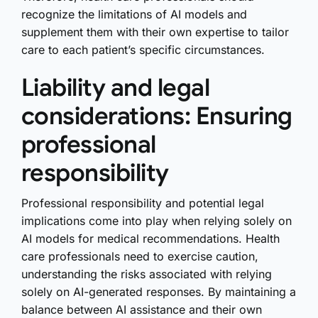
recognize the limitations of AI models and
supplement them with their own expertise to tailor
care to each patient’s specific circumstances.
Liability and legal
considerations: Ensuring
professional
responsibility
Professional responsibility and potential legal
implications come into play when relying solely on
AI models for medical recommendations. Health
care professionals need to exercise caution,
understanding the risks associated with relying
solely on AI-generated responses. By maintaining a
balance between AI assistance and their own