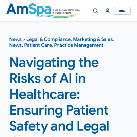
Skip
to
content
News
›
Legal & Compliance
,
Marketing & Sales
,
News
,
Patient Care
,
Practice Management
Navigating the
Risks of AI in
Healthcare:
Ensuring Patient
Safety and Legal