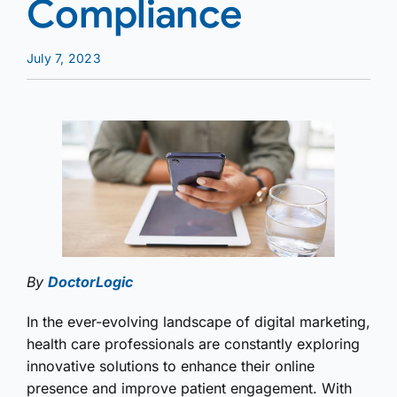
Compliance
July 7, 2023
By
DoctorLogic
In the ever-evolving landscape of digital marketing,
health care professionals are constantly exploring
innovative solutions to enhance their online
presence and improve patient engagement. With