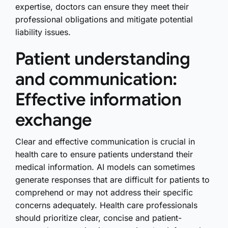
expertise, doctors can ensure they meet their
professional obligations and mitigate potential
liability issues.
Patient understanding
and communication:
Effective information
exchange
Clear and effective communication is crucial in
health care to ensure patients understand their
medical information. AI models can sometimes
generate responses that are difficult for patients to
comprehend or may not address their specific
concerns adequately. Health care professionals
should prioritize clear, concise and patient-