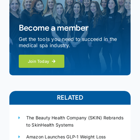
Become a member
Get the tools you need to succeed in the
medical spa industry.
Join Today
RELATED
The Beauty Health Company (SKIN) Rebrands
to SkinHealth Systems
Amazon Launches GLP-1 Weight Loss