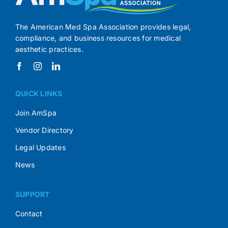
The American Med Spa Association provides legal,
compliance, and business resources for medical
aesthetic practices.
QUICK LINKS
Join AmSpa
Vendor Directory
Legal Updates
News
SUPPORT
Contact