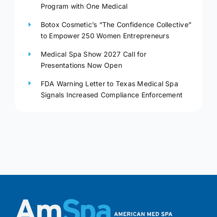
Program with One Medical
Botox Cosmetic’s “The Confidence Collective”
to Empower 250 Women Entrepreneurs
Medical Spa Show 2027 Call for
Presentations Now Open
FDA Warning Letter to Texas Medical Spa
Signals Increased Compliance Enforcement