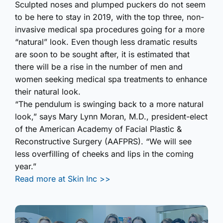
Sculpted noses and plumped puckers do not seem
to be here to stay in 2019, with the top three, non-
invasive medical spa procedures going for a more
“natural” look. Even though less dramatic results
are soon to be sought after, it is estimated that
there will be a rise in the number of men and
women seeking medical spa treatments to enhance
their natural look.
“The pendulum is swinging back to a more natural
look,” says Mary Lynn Moran, M.D., president-elect
of the American Academy of Facial Plastic &
Reconstr­uctive Surgery (AAFPRS). “We will see
less overfilling of cheeks and lips in the coming
year.”
Read more at Skin Inc >>