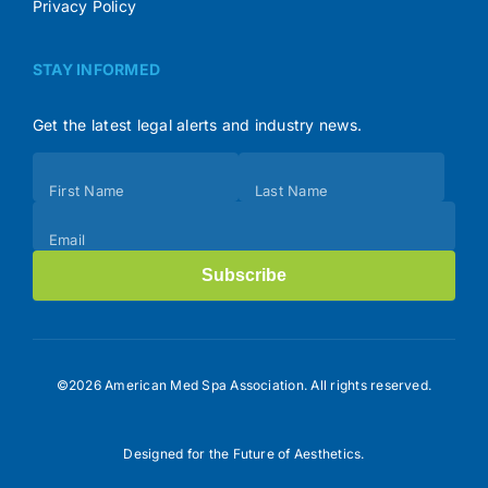
Privacy Policy
STAY INFORMED
Get the latest legal alerts and industry news.
Subscribe
First Name
Last Name
(Footer)
Email
Subscribe
©2026 American Med Spa Association. All rights reserved.
Designed for the Future of Aesthetics.