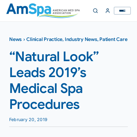
Skip
to
content
News
›
Clinical Practice
,
Industry News
,
Patient Care
“Natural Look”
Leads 2019’s
Medical Spa
Procedures
February 20, 2019