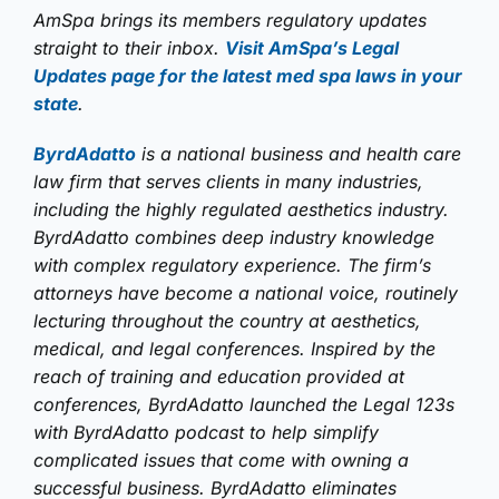
AmSpa brings its members regulatory updates
straight to their inbox.
Visit AmSpa’s Legal
Updates page for the latest med spa laws in your
state
.
ByrdAdatto
is a national business and health care
law firm that serves clients in many industries,
including the highly regulated aesthetics industry.
ByrdAdatto combines deep industry knowledge
with complex regulatory experience. The firm’s
attorneys have become a national voice, routinely
lecturing throughout the country at aesthetics,
medical, and legal conferences. Inspired by the
reach of training and education provided at
conferences, ByrdAdatto launched the Legal 123s
with ByrdAdatto podcast to help simplify
complicated issues that come with owning a
successful business. ByrdAdatto eliminates