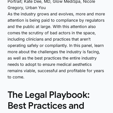
Portrait; Kate Dee, MD, Glow MediSpa, Nicole
Gregory, Urban You
As the industry grows and evolves, more and more
attention is being paid to compliance by regulators
and the public at large. With this attention also
comes the scrutiny of bad actors in the space,
including clinicians and practices that aren’t
operating safely or compliantly. In this panel, learn
more about the challenges the industry is facing,
as well as the best practices the entire industry
needs to adopt to ensure medical aesthetics
remains viable, successful and profitable for years
to come.
The Legal Playbook:
Best Practices and