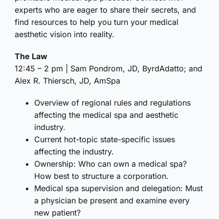
experts who are eager to share their secrets, and
find resources to help you turn your medical
aesthetic vision into reality.
The Law
12:45 – 2 pm | Sam Pondrom, JD, ByrdAdatto; and
Alex R. Thiersch, JD, AmSpa
Overview of regional rules and regulations
affecting the medical spa and aesthetic
industry.
Current hot-topic state-specific issues
affecting the industry.
Ownership: Who can own a medical spa?
How best to structure a corporation.
Medical spa supervision and delegation: Must
a physician be present and examine every
new patient?