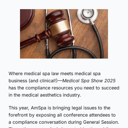
Where medical spa law meets medical spa
business (and clinical!)—
Medical Spa Show 2025
has the compliance resources you need to succeed
in the medical aesthetics industry.
This year, AmSpa is bringing legal issues to the
forefront by exposing all conference attendees to
a compliance conversation during General Session.