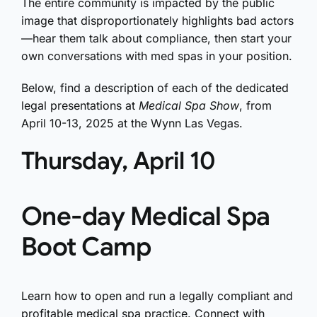
The entire community is impacted by the public
image that disproportionately highlights bad actors
—hear them talk about compliance, then start your
own conversations with med spas in your position.
Below, find a description of each of the dedicated
legal presentations at
Medical Spa Show
, from
April 10-13, 2025 at the Wynn Las Vegas.
Thursday, April 10
One-day Medical Spa
Boot Camp
Learn how to open and run a legally compliant and
profitable medical spa practice. Connect with