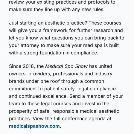
review your existing practices and protocols to
make sure they line up with any new rules.
Just starting an aesthetic practice? These courses
will give you a framework for further research and
let you know what questions you can bring back to
your attorney to make sure your med spa is built
with a strong foundation in compliance.
Since 2018, the
Medical Spa Show
has united
owners, providers, professionals and industry
brands under one roof through a common
commitment to patient safety, legal compliance
and continued excellence. Send a member of your
team to these legal courses and invest in the
prosperity of safe, responsible medical aesthetic
practices. View the full conference agenda at
medicalspashow.com
.