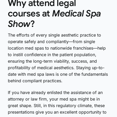
Why attend legal
courses at
Medical Spa
Show
?
The efforts of every single aesthetic practice to
operate safely and compliantly—from single
location med spas to nationwide franchises—help
to instill confidence in the patient population,
ensuring the long-term viability, success, and
profitability of medical aesthetics. Staying up-to-
date with med spa laws is one of the fundamentals
behind compliant practices.
If you have already enlisted the assistance of an
attorney or law firm, your med spa might be in
great shape. Still, in this regulatory climate, these
presentations give you an excellent opportunity to