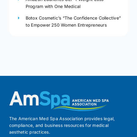
Program with One Medical
Botox Cosmetic’s “The Confidence Collective”
to Empower 250 Women Entrepreneurs
The American Med Spa Association provides legal,
compliance, and business resources for medical
aesthetic practices.