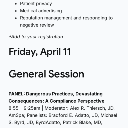
Patient privacy
Medical advertising
Reputation management and responding to
negative review
*Add to your registration
Friday, April 11
General Session
PANEL: Dangerous Practices, Devastating
Consequences: A Compliance Perspective
8:55 – 9:25am | Moderator: Alex R. Thiersch, JD,
AmSpa; Panelists: Bradford E. Adatto, JD, Michael
S. Byrd, JD, ByrdAdatto; Patrick Blake, MD,