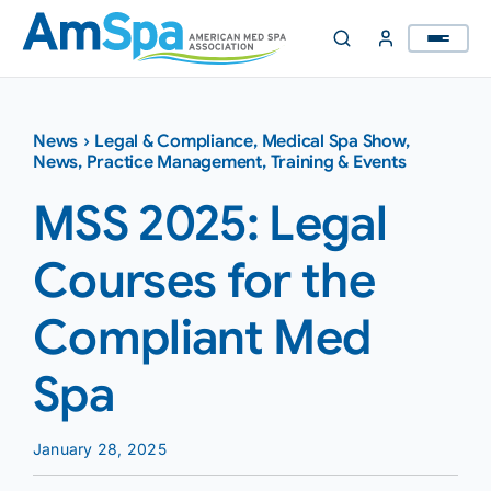
Skip
to
content
News
›
Legal & Compliance
,
Medical Spa Show
,
News
,
Practice Management
,
Training & Events
MSS 2025: Legal
Courses for the
Compliant Med
Spa
January 28, 2025