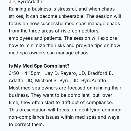
JD, ByrdAdatto
Running a business is stressful, and when chaos
strikes, it can become unbearable. The session will
focus on how successful med spas manage chaos
from the three areas of risk: competitors,
employees and patients. The session will explore
how to minimize the risks and provide tips on how
med spa owners can manage chaos.
Is My Med Spa Compliant?
3:50 – 4:15pm | Jay D. Reyero, JD, Bradford E.
Adatto, JD, Michael S. Byrd, JD, ByrdAdatto
Most med spa owners are focused on running their
business. They want to be compliant, but, over
time, they often start to drift out of compliance.
This presentation will focus on identifying common
non-compliance issues within med spas and ways
to correct them.