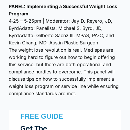
PANEL: Implementing a Successful Weight Loss
Program
4:25 – 5:25pm | Moderator: Jay D. Reyero, JD,
ByrdAdatto; Panelists: Michael S. Byrd, JD,
ByrdAdatto; Gilberto Saenz III, MPAS, PA-C, and
Kevin Chang, MD, Austin Plastic Surgeon
The weight loss revolution is real. Med spas are
working hard to figure out how to begin offering
this service, but there are both operational and
compliance hurdles to overcome. This panel will
discuss tips on how to successfully implement a
weight loss program or service line while ensuring
compliance standards are met.