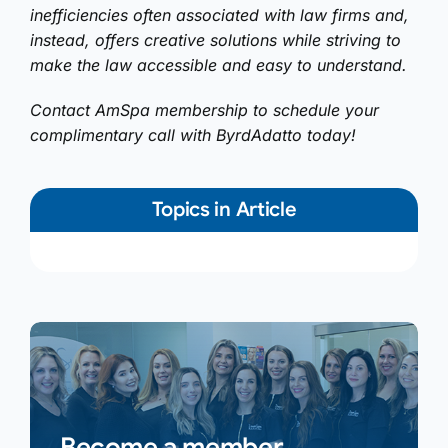
inefficiencies often associated with law firms and,
instead, offers creative solutions while striving to
make the law accessible and easy to understand.
Contact AmSpa membership to schedule your
complimentary call with ByrdAdatto today!
Topics in Article
Become a member