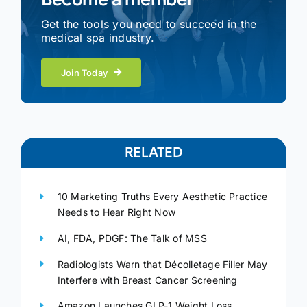
Get the tools you need to succeed in the
medical spa industry.
Join Today
RELATED
10 Marketing Truths Every Aesthetic Practice
Needs to Hear Right Now
AI, FDA, PDGF: The Talk of MSS
Radiologists Warn that Décolletage Filler May
Interfere with Breast Cancer Screening
Amazon Launches GLP-1 Weight Loss