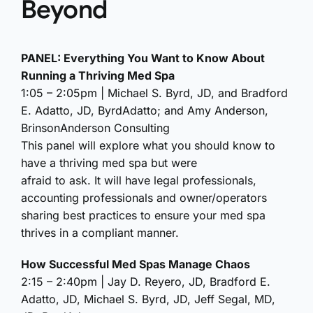
Beyond
PANEL: Everything You Want to Know About
Running a Thriving Med Spa
1:05 – 2:05pm | Michael S. Byrd, JD, and Bradford
E. Adatto, JD, ByrdAdatto; and Amy Anderson,
BrinsonAnderson Consulting
This panel will explore what you should know to
have a thriving med spa but were
afraid to ask. It will have legal professionals,
accounting professionals and owner/operators
sharing best practices to ensure your med spa
thrives in a compliant manner.
How Successful Med Spas Manage Chaos
2:15 – 2:40pm | Jay D. Reyero, JD, Bradford E.
Adatto, JD, Michael S. Byrd, JD, Jeff Segal, MD,