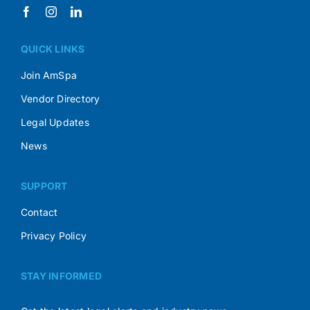
QUICK LINKS
Join AmSpa
Vendor Directory
Legal Updates
News
SUPPORT
Contact
Privacy Policy
STAY INFORMED