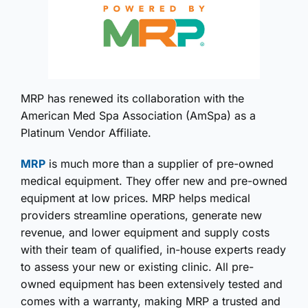
MRP has renewed its collaboration with the
American Med Spa Association (AmSpa) as a
Platinum Vendor Affiliate.
MRP
is much more than a supplier of pre-owned
medical equipment. They offer new and pre-owned
equipment at low prices. MRP helps medical
providers streamline operations, generate new
revenue, and lower equipment and supply costs
with their team of qualified, in-house experts ready
to assess your new or existing clinic. All pre-
owned equipment has been extensively tested and
comes with a warranty, making MRP a trusted and