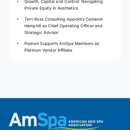
Growth, Capital and Control: Navigating
Private Equity in Aesthetics
Terri Ross Consulting Appoints Cameron
Hemphill as Chief Operating Officer and
Strategic Advisor
Podium Supports AmSpa Members as
Platinum Vendor Affiliate