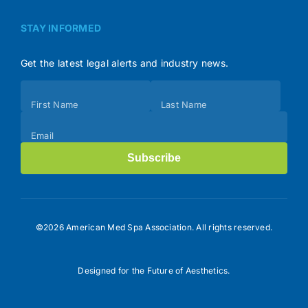
STAY INFORMED
Get the latest legal alerts and industry news.
Subscribe
First Name
Last Name
(Footer)
Email
Subscribe
©2026 American Med Spa Association. All rights reserved.
Designed for the Future of Aesthetics.