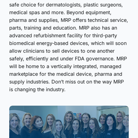
safe choice for dermatologists, plastic surgeons,
medical spas and more. Beyond equipment,
pharma and supplies, MRP offers technical service,
parts, training and education. MRP also has an
advanced refurbishment facility for third-party
biomedical energy-based devices, which will soon
allow clinicians to sell devices to one another
safely, efficiently and under FDA governance. MRP
will be home to a vertically integrated, managed
marketplace for the medical device, pharma and
supply industries. Don’t miss out on the way MRP
is changing the industry.