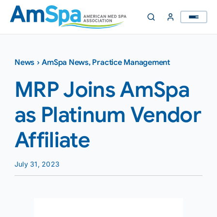
Skip
to
content
News
›
AmSpa News
,
Practice Management
MRP Joins AmSpa
as Platinum Vendor
Affiliate
July 31, 2023