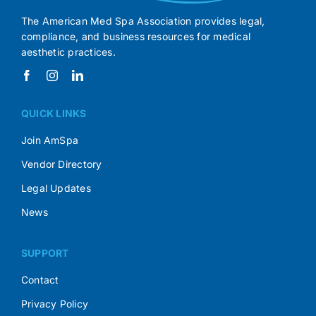
The American Med Spa Association provides legal,
compliance, and business resources for medical
aesthetic practices.
QUICK LINKS
Join AmSpa
Vendor Directory
Legal Updates
News
SUPPORT
Contact
Privacy Policy