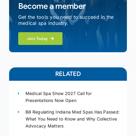
Become a member
Get the tools you need to succeed in the
medical spa industry.
Join Today
RELATED
Medical Spa Show 2027 Call for
Presentations Now Open
Bill Regulating Indiana Med Spas Has Passed:
What You Need to Know and Why Collective
Advocacy Matters