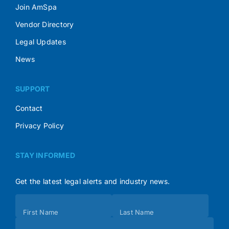
Join AmSpa
Vendor Directory
Legal Updates
News
SUPPORT
Contact
Privacy Policy
STAY INFORMED
Get the latest legal alerts and industry news.
Subscribe
First Name
Last Name
(Footer)