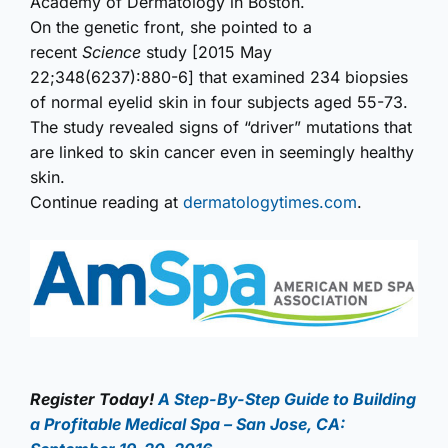
Academy of Dermatology in Boston.
On the genetic front, she pointed to a
recent
Science
study [2015 May
22;348(6237):880-6] that examined 234 biopsies
of normal eyelid skin in four subjects aged 55-73.
The study revealed signs of “driver” mutations that
are linked to skin cancer even in seemingly healthy
skin.
Continue reading at
dermatologytimes.com
.
Register Today!
A Step-By-Step Guide to Building
a Profitable Medical Spa – San Jose, CA: