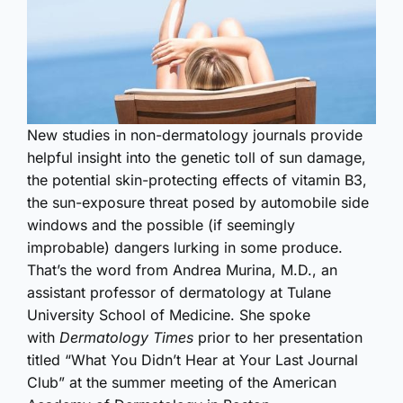
New studies in non-dermatology journals provide
helpful insight into the genetic toll of sun damage,
the potential skin-protecting effects of vitamin B3,
the sun-exposure threat posed by automobile side
windows and the possible (if seemingly
improbable) dangers lurking in some produce.
That’s the word from Andrea Murina, M.D., an
assistant professor of dermatology at Tulane
University School of Medicine. She spoke
with
Dermatology Times
prior to her presentation
titled “What You Didn’t Hear at Your Last Journal
Club” at the summer meeting of the American