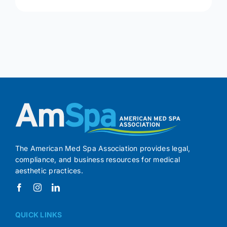
The American Med Spa Association provides legal,
compliance, and business resources for medical
aesthetic practices.
QUICK LINKS