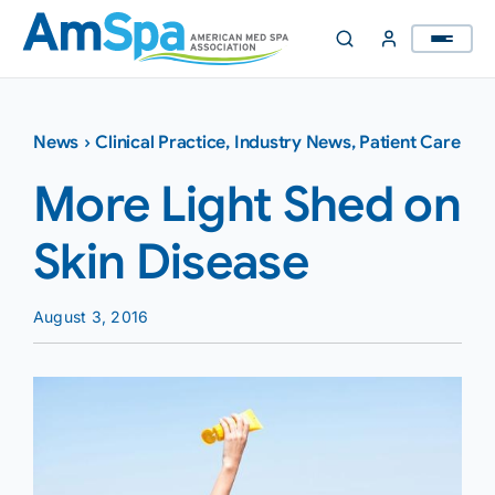
Skip
to
content
News
›
Clinical Practice
,
Industry News
,
Patient Care
More Light Shed on
Skin Disease
August 3, 2016