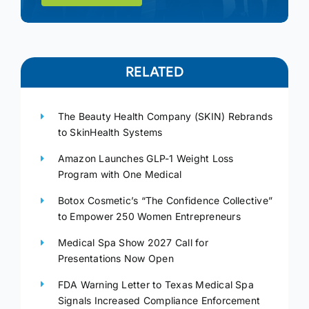
RELATED
The Beauty Health Company (SKIN) Rebrands
to SkinHealth Systems
Amazon Launches GLP-1 Weight Loss
Program with One Medical
Botox Cosmetic’s “The Confidence Collective”
to Empower 250 Women Entrepreneurs
Medical Spa Show 2027 Call for
Presentations Now Open
FDA Warning Letter to Texas Medical Spa
Signals Increased Compliance Enforcement