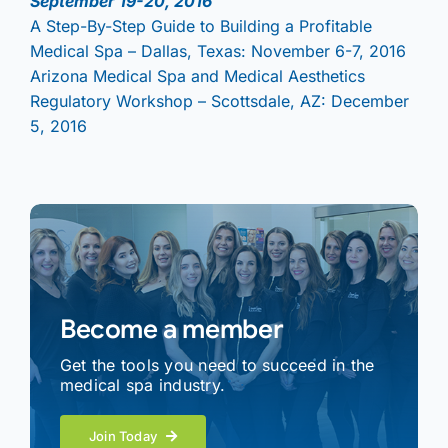
September 19-20, 2016
A Step-By-Step Guide to Building a Profitable
Medical Spa – Dallas, Texas: November 6-7, 2016
Arizona Medical Spa and Medical Aesthetics
Regulatory Workshop – Scottsdale, AZ: December
5, 2016
Become a member
Get the tools you need to succeed in the
medical spa industry.
Join Today