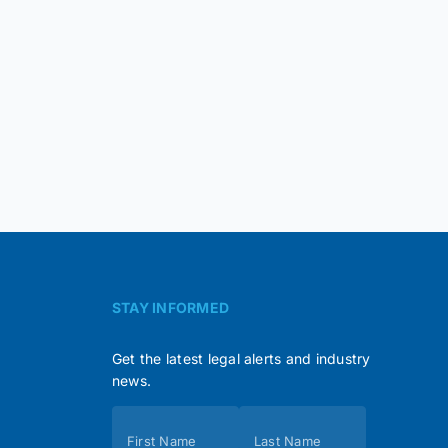
STAY INFORMED
Get the latest legal alerts and industry
news.
Subscribe
First Name
Last Name
(Footer)