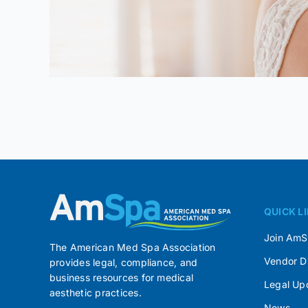
QUICK L
Join Am
The American Med Spa Association
Vendor D
provides legal, compliance, and
business resources for medical
Legal Up
aesthetic practices.
News