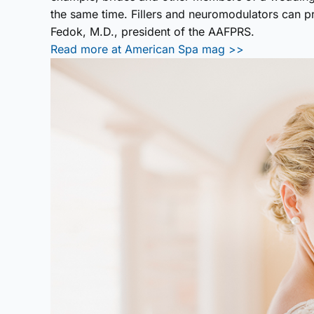
the same time. Fillers and neuromodulators can p
Fedok, M.D., president of the AAFPRS.
Read more at American Spa mag >>