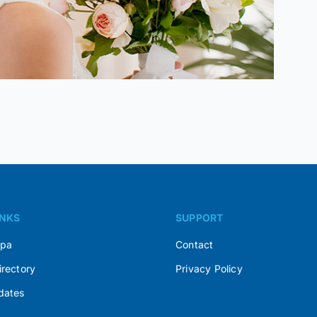
INKS
SUPPORT
Spa
Contact
irectory
Privacy Policy
dates