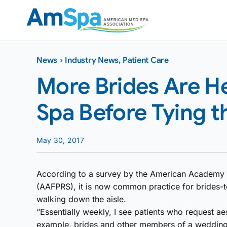
Skip
to
content
News
›
Industry News
,
Patient Care
More Brides Are H
Spa Before Tying t
May 30, 2017
According to a survey by the American Academy o
(AAFPRS), it is now common practice for brides-t
walking down the aisle.
“Essentially weekly, I see patients who request ae
example, brides and other members of a wedding 