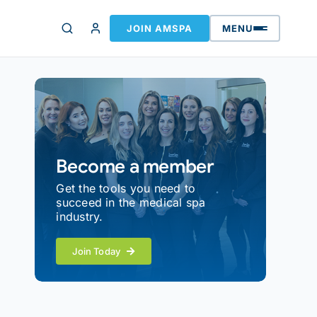
JOIN AMSPA
MENU
Become a member
Get the tools you need to
succeed in the medical spa
industry.
Join Today