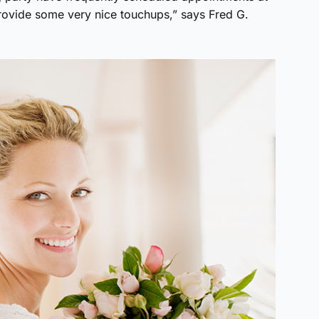
rovide some very nice touchups,” says Fred G.