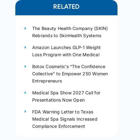
RELATED
The Beauty Health Company (SKIN)
Rebrands to SkinHealth Systems
Amazon Launches GLP-1 Weight
Loss Program with One Medical
Botox Cosmetic’s “The Confidence
Collective” to Empower 250 Women
Entrepreneurs
Medical Spa Show 2027 Call for
Presentations Now Open
FDA Warning Letter to Texas
Medical Spa Signals Increased
Compliance Enforcement