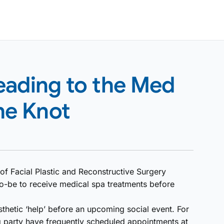
eading to the Med
he Knot
f Facial Plastic and Reconstructive Surgery
o-be to receive medical spa treatments before
sthetic ‘help’ before an upcoming social event. For
party have frequently scheduled appointments at