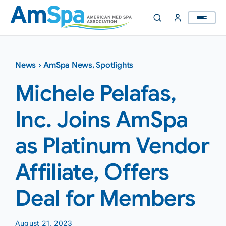
Skip
to
content
News
›
AmSpa News
,
Spotlights
Michele Pelafas,
Inc. Joins AmSpa
as Platinum Vendor
Affiliate, Offers
Deal for Members
August 21, 2023