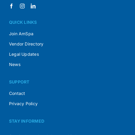
QUICK LINKS
Join AmSpa
Vendor Directory
Legal Updates
News
SUPPORT
Contact
Privacy Policy
STAY INFORMED