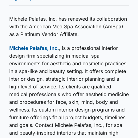
Michele Pelafas, Inc. has renewed its collaboration
with the American Med Spa Association (AmSpa)
as a Platinum Vendor Affiliate.
Michele Pelafas, Inc.
, is a professional interior
design firm specializing in medical spa
environments for aesthetic and cosmetic practices
in a spa-like and beauty setting. It offers complete
interior design, strategic interior planning and a
high level of service. Its clients are qualified
medical professionals who offer aesthetic medicine
and procedures for face, skin, mind, body and
wellness. Its custom interior design programs and
furniture offerings fit all project budgets, timelines
and goals. Contact Michele Pelafas, Inc., for spa
and beauty-inspired interiors that maintain high