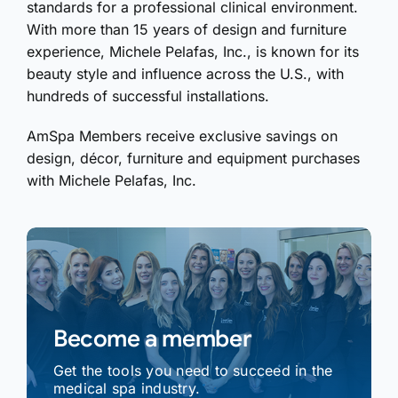
standards for a professional clinical environment.
With more than 15 years of design and furniture
experience, Michele Pelafas, Inc., is known for its
beauty style and influence across the U.S., with
hundreds of successful installations.
AmSpa Members receive exclusive savings on
design, décor, furniture and equipment purchases
with Michele Pelafas, Inc.
Become a member
Get the tools you need to succeed in the
medical spa industry.