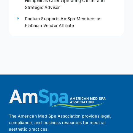
Hemphill as Chief Operating Officer and
Strategic Advisor
Podium Supports AmSpa Members as
Platinum Vendor Affiliate
The American Med Spa Association provides legal,
compliance, and business resources for medical
aesthetic practices.