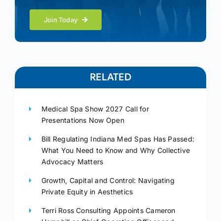
Join Today
RELATED
Medical Spa Show 2027 Call for
Presentations Now Open
Bill Regulating Indiana Med Spas Has Passed:
What You Need to Know and Why Collective
Advocacy Matters
Growth, Capital and Control: Navigating
Private Equity in Aesthetics
Terri Ross Consulting Appoints Cameron