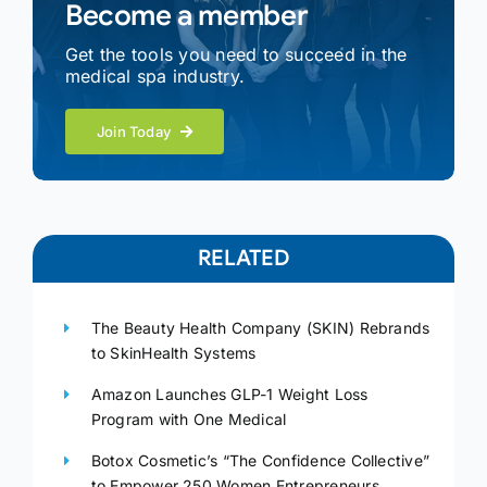
Become a member
Get the tools you need to succeed in the
medical spa industry.
Join Today
RELATED
The Beauty Health Company (SKIN) Rebrands
to SkinHealth Systems
Amazon Launches GLP-1 Weight Loss
Program with One Medical
Botox Cosmetic’s “The Confidence Collective”
to Empower 250 Women Entrepreneurs