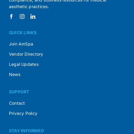
aesthetic practices.
QUICK LINKS
Join AmSpa
Vendor Directory
Legal Updates
News
SUPPORT
Contact
Privacy Policy
STAY INFORMED