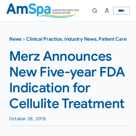
Skip
to
content
News
›
Clinical Practice
,
Industry News
,
Patient Care
Merz Announces
New Five-year FDA
Indication for
Cellulite Treatment
October 28, 2019