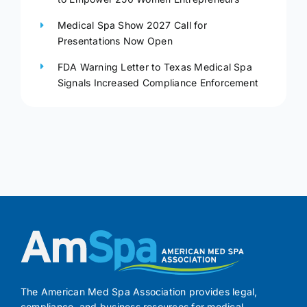
Medical Spa Show 2027 Call for
Presentations Now Open
FDA Warning Letter to Texas Medical Spa
Signals Increased Compliance Enforcement
The American Med Spa Association provides legal,
compliance, and business resources for medical