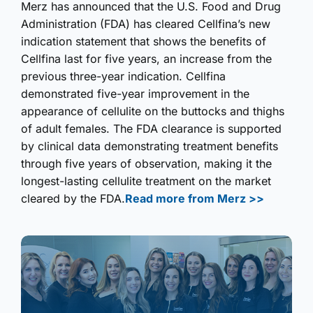
Merz has announced that the U.S. Food and Drug
Administration (FDA) has cleared Cellfina’s new
indication statement that shows the benefits of
Cellfina last for five years, an increase from the
previous three-year indication. Cellfina
demonstrated five-year improvement in the
appearance of cellulite on the buttocks and thighs
of adult females. The FDA clearance is supported
by clinical data demonstrating treatment benefits
through five years of observation, making it the
longest-lasting cellulite treatment on the market
cleared by the FDA.
Read more from Merz >>