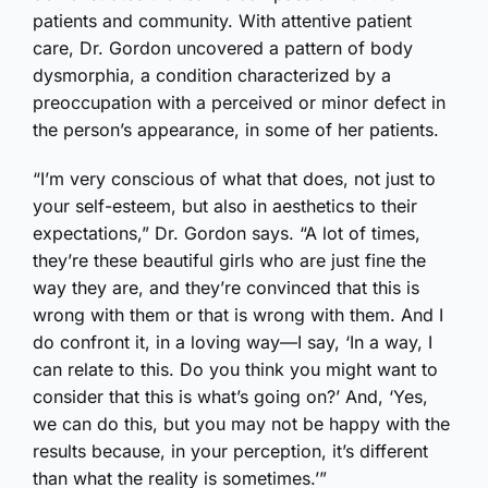
patients and community. With attentive patient
care, Dr. Gordon uncovered a pattern of body
dysmorphia, a condition characterized by a
preoccupation with a perceived or minor defect in
the person’s appearance, in some of her patients.
“I’m very conscious of what that does, not just to
your self-esteem, but also in aesthetics to their
expectations,” Dr. Gordon says. “A lot of times,
they’re these beautiful girls who are just fine the
way they are, and they’re convinced that this is
wrong with them or that is wrong with them. And I
do confront it, in a loving way—I say, ‘In a way, I
can relate to this. Do you think you might want to
consider that this is what’s going on?’ And, ‘Yes,
we can do this, but you may not be happy with the
results because, in your perception, it’s different
than what the reality is sometimes.’”