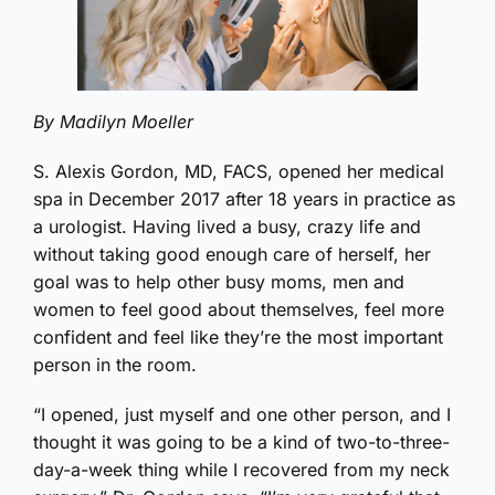
By Madilyn Moeller
S. Alexis Gordon, MD, FACS, opened her medical
spa in December 2017 after 18 years in practice as
a urologist. Having lived a busy, crazy life and
without taking good enough care of herself, her
goal was to help other busy moms, men and
women to feel good about themselves, feel more
confident and feel like they’re the most important
person in the room.
“I opened, just myself and one other person, and I
thought it was going to be a kind of two-to-three-
day-a-week thing while I recovered from my neck