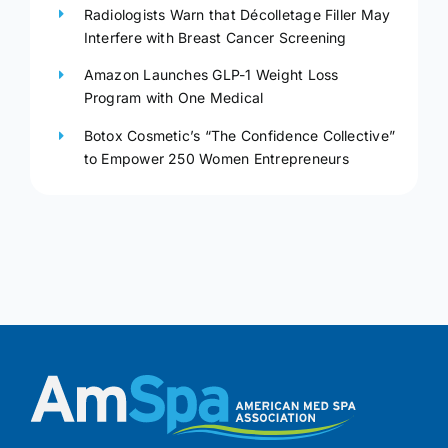
Radiologists Warn that Décolletage Filler May
Interfere with Breast Cancer Screening
Amazon Launches GLP-1 Weight Loss
Program with One Medical
Botox Cosmetic’s “The Confidence Collective”
to Empower 250 Women Entrepreneurs