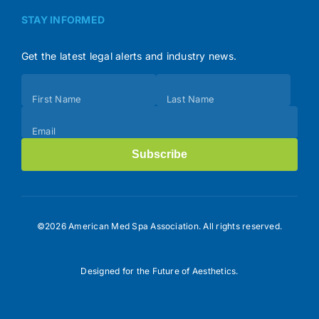
STAY INFORMED
Get the latest legal alerts and industry news.
Subscribe
First Name
Last Name
(Footer)
Email
Subscribe
©2026 American Med Spa Association. All rights reserved.
Designed for the Future of Aesthetics.