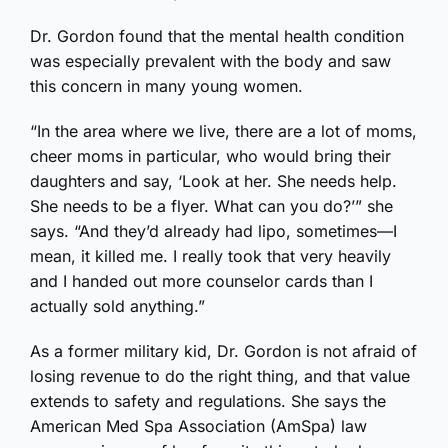
Dr. Gordon found that the mental health condition
was especially prevalent with the body and saw
this concern in many young women.
“In the area where we live, there are a lot of moms,
cheer moms in particular, who would bring their
daughters and say, ‘Look at her. She needs help.
She needs to be a flyer. What can you do?’” she
says. “And they’d already had lipo, sometimes—I
mean, it killed me. I really took that very heavily
and I handed out more counselor cards than I
actually sold anything.”
As a former military kid, Dr. Gordon is not afraid of
losing revenue to do the right thing, and that value
extends to safety and regulations. She says the
American Med Spa Association (AmSpa) law