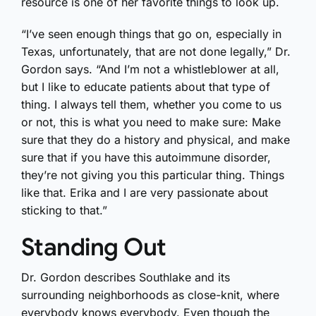
resource is one of her favorite things to look up.
“I’ve seen enough things that go on, especially in
Texas, unfortunately, that are not done legally,” Dr.
Gordon says. “And I’m not a whistleblower at all,
but I like to educate patients about that type of
thing. I always tell them, whether you come to us
or not, this is what you need to make sure: Make
sure that they do a history and physical, and make
sure that if you have this autoimmune disorder,
they’re not giving you this particular thing. Things
like that. Erika and I are very passionate about
sticking to that.”
Standing Out
Dr. Gordon describes Southlake and its
surrounding neighborhoods as close-knit, where
everybody knows everybody. Even though the