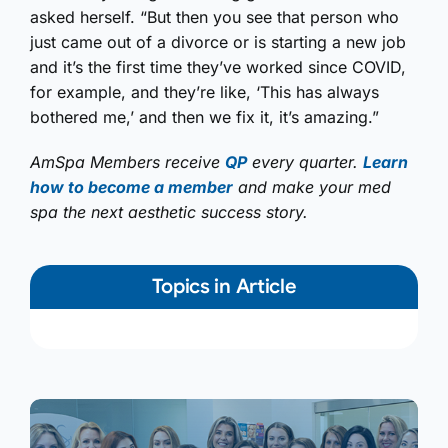
asked herself. “But then you see that person who
just came out of a divorce or is starting a new job
and it’s the first time they’ve worked since COVID,
for example, and they’re like, ‘This has always
bothered me,’ and then we fix it, it’s amazing.”
AmSpa Members receive
QP
every quarter.
Learn
how to become a member
and make your med
spa the next aesthetic success story.
Topics in Article