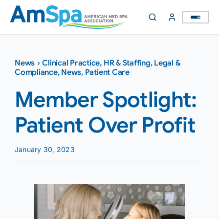
Skip
to
content
News
›
Clinical Practice
,
HR & Staffing
,
Legal &
Compliance
,
News
,
Patient Care
Member Spotlight:
Patient Over Profit
January 30, 2023