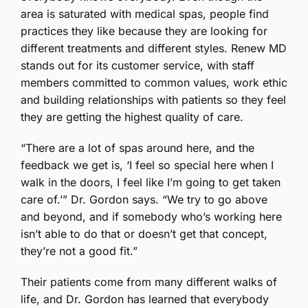
area is saturated with medical spas, people find
practices they like because they are looking for
different treatments and different styles. Renew MD
stands out for its customer service, with staff
members committed to common values, work ethic
and building relationships with patients so they feel
they are getting the highest quality of care.
“There are a lot of spas around here, and the
feedback we get is, ‘I feel so special here when I
walk in the doors, I feel like I’m going to get taken
care of.’” Dr. Gordon says. “We try to go above
and beyond, and if somebody who’s working here
isn’t able to do that or doesn’t get that concept,
they’re not a good fit.”
Their patients come from many different walks of
life, and Dr. Gordon has learned that everybody