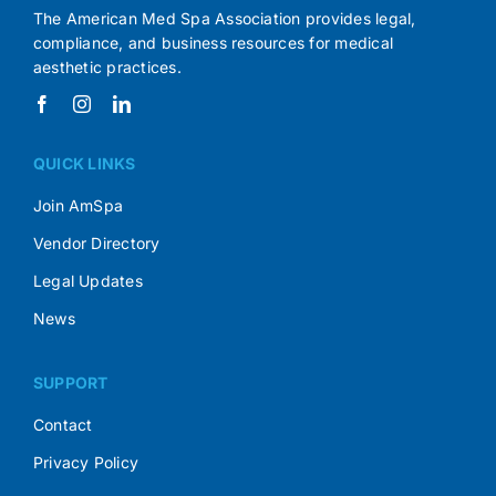
The American Med Spa Association provides legal,
compliance, and business resources for medical
aesthetic practices.
QUICK LINKS
Join AmSpa
Vendor Directory
Legal Updates
News
SUPPORT
Contact
Privacy Policy