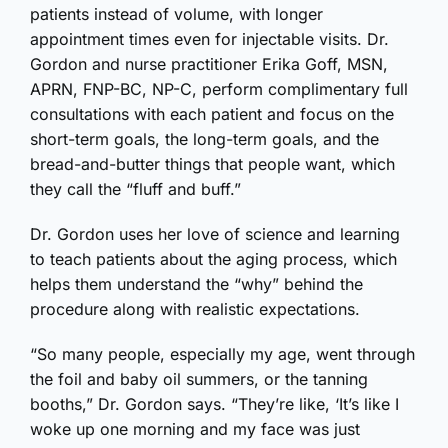
patients instead of volume, with longer
appointment times even for injectable visits. Dr.
Gordon and nurse practitioner Erika Goff, MSN,
APRN, FNP-BC, NP-C, perform complimentary full
consultations with each patient and focus on the
short-term goals, the long-term goals, and the
bread-and-butter things that people want, which
they call the “fluff and buff.”
Dr. Gordon uses her love of science and learning
to teach patients about the aging process, which
helps them understand the “why” behind the
procedure along with realistic expectations.
“So many people, especially my age, went through
the foil and baby oil summers, or the tanning
booths,” Dr. Gordon says. “They’re like, ‘It’s like I
woke up one morning and my face was just