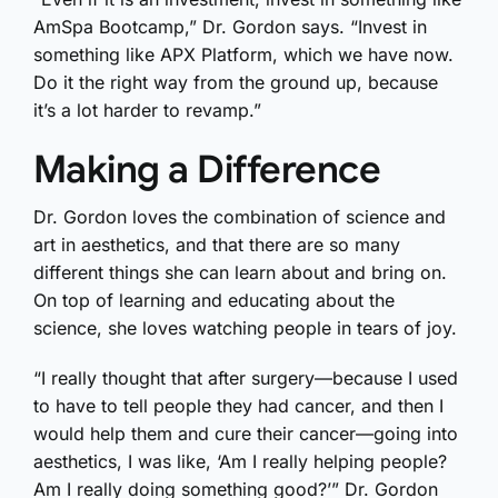
AmSpa Bootcamp,” Dr. Gordon says. “Invest in
something like APX Platform, which we have now.
Do it the right way from the ground up, because
it’s a lot harder to revamp.”
Making a Difference
Dr. Gordon loves the combination of science and
art in aesthetics, and that there are so many
different things she can learn about and bring on.
On top of learning and educating about the
science, she loves watching people in tears of joy.
“I really thought that after surgery—because I used
to have to tell people they had cancer, and then I
would help them and cure their cancer—going into
aesthetics, I was like, ‘Am I really helping people?
Am I really doing something good?’” Dr. Gordon