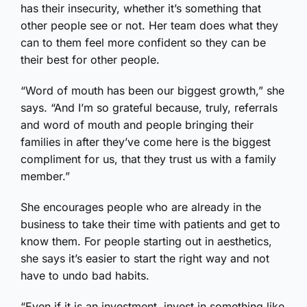
has their insecurity, whether it’s something that
other people see or not. Her team does what they
can to them feel more confident so they can be
their best for other people.
“Word of mouth has been our biggest growth,” she
says. “And I’m so grateful because, truly, referrals
and word of mouth and people bringing their
families in after they’ve come here is the biggest
compliment for us, that they trust us with a family
member.”
She encourages people who are already in the
business to take their time with patients and get to
know them. For people starting out in aesthetics,
she says it’s easier to start the right way and not
have to undo bad habits.
“Even if it is an investment, invest in something like