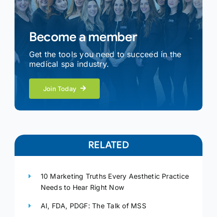
Become a member
Get the tools you need to succeed in the
medical spa industry.
Join Today
RELATED
10 Marketing Truths Every Aesthetic Practice
Needs to Hear Right Now
AI, FDA, PDGF: The Talk of MSS