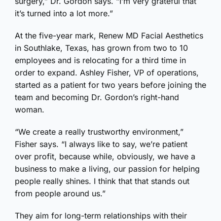
surgery,” Dr. Gordon says. “I’m very grateful that
it’s turned into a lot more.”
At the five-year mark, Renew MD Facial Aesthetics
in Southlake, Texas, has grown from two to 10
employees and is relocating for a third time in
order to expand. Ashley Fisher, VP of operations,
started as a patient for two years before joining the
team and becoming Dr. Gordon’s right-hand
woman.
“We create a really trustworthy environment,”
Fisher says. “I always like to say, we’re patient
over profit, because while, obviously, we have a
business to make a living, our passion for helping
people really shines. I think that that stands out
from people around us.”
They aim for long-term relationships with their