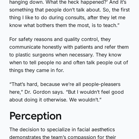
hanging down. What the heck happened?’ And it’s
something that people don’t talk about. So, the first
thing I like to do during consults, after they let me
know what bothers them the most, is to teach.”
For safety reasons and quality control, they
communicate honestly with patients and refer them
to plastic surgeons when necessary. They know
when to tell people no and often talk people out of
things they came in for.
“That’s hard, because we’re all people-pleasers
here,” Dr. Gordon says. “But I wouldn’t feel good
about doing it otherwise. We wouldn’t.”
Perception
The decision to specialize in facial aesthetics
demonstrates the team’s compassion for their