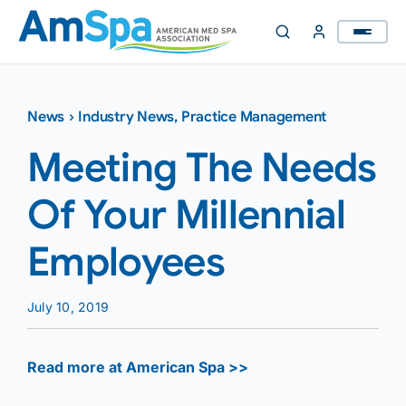
Skip
to
content
News
›
Industry News
,
Practice Management
Meeting The Needs
Of Your Millennial
Employees
July 10, 2019
Read more at American Spa >>