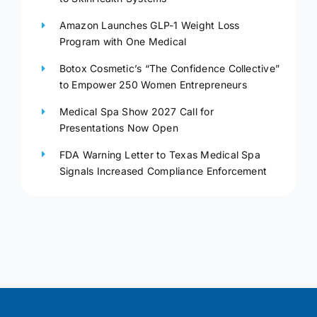
Amazon Launches GLP-1 Weight Loss
Program with One Medical
Botox Cosmetic’s “The Confidence Collective”
to Empower 250 Women Entrepreneurs
Medical Spa Show 2027 Call for
Presentations Now Open
FDA Warning Letter to Texas Medical Spa
Signals Increased Compliance Enforcement