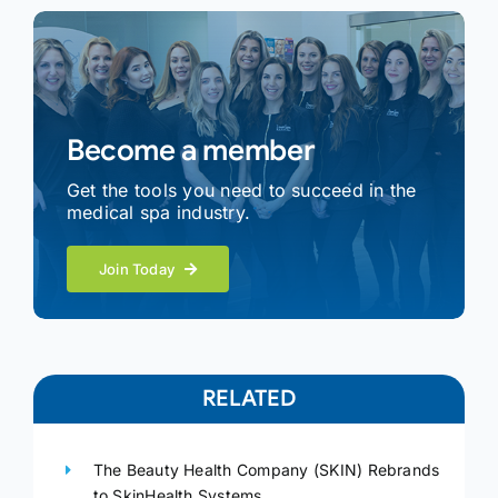
Become a member
Get the tools you need to succeed in the
medical spa industry.
Join Today
RELATED
The Beauty Health Company (SKIN) Rebrands
to SkinHealth Systems