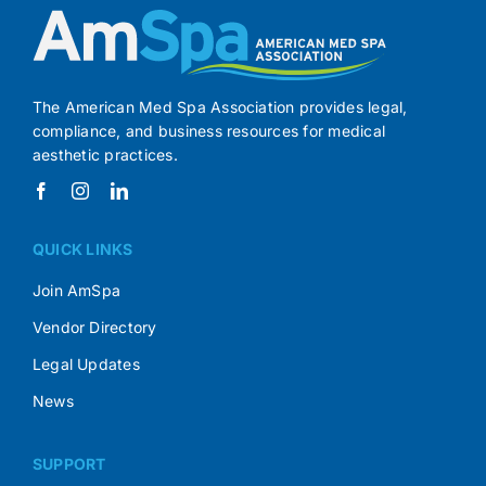
The American Med Spa Association provides legal,
compliance, and business resources for medical
aesthetic practices.
QUICK LINKS
Join AmSpa
Vendor Directory
Legal Updates
News
SUPPORT