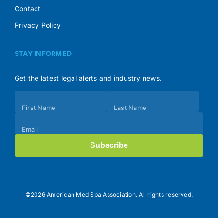
Contact
Privacy Policy
STAY INFORMED
Get the latest legal alerts and industry news.
Subscribe
First Name
Last Name
(Footer)
Email
Subscribe
©2026 American Med Spa Association. All rights reserved.