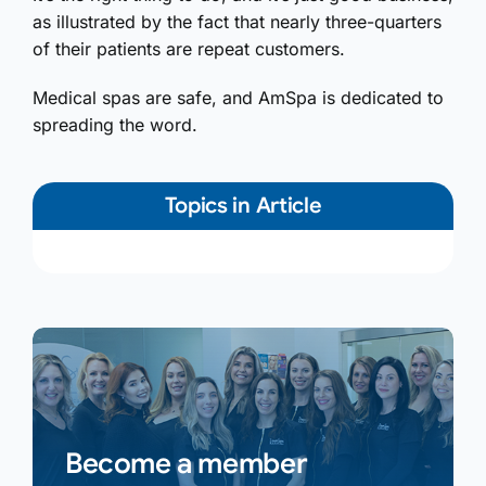
as illustrated by the fact that nearly three-quarters
of their patients are repeat customers.
Medical spas are safe, and AmSpa is dedicated to
spreading the word.
Topics in Article
Become a member