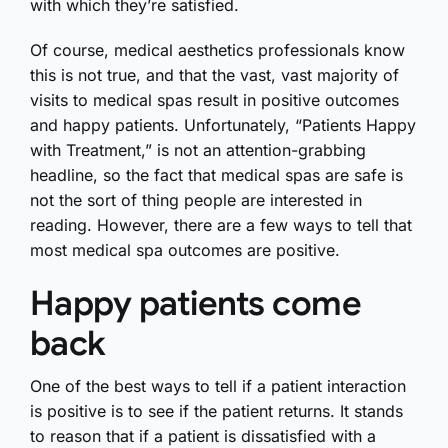
with which they’re satisfied.
Of course, medical aesthetics professionals know
this is not true, and that the vast, vast majority of
visits to medical spas result in positive outcomes
and happy patients. Unfortunately, “Patients Happy
with Treatment,” is not an attention-grabbing
headline, so the fact that medical spas are safe is
not the sort of thing people are interested in
reading. However, there are a few ways to tell that
most medical spa outcomes are positive.
Happy patients come
back
One of the best ways to tell if a patient interaction
is positive is to see if the patient returns. It stands
to reason that if a patient is dissatisfied with a