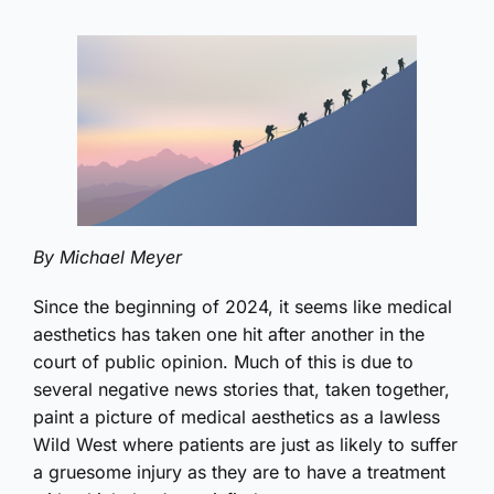
By Michael Meyer
Since the beginning of 2024, it seems like medical
aesthetics has taken one hit after another in the
court of public opinion. Much of this is due to
several negative news stories that, taken together,
paint a picture of medical aesthetics as a lawless
Wild West where patients are just as likely to suffer
a gruesome injury as they are to have a treatment