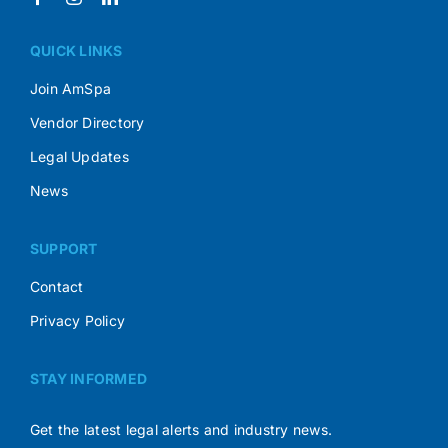
QUICK LINKS
Join AmSpa
Vendor Directory
Legal Updates
News
SUPPORT
Contact
Privacy Policy
STAY INFORMED
Get the latest legal alerts and industry news.