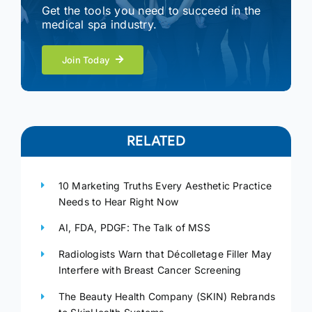
Get the tools you need to succeed in the
medical spa industry.
Join Today
RELATED
10 Marketing Truths Every Aesthetic Practice
Needs to Hear Right Now
AI, FDA, PDGF: The Talk of MSS
Radiologists Warn that Décolletage Filler May
Interfere with Breast Cancer Screening
The Beauty Health Company (SKIN) Rebrands