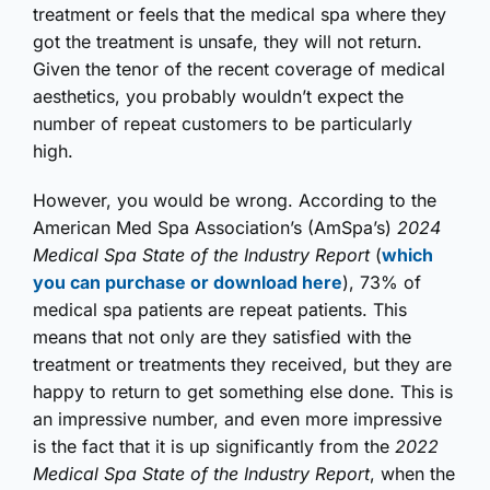
treatment or feels that the medical spa where they
got the treatment is unsafe, they will not return.
Given the tenor of the recent coverage of medical
aesthetics, you probably wouldn’t expect the
number of repeat customers to be particularly
high.
However, you would be wrong. According to the
American Med Spa Association’s (AmSpa’s)
2024
Medical Spa State of the Industry Report
(
which
you can purchase or download here
), 73% of
medical spa patients are repeat patients. This
means that not only are they satisfied with the
treatment or treatments they received, but they are
happy to return to get something else done. This is
an impressive number, and even more impressive
is the fact that it is up significantly from the
2022
Medical Spa State of the Industry Report
, when the