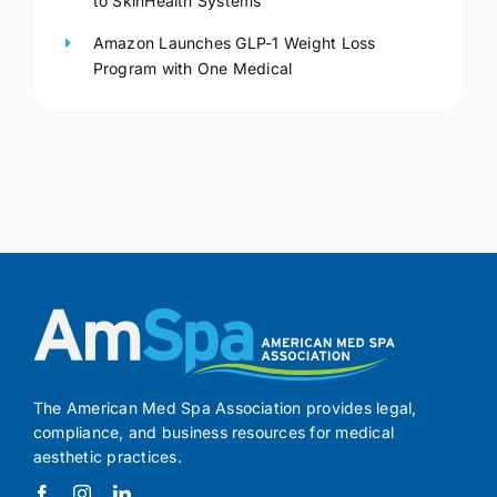
to SkinHealth Systems
Amazon Launches GLP-1 Weight Loss
Program with One Medical
The American Med Spa Association provides legal,
compliance, and business resources for medical
aesthetic practices.