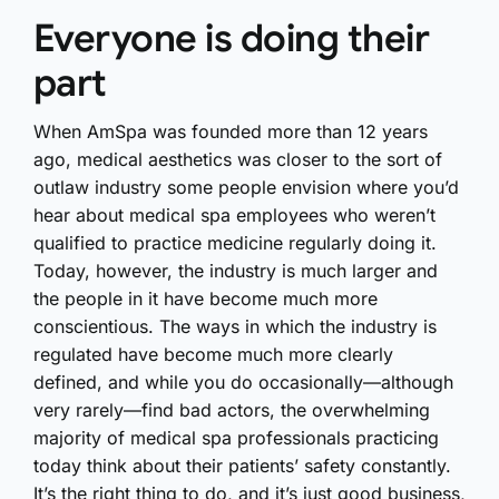
Everyone is doing their
part
When AmSpa was founded more than 12 years
ago, medical aesthetics was closer to the sort of
outlaw industry some people envision where you’d
hear about medical spa employees who weren’t
qualified to practice medicine regularly doing it.
Today, however, the industry is much larger and
the people in it have become much more
conscientious. The ways in which the industry is
regulated have become much more clearly
defined, and while you do occasionally—although
very rarely—find bad actors, the overwhelming
majority of medical spa professionals practicing
today think about their patients’ safety constantly.
It’s the right thing to do, and it’s just good business,