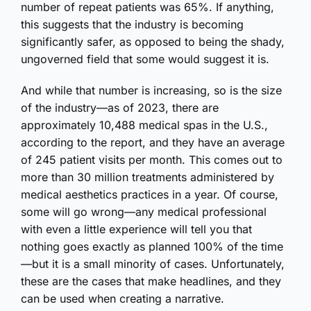
number of repeat patients was 65%. If anything,
this suggests that the industry is becoming
significantly safer, as opposed to being the shady,
ungoverned field that some would suggest it is.
And while that number is increasing, so is the size
of the industry—as of 2023, there are
approximately 10,488 medical spas in the U.S.,
according to the report, and they have an average
of 245 patient visits per month. This comes out to
more than 30 million treatments administered by
medical aesthetics practices in a year. Of course,
some will go wrong—any medical professional
with even a little experience will tell you that
nothing goes exactly as planned 100% of the time
—but it is a small minority of cases. Unfortunately,
these are the cases that make headlines, and they
can be used when creating a narrative.