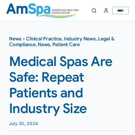
Skip
to
content
News
›
Clinical Practice
,
Industry News
,
Legal &
Compliance
,
News
,
Patient Care
Medical Spas Are
Safe: Repeat
Patients and
Industry Size
July 30, 2024