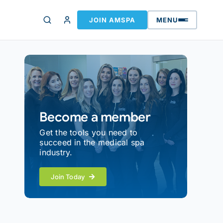
JOIN AMSPA
MENU
Become a member
Get the tools you need to
succeed in the medical spa
industry.
Join Today