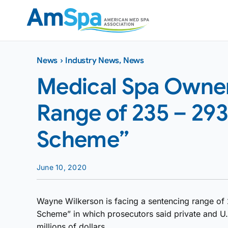
Skip
to
content
News
›
Industry News
,
News
Medical Spa Owner
Range of 235 – 29
Scheme”
June 10, 2020
Wayne Wilkerson is facing a sentencing range of 
Scheme” in which prosecutors said private and U.
millions of dollars.