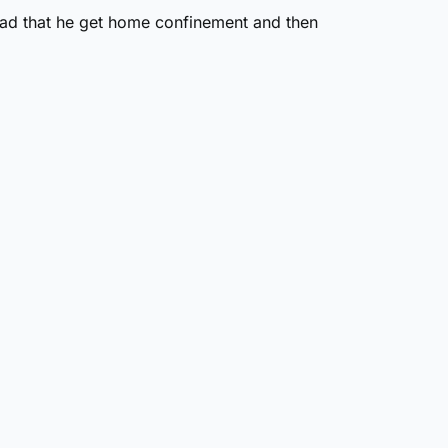
stead that he get home confinement and then