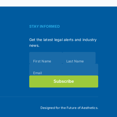
STAY INFORMED
Get the latest legal alerts and industry
news.
Subscribe
First Name
Last Name
(Footer)
Email
Subscribe
Designed for the Future of Aesthetics.