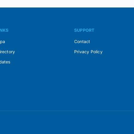
INKS
SUPPORT
Spa
Contact
irectory
Privacy Policy
dates