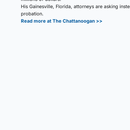
His Gainesville, Florida, attorneys are asking in
probation.
Read more at The Chattanoogan >>