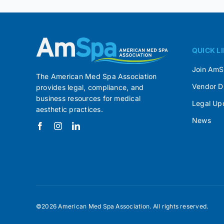
QUICK L
Join Am
The American Med Spa Association
Vendor D
provides legal, compliance, and
business resources for medical
Legal Up
aesthetic practices.
News
©2026 American Med Spa Association. All rights reserved.