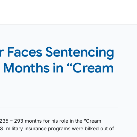
 Faces Sentencing
3 Months in “Cream
235 – 293 months for his role in the “Cream
S. military insurance programs were bilked out of