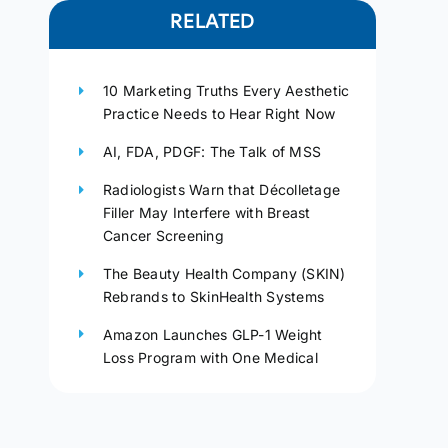
RELATED
10 Marketing Truths Every Aesthetic
Practice Needs to Hear Right Now
AI, FDA, PDGF: The Talk of MSS
Radiologists Warn that Décolletage
Filler May Interfere with Breast
Cancer Screening
The Beauty Health Company (SKIN)
Rebrands to SkinHealth Systems
Amazon Launches GLP-1 Weight
Loss Program with One Medical