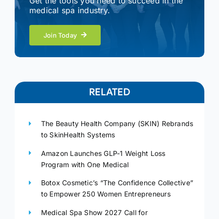
Get the tools you need to succeed in the
medical spa industry.
Join Today
RELATED
The Beauty Health Company (SKIN) Rebrands
to SkinHealth Systems
Amazon Launches GLP-1 Weight Loss
Program with One Medical
Botox Cosmetic’s “The Confidence Collective”
to Empower 250 Women Entrepreneurs
Medical Spa Show 2027 Call for