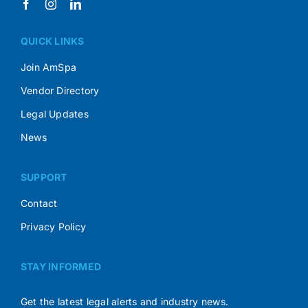
QUICK LINKS
Join AmSpa
Vendor Directory
Legal Updates
News
SUPPORT
Contact
Privacy Policy
STAY INFORMED
Get the latest legal alerts and industry news.