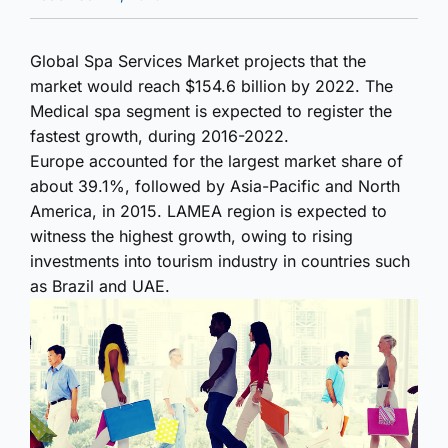
Global Spa Services Market projects that the
market would reach $154.6 billion by 2022. The
Medical spa segment is expected to register the
fastest growth, during 2016-2022.
Europe accounted for the largest market share of
about 39.1%, followed by Asia-Pacific and North
America, in 2015. LAMEA region is expected to
witness the highest growth, owing to rising
investments into tourism industry in countries such
as Brazil and UAE.