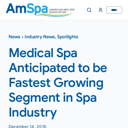
Skip
to
content
News
›
Industry News
,
Spotlights
Medical Spa
Anticipated to be
Fastest Growing
Segment in Spa
Industry
December 14, 2016