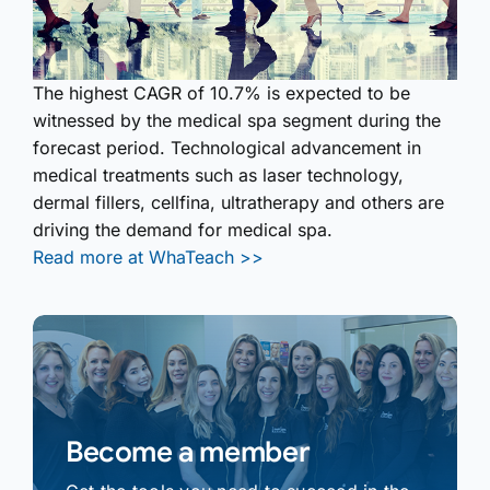
The highest CAGR of 10.7% is expected to be
witnessed by the medical spa segment during the
forecast period. Technological advancement in
medical treatments such as laser technology,
dermal fillers, cellfina, ultratherapy and others are
driving the demand for medical spa.
Read more at WhaTeach >>
Become a member