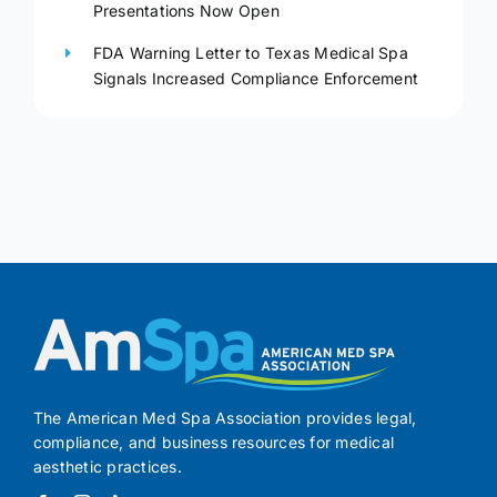
Presentations Now Open
FDA Warning Letter to Texas Medical Spa
Signals Increased Compliance Enforcement
The American Med Spa Association provides legal,
compliance, and business resources for medical
aesthetic practices.