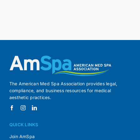
The American Med Spa Association provides legal,
compliance, and business resources for medical
aesthetic practices.
QUICK LINKS
Join AmSpa