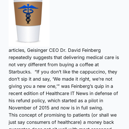
articles, Geisinger CEO Dr. David Feinberg
repeatedly suggests that delivering medical care is
not very different from buying a coffee at
Starbucks. “If you don’t like the cappuccino, they
don’t sip it and say, ‘We made it right, we’re not
giving you a new one,’” was Feinberg’s quip in a
recent edition of Healthcare IT News in defense of
his refund policy, which started as a pilot in
November of 2015 and now is in full swing.
This concept of promising to patients (or shall we
just say consumers of healthcare) a money back