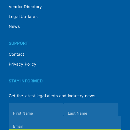
Vendor Directory
Legal Updates
News
SUPPORT
Contact
Privacy Policy
STAY INFORMED
Get the latest legal alerts and industry news.
Subscribe
First Name
Last Name
(Footer)
Email