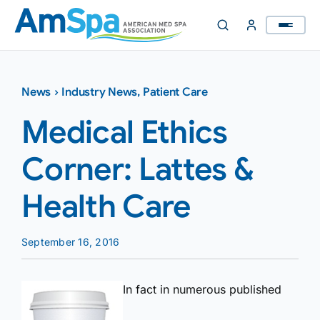
Skip
to
content
News
›
Industry News
,
Patient Care
Medical Ethics
Corner: Lattes &
Health Care
September 16, 2016
In fact in numerous published