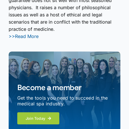
guarantee does not sit well with most seasoned
physicians. It raises a number of philosophical
issues as well as a host of ethical and legal
scenarios that are in conflict with the traditional
practice of medicine.
>>Read More
Become a member
Get the tools you need to succeed in the
medical spa industry.
Join Today