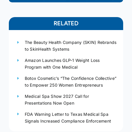
RELATED
The Beauty Health Company (SKIN) Rebrands
to SkinHealth Systems
Amazon Launches GLP-1 Weight Loss
Program with One Medical
Botox Cosmetic’s “The Confidence Collective”
to Empower 250 Women Entrepreneurs
Medical Spa Show 2027 Call for
Presentations Now Open
FDA Warning Letter to Texas Medical Spa
Signals Increased Compliance Enforcement