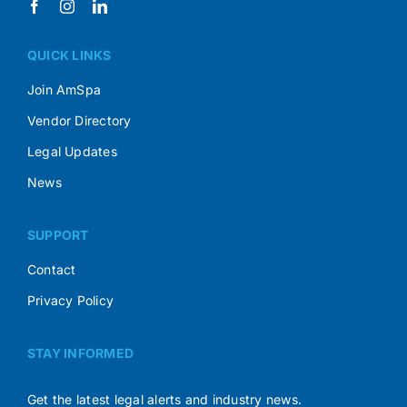
QUICK LINKS
Join AmSpa
Vendor Directory
Legal Updates
News
SUPPORT
Contact
Privacy Policy
STAY INFORMED
Get the latest legal alerts and industry news.