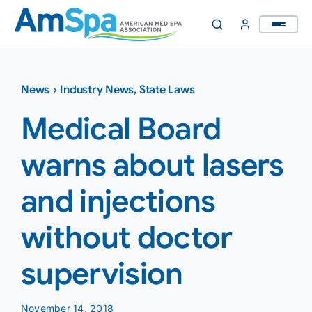
Skip
to
content
News
›
Industry News
,
State Laws
Medical Board
warns about lasers
and injections
without doctor
supervision
November 14, 2018