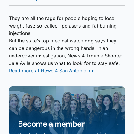
They are all the rage for people hoping to lose
weight fast: so-called lipolasers and fat burning
injections.
But the state’s top medical watch dog says they
can be dangerous in the wrong hands. In an
undercover investigation, News 4 Trouble Shooter
Jaie Avila shows us what to look for to stay safe.
Read more at News 4 San Antonio >>
Become a member