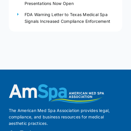
Presentations Now Open
FDA Warning Letter to Texas Medical Spa
Signals Increased Compliance Enforcement
The American Med Spa Association provides legal,
compliance, and business resources for medical
aesthetic practices.