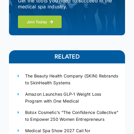
Get the tools you need to succeed in the
medical spa industry.
Join Today
RELATED
The Beauty Health Company (SKIN) Rebrands
to SkinHealth Systems
Amazon Launches GLP-1 Weight Loss
Program with One Medical
Botox Cosmetic’s “The Confidence Collective”
to Empower 250 Women Entrepreneurs
Medical Spa Show 2027 Call for