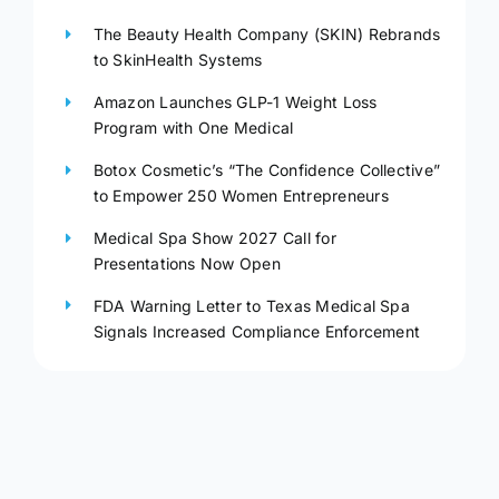
The Beauty Health Company (SKIN) Rebrands
to SkinHealth Systems
Amazon Launches GLP-1 Weight Loss
Program with One Medical
Botox Cosmetic’s “The Confidence Collective”
to Empower 250 Women Entrepreneurs
Medical Spa Show 2027 Call for
Presentations Now Open
FDA Warning Letter to Texas Medical Spa
Signals Increased Compliance Enforcement