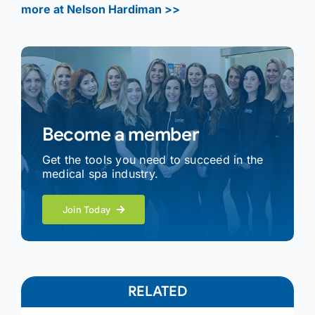
more at Nelson Hardiman >>
Become a member
Get the tools you need to succeed in the
medical spa industry.
Join Today
RELATED