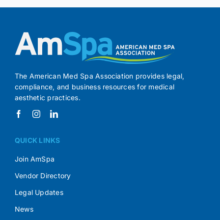
The American Med Spa Association provides legal,
compliance, and business resources for medical
aesthetic practices.
QUICK LINKS
Join AmSpa
Vendor Directory
Legal Updates
News