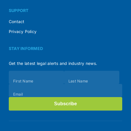
SUPPORT
Contact
Privacy Policy
STAY INFORMED
Get the latest legal alerts and industry news.
Subscribe
First Name
Last Name
(Footer)
Email
Subscribe