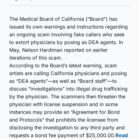
The Medical Board of California (“Board”) has
issued its own warnings and instructions regarding
an ongoing scam involving fake callers who seek
to extort physicians by posing as DEA agents. In
May, Nelson Hardiman reported on earlier
iterations of this scam.
According to the Board’s latest warning, scam
artists are calling California physicians and posing
as “DEA agents”—as well as “Board staff”—to
discuss “investigations” into illegal drug trafficking
by the physician. The scammers then threaten the
physician with license suspension and in some
instances may provide an “Agreement for Bond
and Protocols” that prohibits the licensee from
disclosing the investigation to any third party and
requests a bond fee payment of $25,000.00.
Read