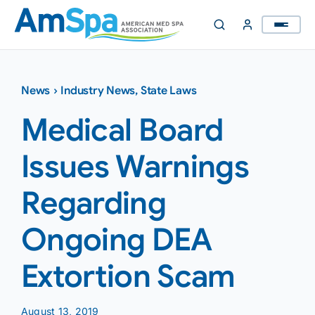
Skip
to
content
News
›
Industry News
,
State Laws
Medical Board
Issues Warnings
Regarding
Ongoing DEA
Extortion Scam
August 13, 2019