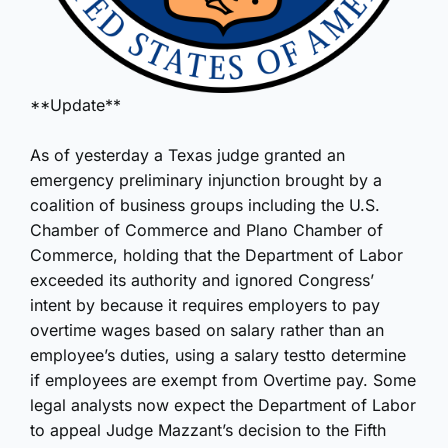
**Update**
As of yesterday a Texas judge granted an
emergency preliminary injunction brought by a
coalition of business groups including the U.S.
Chamber of Commerce and Plano Chamber of
Commerce, holding that the Department of Labor
exceeded its authority and ignored Congress’
intent by because it requires employers to pay
overtime wages based on salary rather than an
employee’s duties, using a salary testto determine
if employees are exempt from Overtime pay. Some
legal analysts now expect the Department of Labor
to appeal Judge Mazzant’s decision to the Fifth