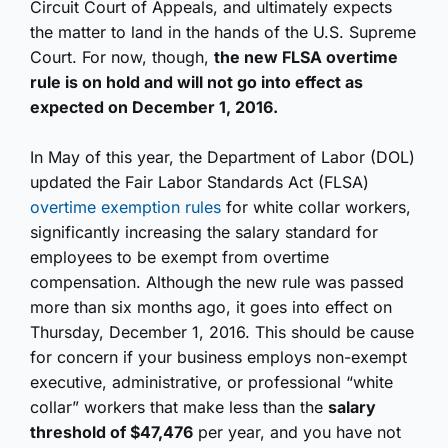
Circuit Court of Appeals, and ultimately expects
the matter to land in the hands of the U.S. Supreme
Court. For now, though,
the new FLSA overtime
rule is on hold and will not go into effect as
expected on December 1, 2016.
In May of this year, the Department of Labor (DOL)
updated the Fair Labor Standards Act (FLSA)
overtime exemption rules
for white collar workers,
significantly increasing the salary standard for
employees to be exempt from overtime
compensation. Although the new rule was passed
more than six months ago, it goes into effect on
Thursday, December 1, 2016. This should be cause
for concern if your business employs non-exempt
executive, administrative, or professional “white
collar” workers that make less than the
salary
threshold of $47,476
per year, and you have not