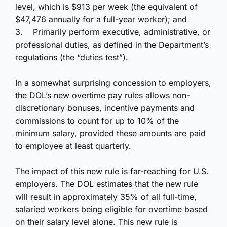
level, which is $913 per week (the equivalent of
$47,476 annually for a full-year worker); and
3.
Primarily perform executive, administrative, or
professional duties, as defined in the Department’s
regulations (the “duties test”).
In a somewhat surprising concession to employers,
the DOL’s new overtime pay rules allows non-
discretionary bonuses, incentive payments and
commissions to count for up to 10% of the
minimum salary, provided these amounts are paid
to employee at least quarterly.
The impact of this new rule is far-reaching for U.S.
employers. The DOL estimates that the new rule
will result in approximately 35% of all full-time,
salaried workers being eligible for overtime based
on their salary level alone. This new rule is