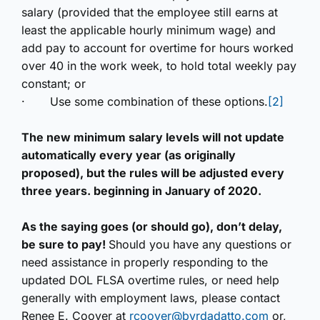
salary (provided that the employee still earns at
least the applicable hourly minimum wage) and
add pay to account for overtime for hours worked
over 40 in the work week, to hold total weekly pay
constant; or
·
Use some combination of these options.
[2]
The new minimum salary levels will not update
automatically every year (as originally
proposed), but the rules will be adjusted every
three years. beginning in January of 2020.
As the saying goes (or should go), don’t delay,
be sure to pay!
Should you have any questions or
need assistance in properly responding to the
updated DOL FLSA overtime rules, or need help
generally with employment laws, please contact
Renee E. Coover at
rcoover@byrdadatto.com
or,