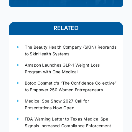
RELATED
The Beauty Health Company (SKIN) Rebrands
to SkinHealth Systems
Amazon Launches GLP-1 Weight Loss
Program with One Medical
Botox Cosmetic’s “The Confidence Collective”
to Empower 250 Women Entrepreneurs
Medical Spa Show 2027 Call for
Presentations Now Open
FDA Warning Letter to Texas Medical Spa
Signals Increased Compliance Enforcement