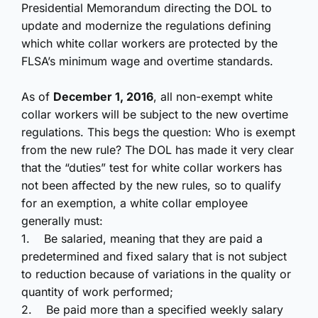
Presidential Memorandum directing the DOL to
update and modernize the regulations defining
which white collar workers are protected by the
FLSA’s minimum wage and overtime standards.
As of
December 1, 2016
, all non-exempt white
collar workers will be subject to the new overtime
regulations. This begs the question: Who is exempt
from the new rule? The DOL has made it very clear
that the “duties” test for white collar workers has
not been affected by the new rules, so to
qualify
for an exemption, a white collar employee
generally must:
1.
Be salaried, meaning that they are paid a
predetermined and fixed salary that is not subject
to reduction because of variations in the quality or
quantity of work performed;
2.
Be paid more than a specified weekly salary