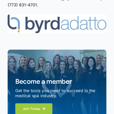
(773) 831-4701.
Become a member
Get the tools you need to succeed in the
medical spa industry.
Join Today