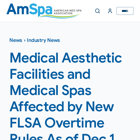
Skip
to
content
News
›
Industry News
Medical Aesthetic
Facilities and
Medical Spas
Affected by New
FLSA Overtime
Rules As of Dec 1,