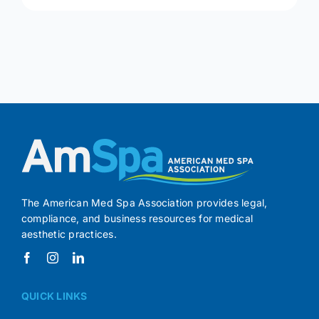
The American Med Spa Association provides legal,
compliance, and business resources for medical
aesthetic practices.
QUICK LINKS