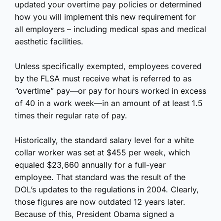
updated your overtime pay policies or determined
how you will implement this new requirement for
all employers – including medical spas and medical
aesthetic facilities.
Unless specifically exempted, employees covered
by the FLSA must receive what is referred to as
“overtime” pay—or pay for hours worked in excess
of 40 in a work week—in an amount of at least 1.5
times their regular rate of pay.
Historically, the standard salary level for a white
collar worker was set at $455 per week, which
equaled $23,660 annually for a full-year
employee. That standard was the result of the
DOL’s updates to the regulations in 2004. Clearly,
those figures are now outdated 12 years later.
Because of this, President Obama
signed a