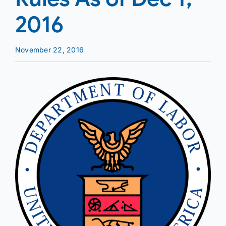
2016
November 22, 2016