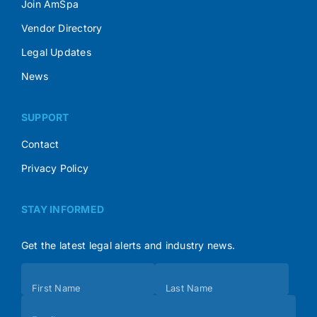
Join AmSpa
Vendor Directory
Legal Updates
News
SUPPORT
Contact
Privacy Policy
STAY INFORMED
Get the latest legal alerts and industry news.
Subscribe
First Name
Last Name
(Footer)