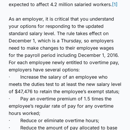
expected to affect 4.2 million salaried workers.
[1]
As an employer, it is critical that you understand
your options
for responding to the updated
standard salary level. The rule takes effect on
December 1, which is a Thursday, so employers
need to make changes to their employee wages
for the payroll period including December 1, 2016.
For each employee newly entitled to overtime pay,
employers have several options:
·
Increase the salary of an employee who
meets the duties test to at least the new salary level
of $47,476 to retain the employee’s exempt status;
·
Pay an overtime premium of 1.5 times the
employee’s regular rate of pay for any overtime
hours worked;
·
Reduce or eliminate overtime hours;
·
Reduce the amount of pay allocated to base