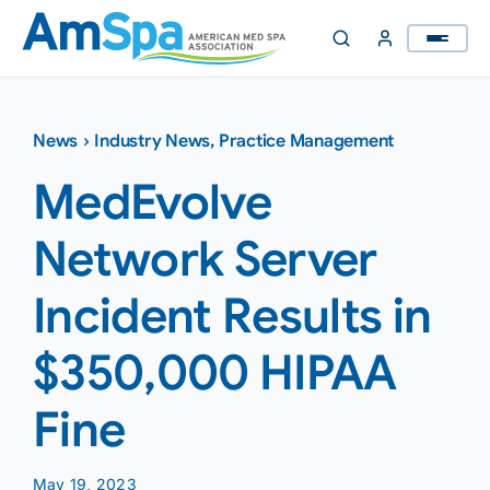
Skip
to
content
News
›
Industry News
,
Practice Management
MedEvolve
Network Server
Incident Results in
$350,000 HIPAA
Fine
May 19, 2023