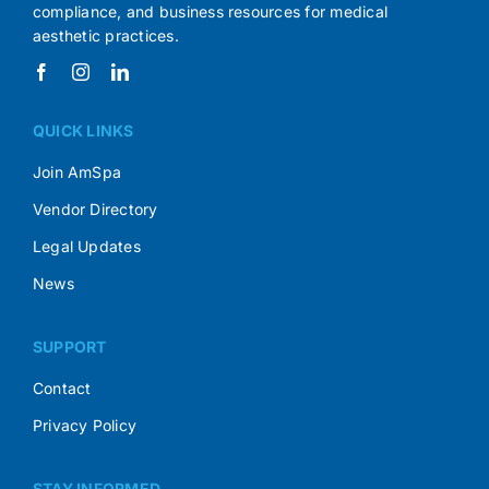
compliance, and business resources for medical
aesthetic practices.
QUICK LINKS
Join AmSpa
Vendor Directory
Legal Updates
News
SUPPORT
Contact
Privacy Policy
STAY INFORMED