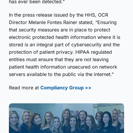
has ever been detected.”
In the press release issued by the HHS, OCR
Director Melanie Fontes Rainer stated, “Ensuring
that security measures are in place to protect
electronic protected health information where it is
stored is an integral part of cybersecurity and the
protection of patient privacy. HIPAA regulated
entities must ensure that they are not leaving
patient health information unsecured on network
servers available to the public via the internet.”
Read more at
Compliancy Group >>