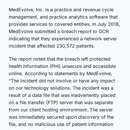
MedEvolve, Inc. is a practice and revenue cycle
management, and practice analytics software that
provides services to covered entities. In July 2018,
MedEvolve submitted a breach report to OCR
indicating that they experienced a network server
incident that affected 230,572 patients.
The report noted that the breach left protected
health information (PHI) unsecure and accessible
online. According to statements by MedEvolve,
“The incident did not involve or have any impact
on our technology solutions. The incident was a
result of a data file that was inadvertently placed
on a file transfer (FTP) server that was separate
from our client hosting environment. The server
was immediately secured upon discovery of the
file, and no malicious use of patient information