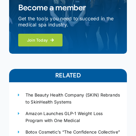
Become a member
Get the tools you need to succeed in the
medical spa industry.
Join Today
RELATED
The Beauty Health Company (SKIN) Rebrands
to SkinHealth Systems
Amazon Launches GLP-1 Weight Loss
Program with One Medical
Botox Cosmetic’s “The Confidence Collective”