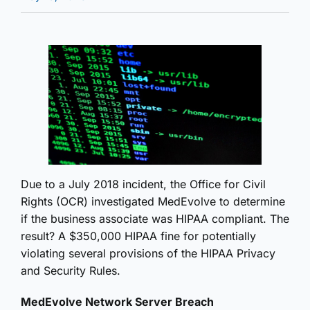
Due to a July 2018 incident, the Office for Civil
Rights (OCR) investigated MedEvolve to determine
if the business associate was HIPAA compliant. The
result? A $350,000 HIPAA fine for potentially
violating several provisions of the HIPAA Privacy
and Security Rules.
MedEvolve Network Server Breach