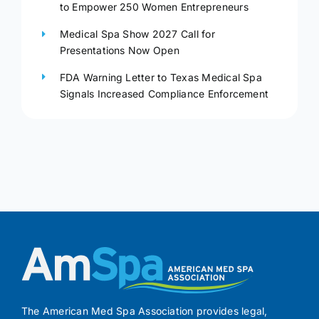
to Empower 250 Women Entrepreneurs
Medical Spa Show 2027 Call for
Presentations Now Open
FDA Warning Letter to Texas Medical Spa
Signals Increased Compliance Enforcement
The American Med Spa Association provides legal,