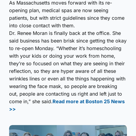
As Massachusetts moves forward with its re-
opening plan, medical spas are now seeing
patients, but with strict guidelines since they come
into close contact with them.
Dr. Renee Moran is finally back at the office. She
said business has been brisk since getting the okay
to re-open Monday. “Whether it’s homeschooling
with your kids or doing your work from home,
they’re so focused on what they are seeing in their
reflection, so they are hyper aware of all these
wrinkles lines or even all the things happening with
wearing the face mask, so people are breaking
out, people are contacting us right and left just to
come in,” she said.
Read more at Boston 25 News
>>