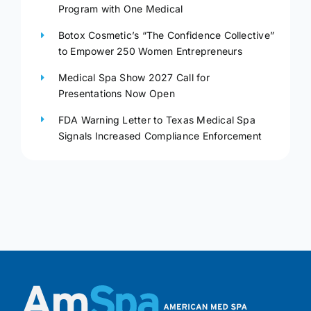
Program with One Medical
Botox Cosmetic’s “The Confidence Collective”
to Empower 250 Women Entrepreneurs
Medical Spa Show 2027 Call for
Presentations Now Open
FDA Warning Letter to Texas Medical Spa
Signals Increased Compliance Enforcement