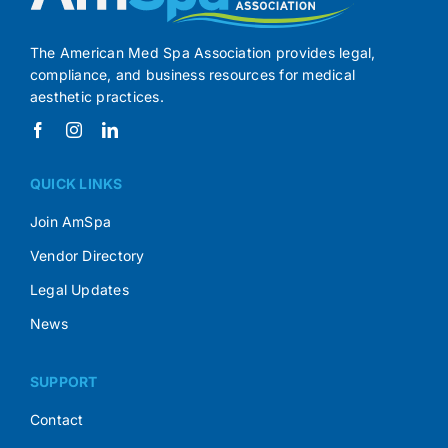
The American Med Spa Association provides legal,
compliance, and business resources for medical
aesthetic practices.
QUICK LINKS
Join AmSpa
Vendor Directory
Legal Updates
News
SUPPORT
Contact