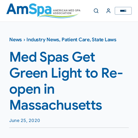
Skip
to
content
News
›
Industry News
,
Patient Care
,
State Laws
Med Spas Get
Green Light to Re-
open in
Massachusetts
June 25, 2020