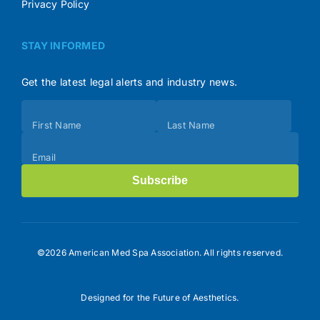
Privacy Policy
STAY INFORMED
Get the latest legal alerts and industry news.
Subscribe
First Name
Last Name
(Footer)
Email
Subscribe
©2026 American Med Spa Association. All rights reserved.
Designed for the Future of Aesthetics.