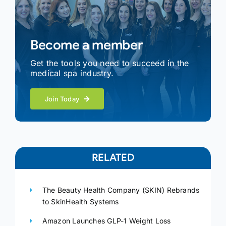
Become a member
Get the tools you need to succeed in the
medical spa industry.
Join Today
RELATED
The Beauty Health Company (SKIN) Rebrands
to SkinHealth Systems
Amazon Launches GLP-1 Weight Loss