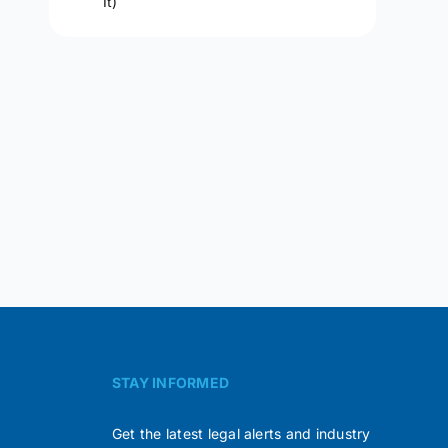
It)
STAY INFORMED
Get the latest legal alerts and industry