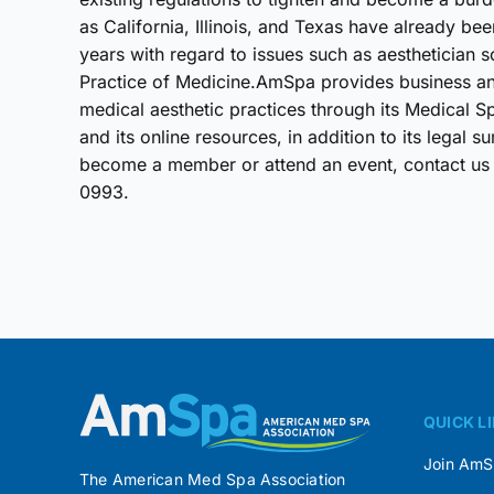
as California, Illinois, and Texas have already be
years with regard to issues such as aesthetician s
Practice of Medicine.AmSpa provides business and
medical aesthetic practices through its Medical 
and its online resources, in addition to its lega
become a member or attend an event, contact us
0993.
QUICK L
Join Am
The American Med Spa Association