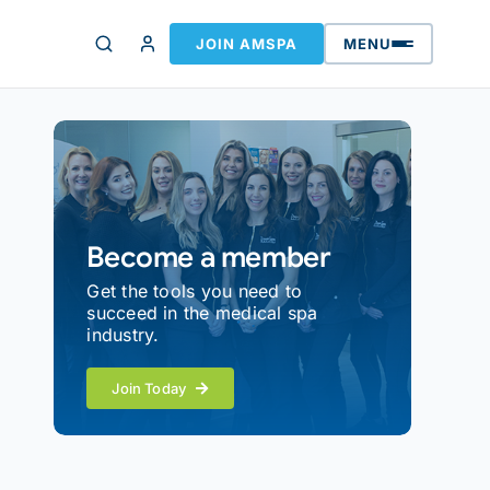
JOIN AMSPA
MENU
Become a member
Get the tools you need to
succeed in the medical spa
industry.
Join Today