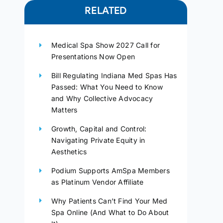
RELATED
Medical Spa Show 2027 Call for
Presentations Now Open
Bill Regulating Indiana Med Spas Has
Passed: What You Need to Know
and Why Collective Advocacy
Matters
Growth, Capital and Control:
Navigating Private Equity in
Aesthetics
Podium Supports AmSpa Members
as Platinum Vendor Affiliate
Why Patients Can’t Find Your Med
Spa Online (And What to Do About