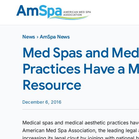
Skip
to
content
News
›
AmSpa News
Med Spas and Medi
Practices Have a M
Resource
December 6, 2016
Medical spas and medical aesthetic practices ha
American Med Spa Association, the leading legal a
increasing its legal clout by joining with national