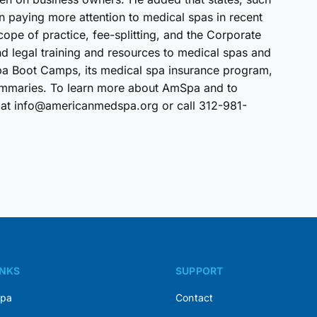
en paying more attention to medical spas in recent
cope of practice, fee-splitting, and the Corporate
 legal training and resources to medical spas and
Spa Boot Camps, its medical spa insurance program,
l summaries. To learn more about AmSpa and to
 at info@americanmedspa.org or call 312-981-
INKS
SUPPORT
Spa
Contact