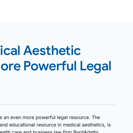
cal Aesthetic
ore Powerful Legal
ve an even more powerful legal resource. The
nd educational resource in medical aesthetics, is
 health care and business law firm ByrdAdatto.