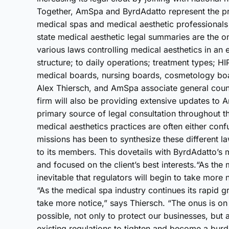
Together, AmSpa and ByrdAdatto represent the pre
medical spas and medical aesthetic professionals 
state medical aesthetic legal summaries are the o
various laws controlling medical aesthetics in an
structure; to daily operations; treatment types; 
medical boards, nursing boards, cosmetology bo
Alex Thiersch, and AmSpa associate general couns
firm will also be providing extensive updates to 
primary source of legal consultation throughout 
medical aesthetics practices are often either conf
missions has been to synthesize these different la
to its members. This dovetails with ByrdAdatto’s m
and focused on the client’s best interests.“As the 
inevitable that regulators will begin to take more n
“As the medical spa industry continues its rapid gro
take more notice,” says Thiersch. “The onus is on 
possible, not only to protect our businesses, but
existing regulations to tighten and become a bur