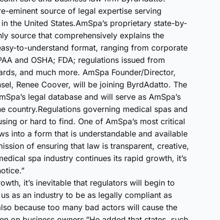
-eminent source of legal expertise serving
in the United States.AmSpa’s proprietary state-by-
nly source that comprehensively explains the
 easy-to-understand format, ranging from corporate
HIPAA and OSHA; FDA; regulations issued from
ards, and much more. AmSpa Founder/Director,
el, Renee Coover, will be joining ByrdAdatto. The
AmSpa’s legal database and will serve as AmSpa’s
the country.Regulations governing medical spas and
using or hard to find. One of AmSpa’s most critical
ws into a form that is understandable and available
ission of ensuring that law is transparent, creative,
medical spa industry continues its rapid growth, it’s
otice.”
wth, it’s inevitable that regulators will begin to
us as an industry to be as legally compliant as
 also because too many bad actors will cause the
den on business owners.”He added that states, such