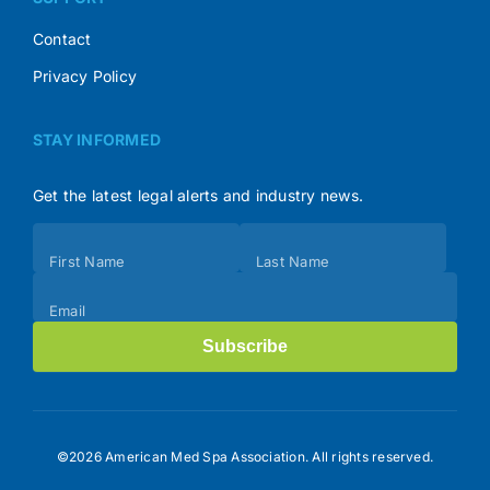
Contact
Privacy Policy
STAY INFORMED
Get the latest legal alerts and industry news.
Subscribe
First Name
Last Name
(Footer)
Email
Subscribe
©2026 American Med Spa Association. All rights reserved.