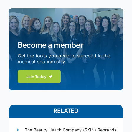
Become a member
Get the tools you need to succeed in the
medical spa industry.
Join Today
RELATED
The Beauty Health Company (SKIN) Rebrands