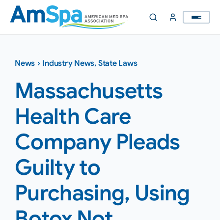
Skip
to
content
News
›
Industry News
,
State Laws
Massachusetts
Health Care
Company Pleads
Guilty to
Purchasing, Using
Botox Not