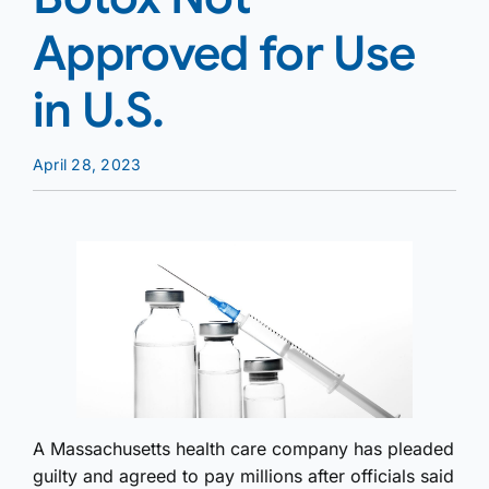
Approved for Use
in U.S.
April 28, 2023
A Massachusetts health care company has pleaded
guilty and agreed to pay millions after officials said