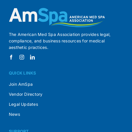
The American Med Spa Association provides legal,
compliance, and business resources for medical
aesthetic practices.
QUICK LINKS
Join AmSpa
Vendor Directory
Legal Updates
News
SUPPORT