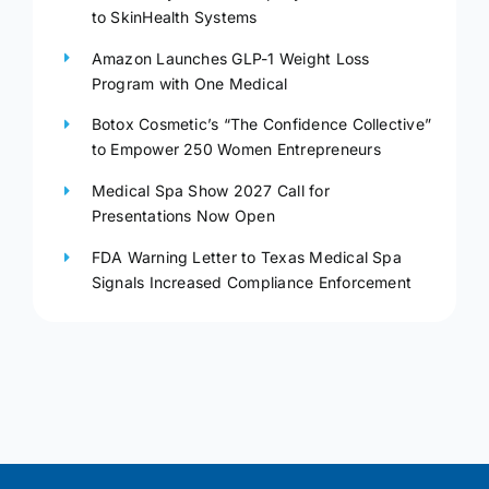
to SkinHealth Systems
Amazon Launches GLP-1 Weight Loss
Program with One Medical
Botox Cosmetic’s “The Confidence Collective”
to Empower 250 Women Entrepreneurs
Medical Spa Show 2027 Call for
Presentations Now Open
FDA Warning Letter to Texas Medical Spa
Signals Increased Compliance Enforcement