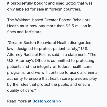
it purposefully bought and used Botox that was
only labeled for sale in foreign countries.
The Waltham-based Greater Boston Behavioral
Health must now pay more than $2.5 million in
fines and forfeiture.
“Greater Boston Behavioral Health disregarded
laws designed to protect patient safety,” U.S.
Attorney Rachael Rollins said in a statement. “The
U.S. Attorney’s Office is committed to protecting
patients and the integrity of federal health care
programs, and we will continue to use our criminal
authority to ensure that health care providers play
by the rules that protect the public and ensure
quality of care.”
Read more at
Boston.com >>