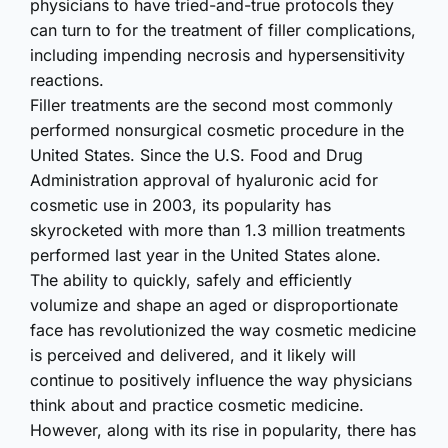
physicians to have tried-and-true protocols they
can turn to for the treatment of filler complica­tions,
including impending necrosis and hypersen­sitivity
reactions.
Filler treatments are the second most commonly
performed nonsurgical cosmetic procedure in the
United States. Since the U.S. Food and Drug
Administ­ration approval of hyaluronic acid for
cosmetic use in 2003, its popularity has
skyrocketed with more than 1.3 million treatments
performed last year in the United States alone.
The ability to quickly, safely and efficiently
volumize and shape an aged or dispropo­rtionate
face has revoluti­onized the way cosmetic medicine
is perceived and delivered, and it likely will
continue to positively influence the way physicians
think about and practice cosmetic medicine.
However, along with its rise in popularity, there has