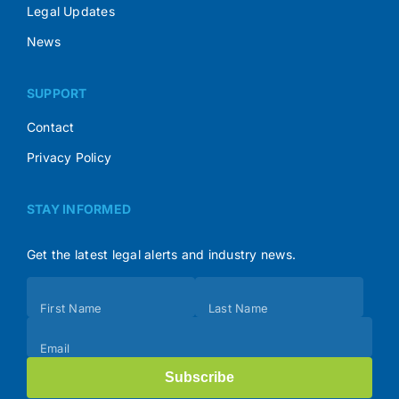
Legal Updates
News
SUPPORT
Contact
Privacy Policy
STAY INFORMED
Get the latest legal alerts and industry news.
Subscribe
First Name
Last Name
(Footer)
Email
Subscribe