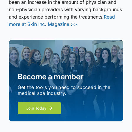
been an increase in the amount of physician and
non-physician providers with varying backgrounds
and experience performing the treatments.
Read
more at Skin Inc. Magazine >>
Become a member
Get the tools you need to succeed in the
medical spa industry.
Join Today