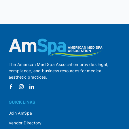
The American Med Spa Association provides legal,
compliance, and business resources for medical
aesthetic practices.
QUICK LINKS
Join AmSpa
Vendor Directory