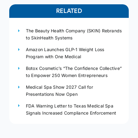
RELATED
The Beauty Health Company (SKIN) Rebrands
to SkinHealth Systems
Amazon Launches GLP-1 Weight Loss
Program with One Medical
Botox Cosmetic’s “The Confidence Collective”
to Empower 250 Women Entrepreneurs
Medical Spa Show 2027 Call for
Presentations Now Open
FDA Warning Letter to Texas Medical Spa
Signals Increased Compliance Enforcement