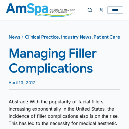
Skip
to
content
News
›
Clinical Practice
,
Industry News
,
Patient Care
Managing Filler
Complications
April 13, 2017
Abstract: With the popularity of facial fillers
increasing exponentially in the United States, the
incidence of filler complications also is on the rise.
This has led to the necessity for medical aesthetic