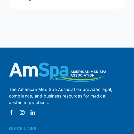
The American Med Spa Association provides legal,
compliance, and business resources for medical
aesthetic practices.
QUICK LINKS