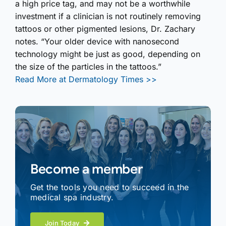
a high price tag, and may not be a worthwhile
investment if a clinician is not routinely removing
tattoos or other pigmented lesions, Dr. Zachary
notes. “Your older device with nanosecond
technology might be just as good, depending on
the size of the particles in the tattoos.”
Read More at Dermatology Times >>
Become a member
Get the tools you need to succeed in the
medical spa industry.
Join Today