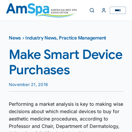
Skip
to
content
News
›
Industry News
,
Practice Management
Make Smart Device
Purchases
November 21, 2016
Performing a market analysis is key to making wise
decisions about which medical devices to buy for
aesthetic medicine procedures, according to
Professor and Chair, Department of Dermatology,