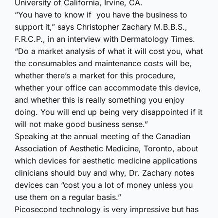
University of California, Irvine, CA.
“You have to know if you have the business to
support it,” says Christopher Zachary M.B.B.S.,
F.R.C.P., in an interview with Dermatology Times.
“Do a market analysis of what it will cost you, what
the consumables and maintenance costs will be,
whether there’s a market for this procedure,
whether your office can accommodate this device,
and whether this is really something you enjoy
doing. You will end up being very disappointed if it
will not make good business sense.”
Speaking at the annual meeting of the Canadian
Association of Aesthetic Medicine, Toronto, about
which devices for aesthetic medicine applications
clinicians should buy and why, Dr. Zachary notes
devices can “cost you a lot of money unless you
use them on a regular basis.”
Picosecond technology is very impressive but has