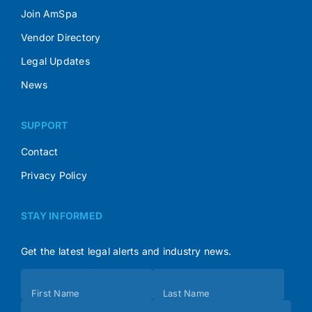
Join AmSpa
Vendor Directory
Legal Updates
News
SUPPORT
Contact
Privacy Policy
STAY INFORMED
Get the latest legal alerts and industry news.
Subscribe
First Name
Last Name
(Footer)