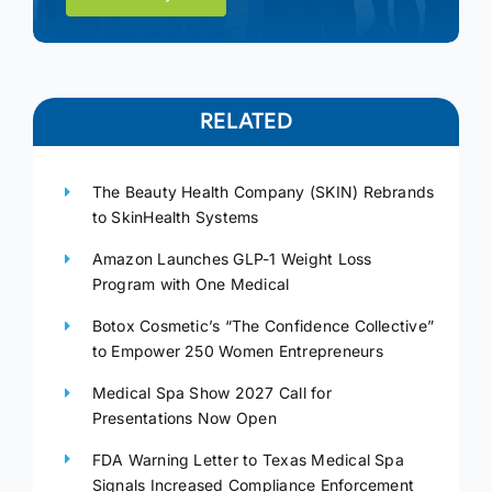
RELATED
The Beauty Health Company (SKIN) Rebrands
to SkinHealth Systems
Amazon Launches GLP-1 Weight Loss
Program with One Medical
Botox Cosmetic’s “The Confidence Collective”
to Empower 250 Women Entrepreneurs
Medical Spa Show 2027 Call for
Presentations Now Open
FDA Warning Letter to Texas Medical Spa
Signals Increased Compliance Enforcement