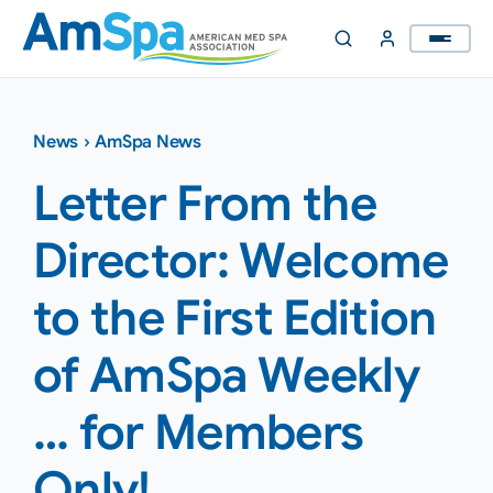
Skip
to
content
News
›
AmSpa News
Letter From the
Director: Welcome
to the First Edition
of AmSpa Weekly
… for Members
Only!