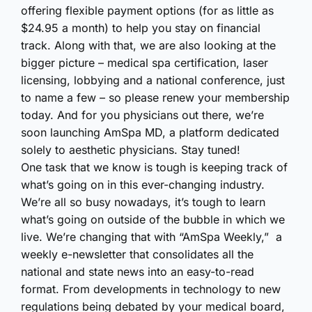
offering flexible payment options (for as little as
$24.95 a month) to help you stay on financial
track. Along with that, we are also looking at the
bigger picture – medical spa certification, laser
licensing, lobbying and a national conference, just
to name a few – so please renew your membership
today. And for you physicians out there, we’re
soon launching AmSpa MD, a platform dedicated
solely to aesthetic physicians. Stay tuned!
One task that we know is tough is keeping track of
what’s going on in this ever-changing industry.
We’re all so busy nowadays, it’s tough to learn
what’s going on outside of the bubble in which we
live. We’re changing that with “AmSpa Weekly,” a
weekly e-newsletter that consolidates all the
national and state news into an easy-to-read
format. From developments in technology to new
regulations being debated by your medical board,