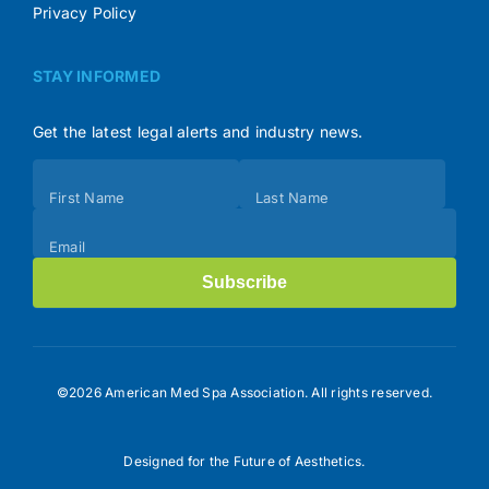
Privacy Policy
STAY INFORMED
Get the latest legal alerts and industry news.
Subscribe
First Name
Last Name
(Footer)
Email
Subscribe
©2026 American Med Spa Association. All rights reserved.
Designed for the Future of Aesthetics.