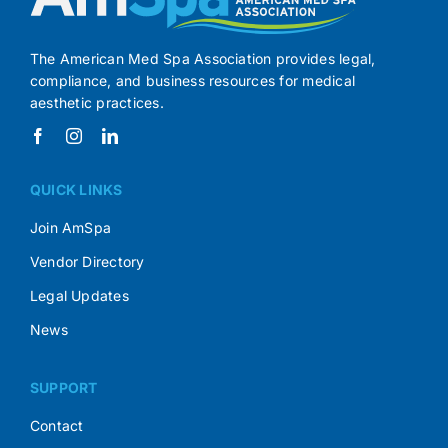
The American Med Spa Association provides legal,
compliance, and business resources for medical
aesthetic practices.
QUICK LINKS
Join AmSpa
Vendor Directory
Legal Updates
News
SUPPORT
Contact