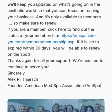
we’ll keep you updated on what’s going on in the
aesthetic world so that you can focus on running
your business. And it’s only available to members
…. so make sure to renew!
If you are a member, click here to find out the
status of your membership:
https://amspa.site-
ym.com/members/membership.asp
.
If it is set to
expired within 30 days, you will be able to renew
on the spot!
Thanks again for all your support. We’re excited to
continue to serve you!
Sincerely,
Alex R. Thiersch
Founder, American Med Spa Association (AmSpa)