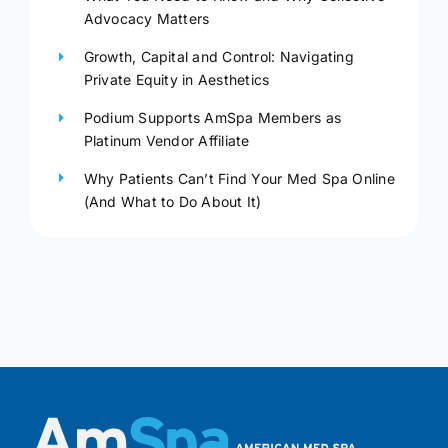
Advocacy Matters
Growth, Capital and Control: Navigating
Private Equity in Aesthetics
Podium Supports AmSpa Members as
Platinum Vendor Affiliate
Why Patients Can’t Find Your Med Spa Online
(And What to Do About It)