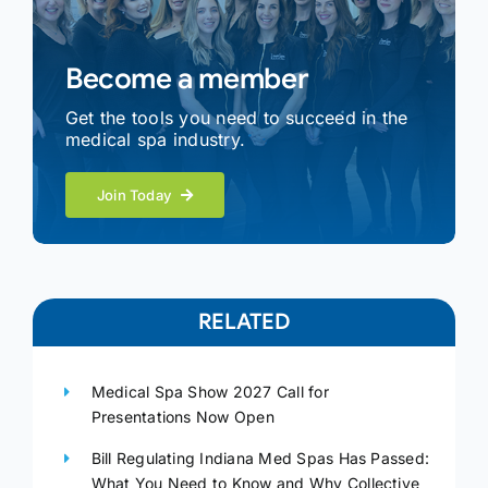
Become a member
Get the tools you need to succeed in the
medical spa industry.
Join Today
RELATED
Medical Spa Show 2027 Call for
Presentations Now Open
Bill Regulating Indiana Med Spas Has Passed:
What You Need to Know and Why Collective