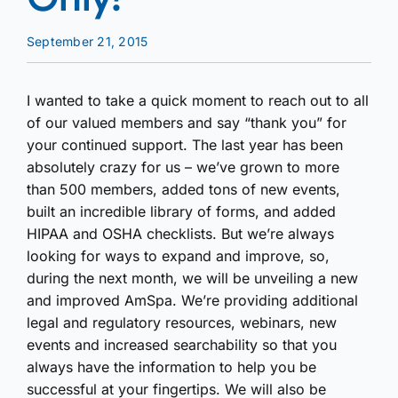
September 21, 2015
I wanted to take a quick moment to reach out to all
of our valued members and say “thank you” for
your continued support. The last year has been
absolutely crazy for us – we’ve grown to more
than 500 members, added tons of new events,
built an incredible library of forms, and added
HIPAA and OSHA checklists. But we’re always
looking for ways to expand and improve, so,
during the next month, we will be unveiling a new
and improved AmSpa. We’re providing additional
legal and regulatory resources, webinars, new
events and increased searchability so that you
always have the information to help you be
successful at your fingertips. We will also be