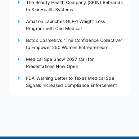
The Beauty Health Company (SKIN) Rebrands
to SkinHealth Systems
Amazon Launches GLP-1 Weight Loss
Program with One Medical
Botox Cosmetic’s “The Confidence Collective”
to Empower 250 Women Entrepreneurs
Medical Spa Show 2027 Call for
Presentations Now Open
FDA Warning Letter to Texas Medical Spa
Signals Increased Compliance Enforcement