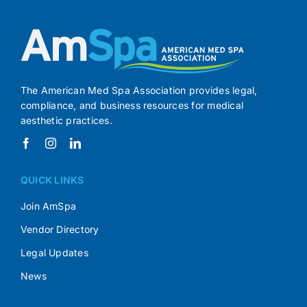
The American Med Spa Association provides legal,
compliance, and business resources for medical
aesthetic practices.
QUICK LINKS
Join AmSpa
Vendor Directory
Legal Updates
News