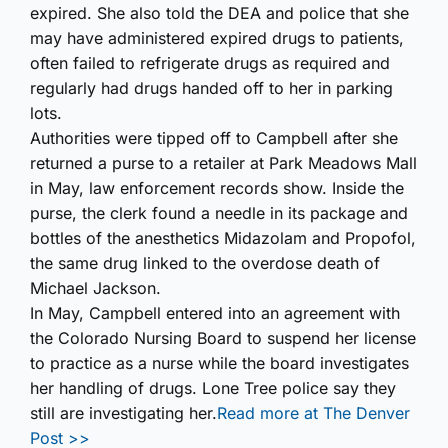
expired. She also told the DEA and police that she
may have administered expired drugs to patients,
often failed to refrigerate drugs as required and
regularly had drugs handed off to her in parking
lots.
Authorities were tipped off to Campbell after she
returned a purse to a retailer at Park Meadows Mall
in May, law enforcement records show. Inside the
purse, the clerk found a needle in its package and
bottles of the anesthetics Midazolam and Propofol,
the same drug linked to the overdose death of
Michael Jackson.
In May, Campbell entered into an agreement with
the Colorado Nursing Board to suspend her license
to practice as a nurse while the board investigates
her handling of drugs. Lone Tree police say they
still are investigating her.
Read more at The Denver
Post >>