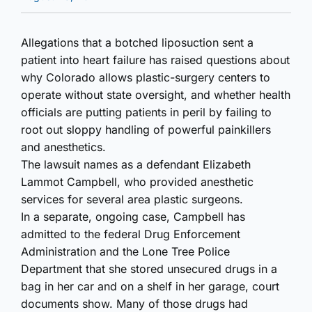
Allegations that a botched liposuction sent a
patient into heart failure has raised questions about
why Colorado allows plastic-surgery centers to
operate without state oversight, and whether health
officials are putting patients in peril by failing to
root out sloppy handling of powerful painkillers
and anesthetics.
The lawsuit names as a defendant Elizabeth
Lammot Campbell, who provided anesthetic
services for several area plastic surgeons.
In a separate, ongoing case, Campbell has
admitted to the federal Drug Enforcement
Administration and the Lone Tree Police
Department that she stored unsecured drugs in a
bag in her car and on a shelf in her garage, court
documents show. Many of those drugs had