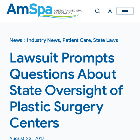
Skip
to
content
News
›
Industry News
,
Patient Care
,
State Laws
Lawsuit Prompts
Questions About
State Oversight of
Plastic Surgery
Centers
August 23, 2017