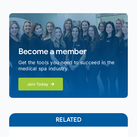
Become a member
Get the tools you need to succeed in the
medical spa industry.
Join Today
RELATED