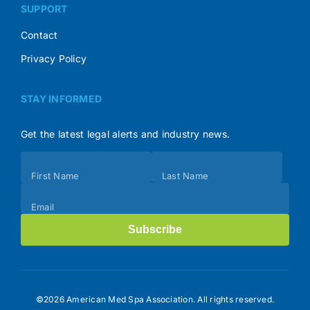
SUPPORT
Contact
Privacy Policy
STAY INFORMED
Get the latest legal alerts and industry news.
Subscribe
First Name
Last Name
(Footer)
Email
Subscribe
©2026 American Med Spa Association. All rights reserved.